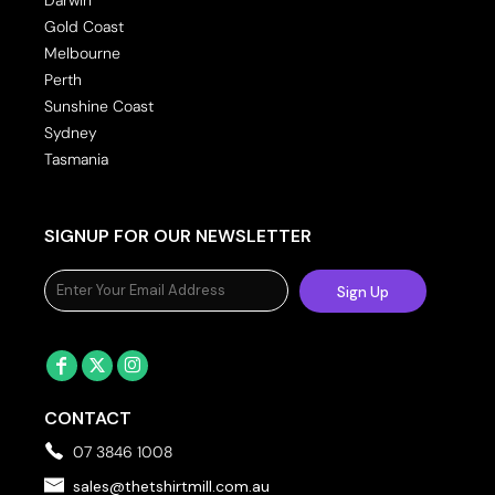
Gold Coast
Melbourne
Perth
Sunshine Coast
Sydney
Tasmania
SIGNUP FOR OUR NEWSLETTER
Sign Up
CONTACT
07 3846 1008
sales@thetshirtmill.com.au