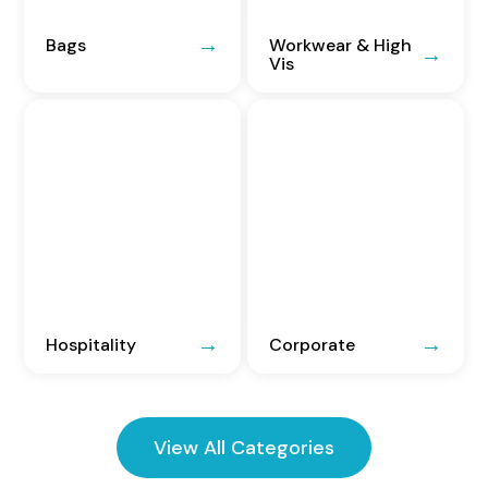
Bags
Workwear & High
Vis
Hospitality
Corporate
View All Categories