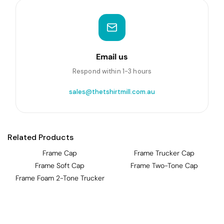
Email us
Respond within 1-3 hours
sales@thetshirtmill.com.au
Related Products
Frame Cap
Frame Trucker Cap
Frame Soft Cap
Frame Two-Tone Cap
Frame Foam 2-Tone Trucker