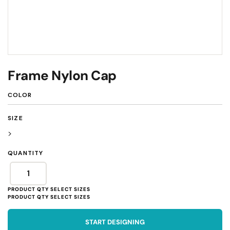
Frame Nylon Cap
COLOR
SIZE
>
QUANTITY
START DESIGNING