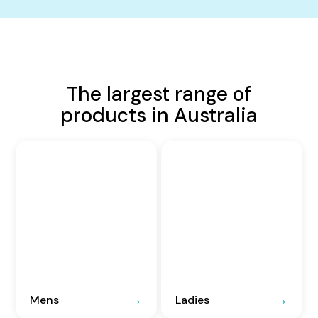
The largest range of
products in Australia
Mens
Ladies