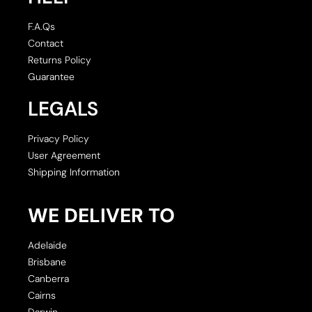
F.A.Qs
Contact
Returns Policy
Guarantee
LEGALS
Privacy Policy
User Agreement
Shipping Information
WE DELIVER TO
Adelaide
Brisbane
Canberra
Cairns
Darwin