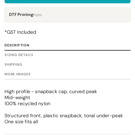
DTF Printing
from
*
GST Included
DESCRIPTION
SIZING DETAILS
SHIPPING
MORE IMAGES
High profile - snapback cap, curved peak
Mid-weight
100% recycled nylon
Structured front, plastic snapback, tonal under-peak
One size fits all