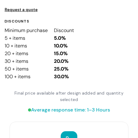
Request a quote
DISCOUNTS
Minimum purchase
Discount
5 + items
5.0%
10 + items
10.0%
20 + items
15.0%
30 + items
20.0%
50 + items
25.0%
100 + items
30.0%
Final price available after design added and quantity
selected
Average response time: 1–3 Hours