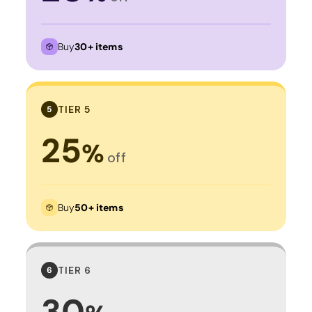
Buy
30+ items
TIER 5
5
25
%
off
Buy
50+ items
TIER 6
6
30