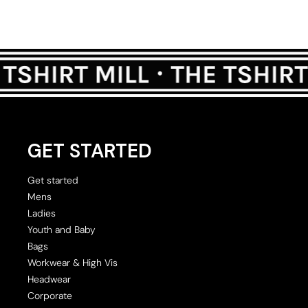
GET STARTED
Get started
Mens
Ladies
Youth and Baby
Bags
Workwear & High Vis
Headwear
Corporate