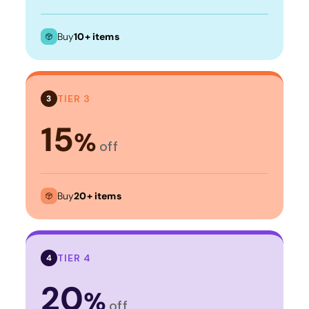
Buy
10+ items
TIER 3
3
15
%
off
Buy
20+ items
TIER 4
4
20
%
off