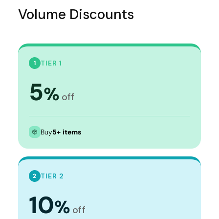
Volume Discounts
TIER 1
1
5
%
off
Buy
5+ items
TIER 2
2
10
%
off