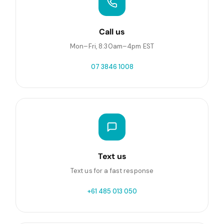
Call us
Mon–Fri, 8:30am–4pm EST
07 3846 1008
Text us
Text us for a fast response
+61 485 013 050