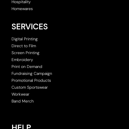
Hospitality
Homewares
SERVICES
Digital Printing
Direct to Film
Screen Printing
Embroidery
Print on Demand
Fundraising Campaign
Promotional Products
Custom Sportswear
Workwear
Band Merch
HELP