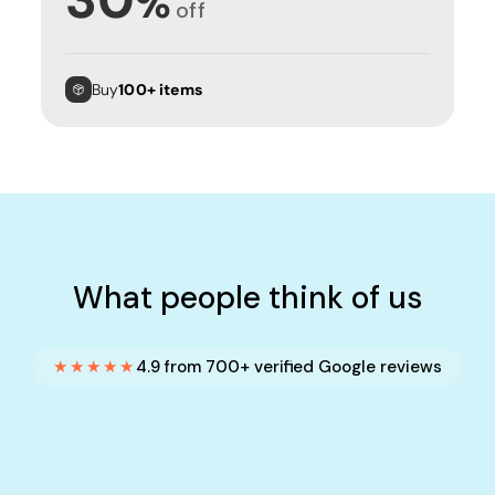
%
off
Buy
100+ items
What people think of us
★★★★★
4.9 from 700+ verified Google reviews