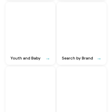
Youth and Baby
Search by Brand