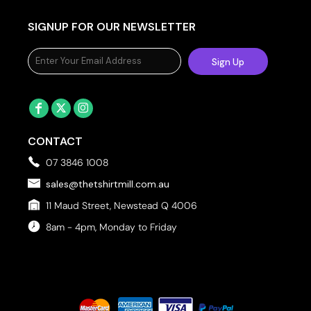
SIGNUP FOR OUR NEWSLETTER
Sign Up
CONTACT
07 3846 1008
sales@thetshirtmill.com.au
11 Maud Street, Newstead Q 4006
8am - 4pm, Monday to Friday