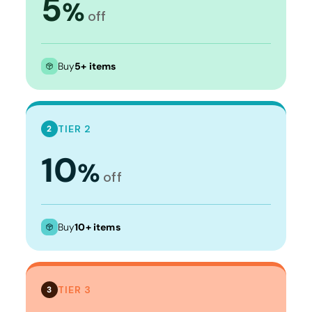
5
%
off
Buy
5+ items
TIER 2
2
10
%
off
Buy
10+ items
TIER 3
3