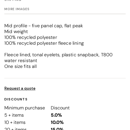
MORE IMAGES
Mid profile - five panel cap, flat peak
Mid weight
100% recycled polyester
100% recycled polyester fleece lining
Fleece lined, tonal eyelets, plastic snapback, T800
water resistant
One size fits all
Request a quote
DISCOUNTS
Minimum purchase
Discount
5 + items
5.0%
10 + items
10.0%
20 + items
15.0%