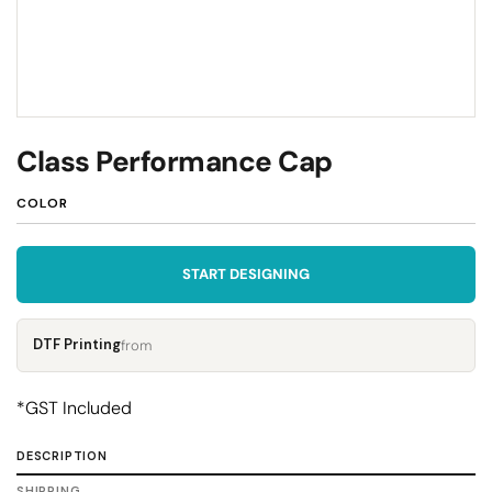
Class Performance Cap
COLOR
START DESIGNING
DTF Printing
from
*
GST Included
DESCRIPTION
SHIPPING