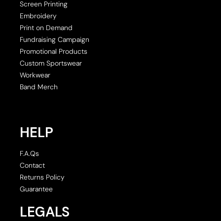
Screen Printing
Embroidery
Print on Demand
Fundraising Campaign
Promotional Products
Custom Sportswear
Workwear
Band Merch
HELP
F.A.Qs
Contact
Returns Policy
Guarantee
LEGALS