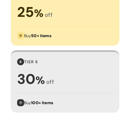
25
%
off
Buy
50+ items
TIER 6
6
30
%
off
Buy
100+ items