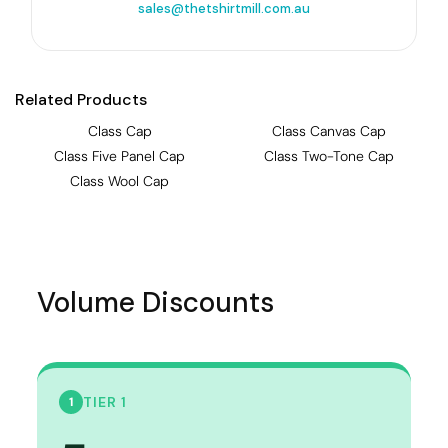
sales@thetshirtmill.com.au
Related Products
Class Cap
Class Canvas Cap
Class Five Panel Cap
Class Two-Tone Cap
Class Wool Cap
Volume Discounts
TIER 1
1