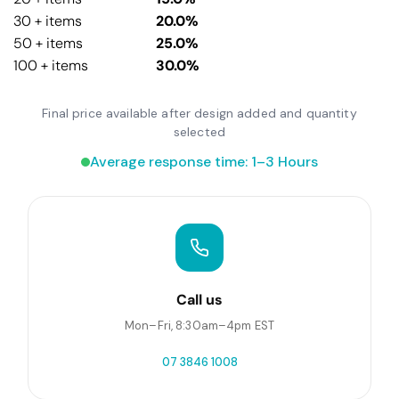
30 + items
20.0%
50 + items
25.0%
100 + items
30.0%
Final price available after design added and quantity
selected
Average response time: 1–3 Hours
Call us
Mon–Fri, 8:30am–4pm EST
07 3846 1008