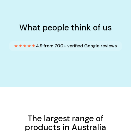
What people think of us
★★★★★
4.9 from 700+ verified Google reviews
The largest range of
products in Australia