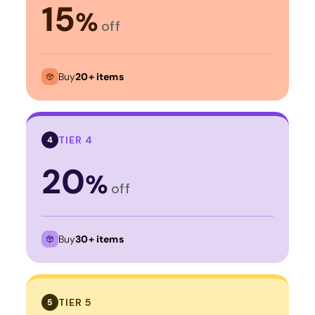
15
%
off
Buy
20+ items
TIER 4
4
20
%
off
Buy
30+ items
TIER 5
5