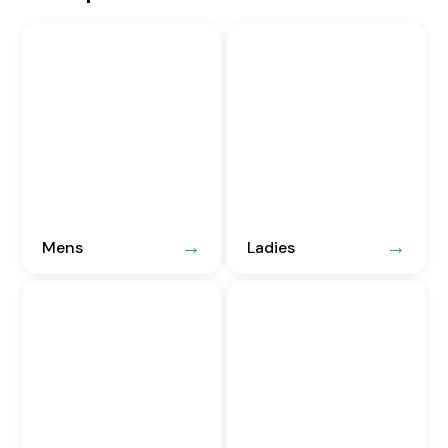
Mens
Ladies