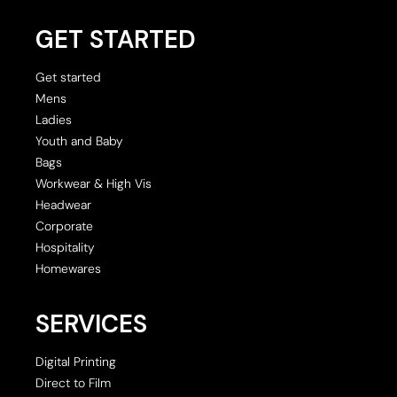
GET STARTED
Get started
Mens
Ladies
Youth and Baby
Bags
Workwear & High Vis
Headwear
Corporate
Hospitality
Homewares
SERVICES
Digital Printing
Direct to Film