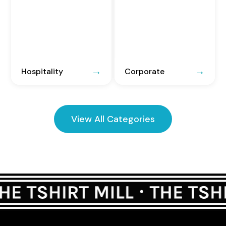
Hospitality
Corporate
View All Categories