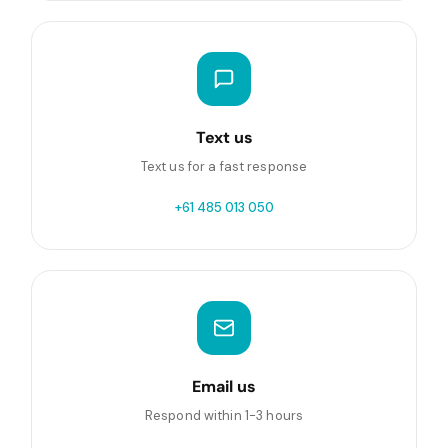
Text us
Text us for a fast response
+61 485 013 050
Email us
Respond within 1-3 hours