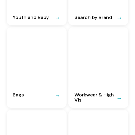
Youth and Baby
Search by Brand
Bags
Workwear & High
Vis