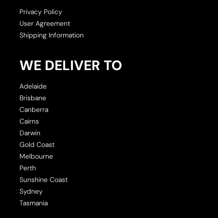
Privacy Policy
User Agreement
Shipping Information
WE DELIVER TO
Adelaide
Brisbane
Canberra
Cairns
Darwin
Gold Coast
Melbourne
Perth
Sunshine Coast
Sydney
Tasmania