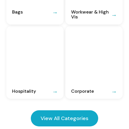
Bags
Workwear & High
Vis
Hospitality
Corporate
View All Categories