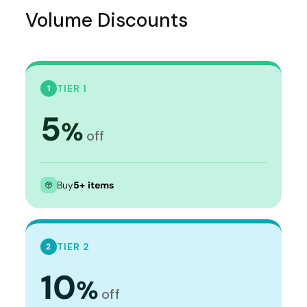
Volume Discounts
TIER 1
1
5
%
off
Buy
5+ items
TIER 2
2
10
%
off