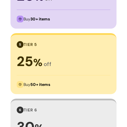
Buy
30+ items
TIER 5
5
25
%
off
Buy
50+ items
TIER 6
6
30