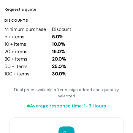
Request a quote
DISCOUNTS
Minimum purchase
Discount
5 + items
5.0%
10 + items
10.0%
20 + items
15.0%
30 + items
20.0%
50 + items
25.0%
100 + items
30.0%
Final price available after design added and quantity
selected
Average response time: 1–3 Hours