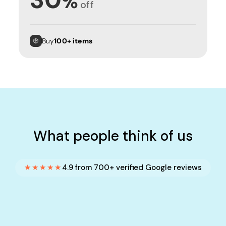
%
off
Buy
100+ items
What people think of us
★★★★★
4.9 from 700+ verified Google reviews