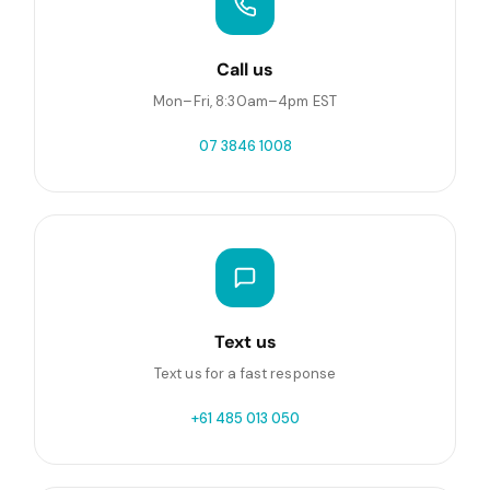
Call us
Mon–Fri, 8:30am–4pm EST
07 3846 1008
Text us
Text us for a fast response
+61 485 013 050