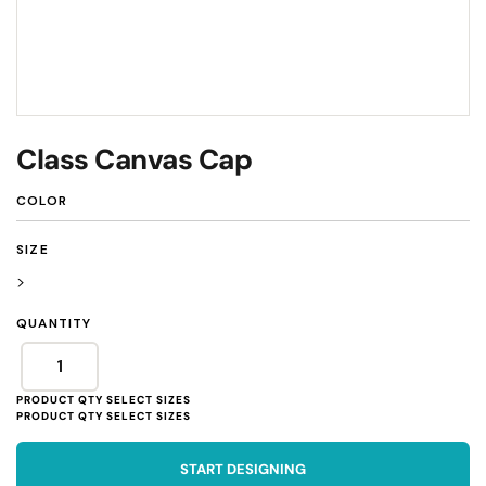
Class Canvas Cap
COLOR
SIZE
>
QUANTITY
START DESIGNING