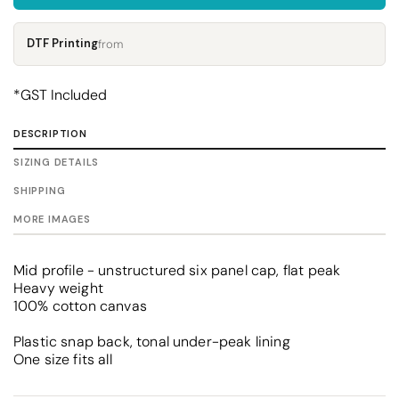
DTF Printing
from
*
GST Included
DESCRIPTION
SIZING DETAILS
SHIPPING
MORE IMAGES
Mid profile - unstructured six panel cap, flat peak
Heavy weight
100% cotton canvas
Plastic snap back, tonal under-peak lining
One size fits all