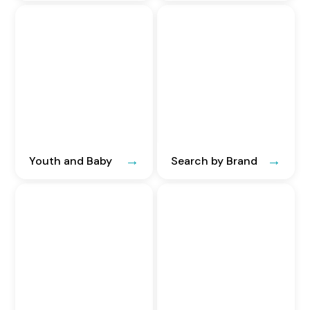
Youth and Baby
Search by Brand