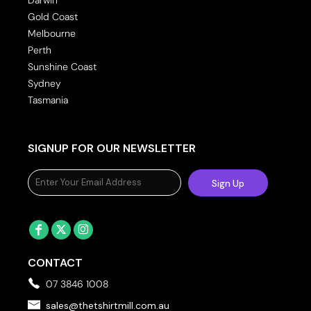
Gold Coast
Melbourne
Perth
Sunshine Coast
Sydney
Tasmania
SIGNUP FOR OUR NEWSLETTER
Sign Up
CONTACT
07 3846 1008
sales@thetshirtmill.com.au