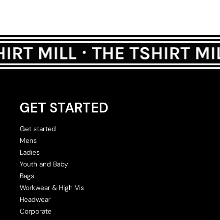
GET STARTED
Get started
Mens
Ladies
Youth and Baby
Bags
Workwear & High Vis
Headwear
Corporate