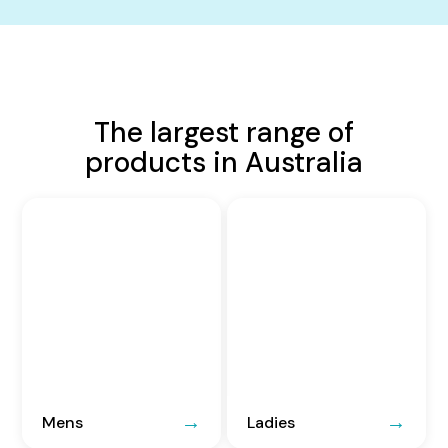
The largest range of
products in Australia
Mens
Ladies