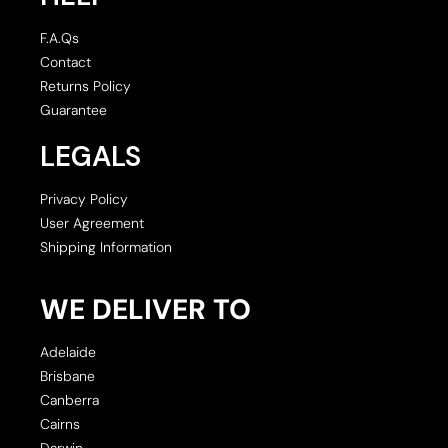
F.A.Qs
Contact
Returns Policy
Guarantee
LEGALS
Privacy Policy
User Agreement
Shipping Information
WE DELIVER TO
Adelaide
Brisbane
Canberra
Cairns
Darwin