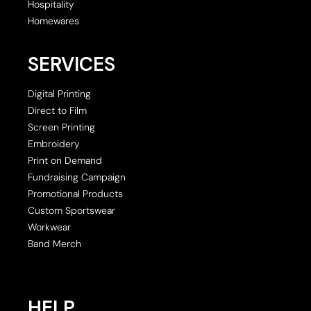
Hospitality
Homewares
SERVICES
Digital Printing
Direct to Film
Screen Printing
Embroidery
Print on Demand
Fundraising Campaign
Promotional Products
Custom Sportswear
Workwear
Band Merch
HELP