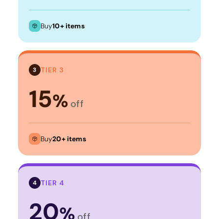
Buy
10+ items
TIER 3
3
15
%
off
Buy
20+ items
TIER 4
4
20
%
off