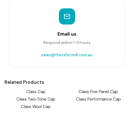
Email us
Respond within 1-3 hours
sales@thetshirtmill.com.au
Related Products
Class Cap
Class Five Panel Cap
Class Two-Tone Cap
Class Performance Cap
Class Wool Cap