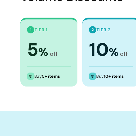
TIER 1
TIER 2
1
2
5
10
%
%
off
off
Buy
5+ items
Buy
10+ items