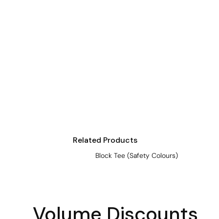
Crop Tops
Leggings
Shorts
Aprons
Tea Towels
Flags and Banners
Towels
Stubby Coolers
Drinkware
Related Products
Mugs
Block Tee (Safety Colours)
Cushion Covers
Volume Discounts