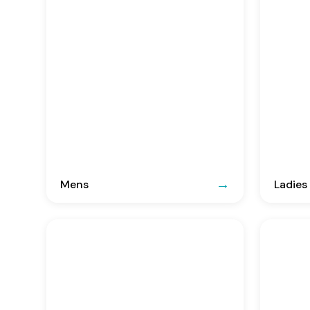
Mens
Ladies