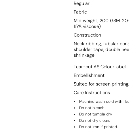
Regular
Fabric
Mid weight, 200 GSM, 20-
15% viscose)
Construction
Neck ribbing, tubular con
shoulder tape, double ne
shrinkage
Tear-out AS Colour label
Embellishment
Suited for screen printin
Care Instructions
Machine wash cold with like
Do not bleach.
Do not tumble dry.
Do not dry clean.
Do not iron if printed.