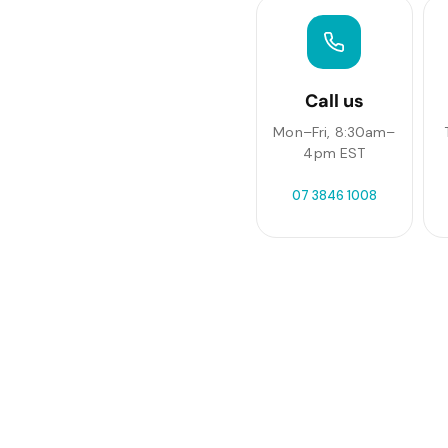
Call us
Mon–Fri, 8:30am–
4pm EST
07 3846 1008