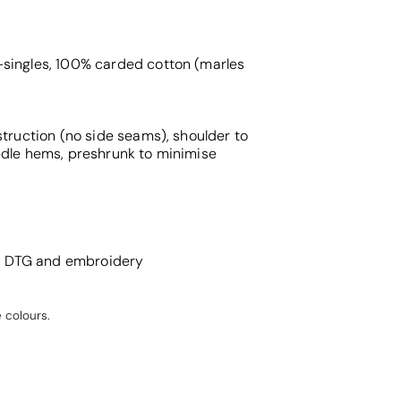
singles, 100% carded cotton (marles
struction (no side seams), shoulder to
edle hems, preshrunk to minimise
g, DTG and embroidery
 colours.