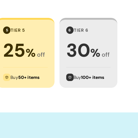
TIER 5
TIER 6
5
6
25
30
%
%
off
off
Buy
50+ items
Buy
100+ items