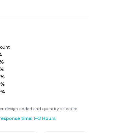
count
%
0%
0%
0%
0%
0%
fter design added and quantity selected
response time: 1–3 Hours