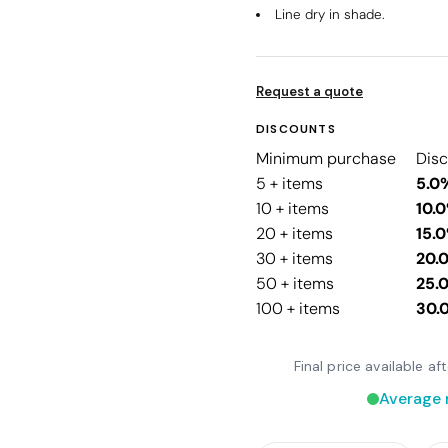
Line dry in shade.
Request a quote
DISCOUNTS
Minimum purchase
Dis
5 + items
5.0
10 + items
10.
20 + items
15.
30 + items
20.
50 + items
25.
100 + items
30.
Final price available a
Average 