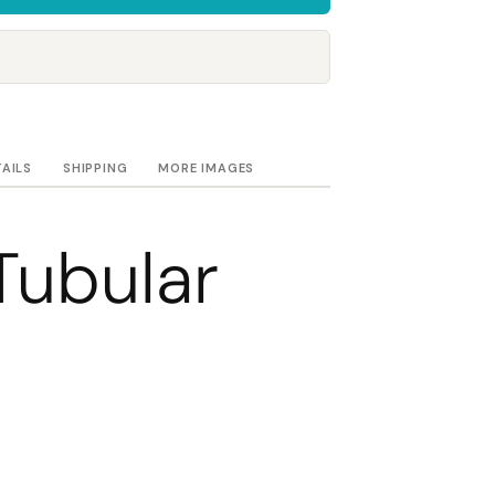
Towels
Stubby Coolers
Drinkware
Mugs
Cushion Covers
TAILS
SHIPPING
MORE IMAGES
Tubular