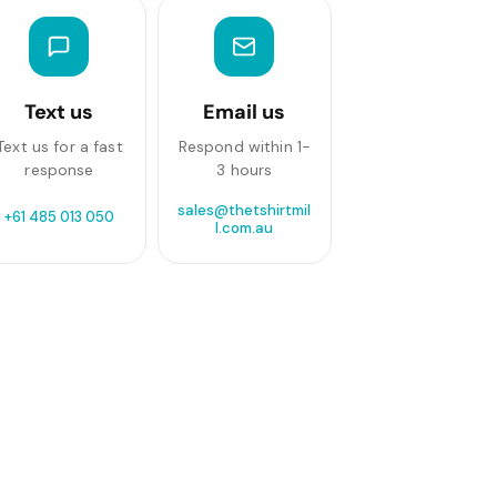
Text us
Email us
Text us for a fast
Respond within 1-
response
3 hours
sales@thetshirtmil
+61 485 013 050
l.com.au