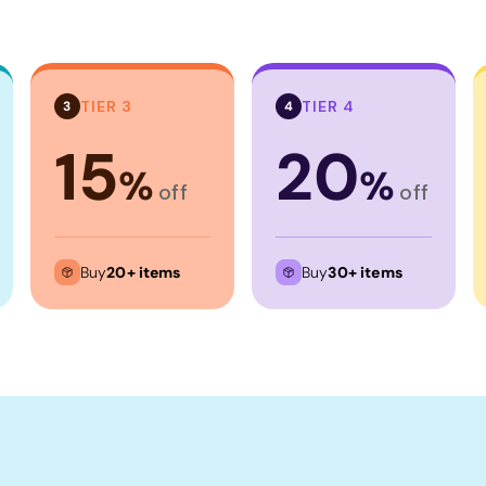
TIER 3
TIER 4
3
4
15
20
%
%
off
off
Buy
20+ items
Buy
30+ items