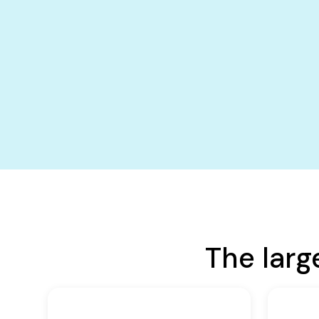
The larg