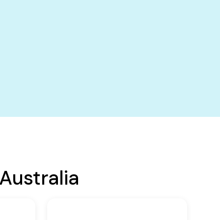
Australia