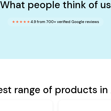
What people think of us
★★★★★
4.9 from 700+ verified Google reviews
est range of products in 