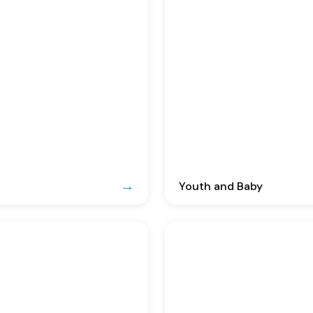
Youth and Baby