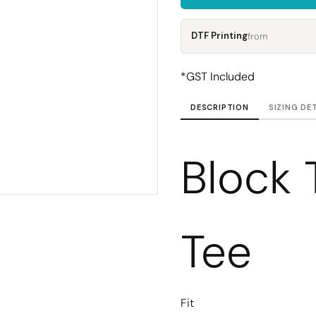
Corporate
Headwear - Premium
Polos
DTF Printing
from
Dress Shirts
*
GST Included
DESCRIPTION
SIZING DE
Block 
Tee
Fit