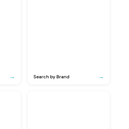
Search by Brand