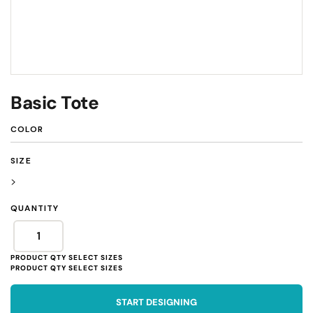
Basic Tote
COLOR
SIZE
>
QUANTITY
START DESIGNING