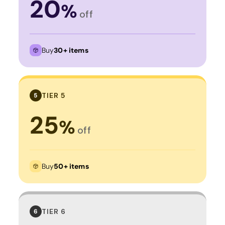
20
%
off
Buy
30+ items
TIER 5
5
25
%
off
Buy
50+ items
TIER 6
6