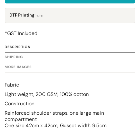
DTF Printing
from
*
GST Included
DESCRIPTION
SHIPPING
MORE IMAGES
Fabric
Light weight, 200 GSM, 100% cotton
Construction
Reinforced shoulder straps, one large main
compartment
One size 42cm x 42cm, Gusset width 9.5cm