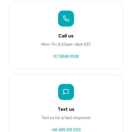
Call us
Mon–Fri, 8:30am–4pm EST
07 3846 1008
Text us
Text us for a fast response
+61 485 013 050