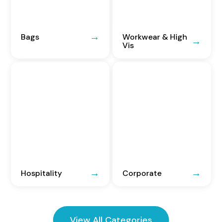
Bags
Workwear & High
Vis
Hospitality
Corporate
View All Categories