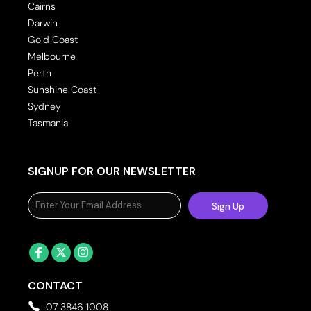
Cairns
Darwin
Gold Coast
Melbourne
Perth
Sunshine Coast
Sydney
Tasmania
SIGNUP FOR OUR NEWSLETTER
Sign Up
CONTACT
07 3846 1008