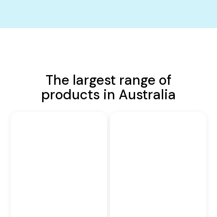
The largest range of
products in Australia