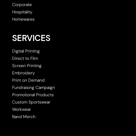
Corporate
Hospitality
Homewares
SERVICES
Digital Printing
Direct to Film
Screen Printing
Embroidery
Print on Demand
Fundraising Campaign
Promotional Products
Custom Sportswear
Workwear
Band Merch