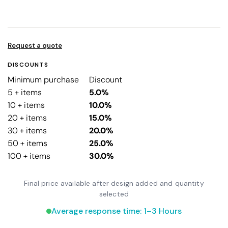
Request a quote
DISCOUNTS
Minimum purchase
Discount
5 + items
5.0%
10 + items
10.0%
20 + items
15.0%
30 + items
20.0%
50 + items
25.0%
100 + items
30.0%
Final price available after design added and quantity
selected
Average response time: 1–3 Hours