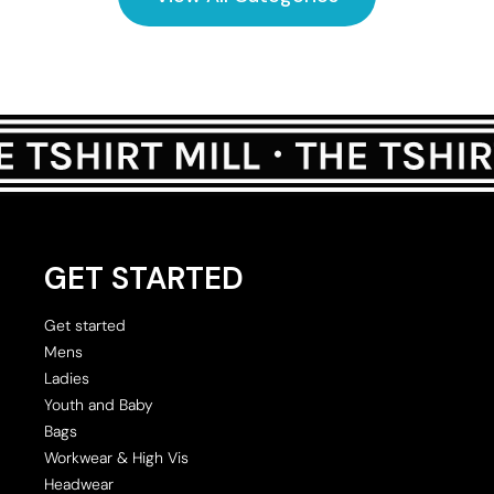
GET STARTED
Get started
Mens
Ladies
Youth and Baby
Bags
Workwear & High Vis
Headwear