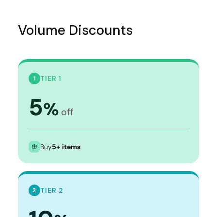
Volume Discounts
TIER 1
1
5
%
off
Buy
5+ items
TIER 2
2