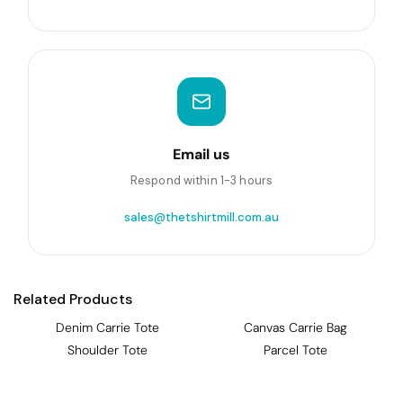
Email us
Respond within 1-3 hours
sales@thetshirtmill.com.au
Related Products
Denim Carrie Tote
Canvas Carrie Bag
Shoulder Tote
Parcel Tote