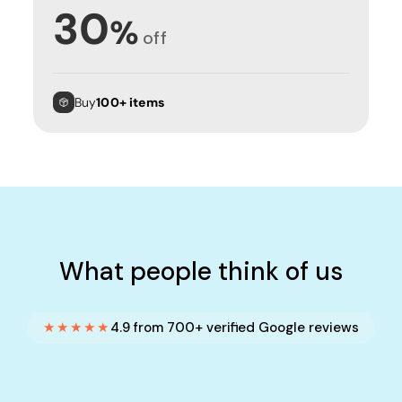
30
%
off
Buy
100+ items
What people think of us
★★★★★
4.9 from 700+ verified Google reviews