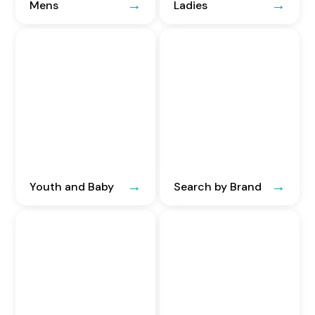
Mens
Ladies
Youth and Baby
Search by Brand