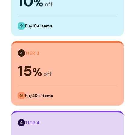
10
%
off
Buy
10+ items
TIER 3
3
15
%
off
Buy
20+ items
TIER 4
4