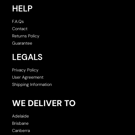
HELP
F.A.Qs
Contact
Returns Policy
Guarantee
LEGALS
Privacy Policy
User Agreement
Shipping Information
WE DELIVER TO
Adelaide
Brisbane
Canberra