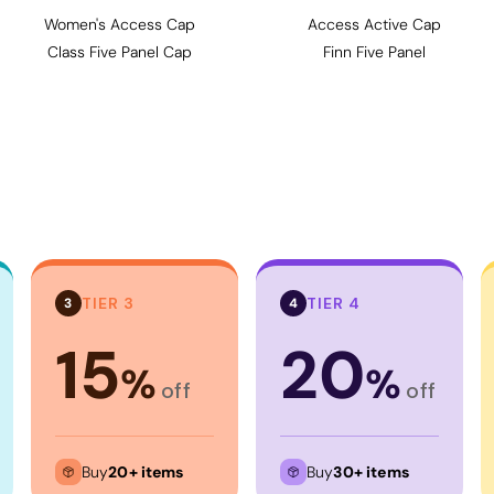
Women's Access Cap
Access Active Cap
Class Five Panel Cap
Finn Five Panel
TIER 3
TIER 4
3
4
15
20
%
%
off
off
Buy
20+ items
Buy
30+ items