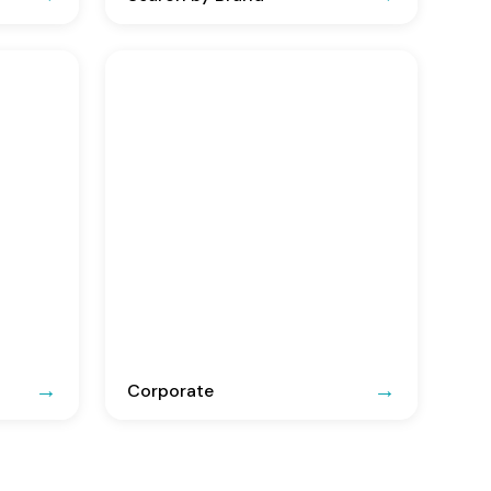
Corporate