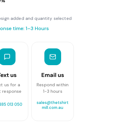
0%
 design added and quantity selected
onse time: 1–3 Hours
Text us
Email us
xt us for a
Respond within
t response
1-3 hours
sales@thetshirt
485 013 050
mill.com.au