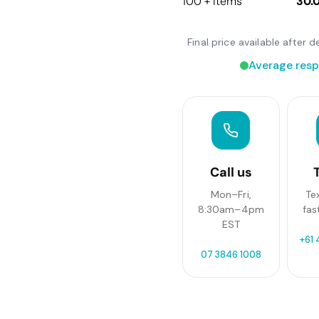
100 + items
30.
Final price available after
Average resp
Call us
Mon–Fri,
Te
8:30am–4pm
fas
EST
+61 
07 3846 1008