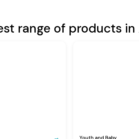
est range of products in 
Youth and Baby