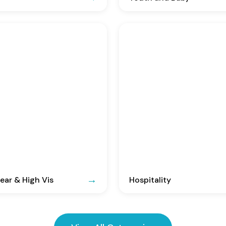
ar & High Vis
Hospitality