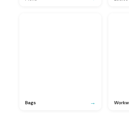
Bags
Workwe