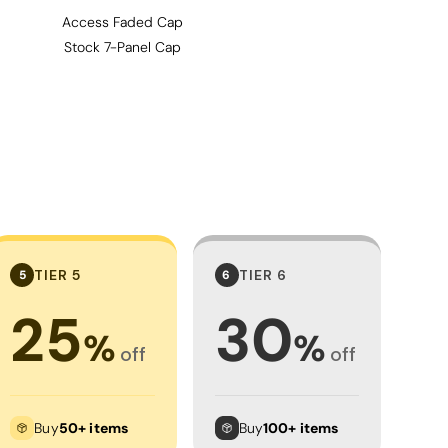
Access Faded Cap
Stock 7-Panel Cap
TIER 5
TIER 6
5
6
25
30
%
%
off
off
Buy
50+ items
Buy
100+ items