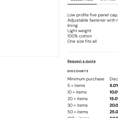
Corporate
Headwear - Premium
Polos
Low profile five panel ca
Dress Shirts
Adjustable fastener with 
lining
Light weight
100% cotton
One size fits all
Request a quote
DISCOUNTS
Minimum purchase
Dis
5 + items
5.0
10 + items
10.
20 + items
15.
30 + items
20.
50 + items
25.