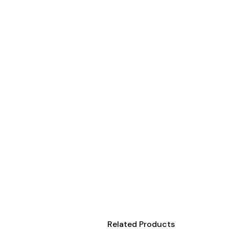
Onesies
Organic
Polos
Sweatshirts & Hoodies
Long Sleeve
Pants and Shorts
Youth - Premium
Totes
Backpacks
Duffels
Cooler Bags
Caps
Buckets
Related Products