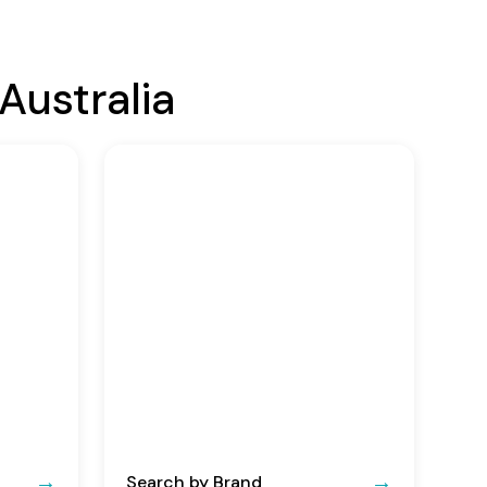
Australia
Search by Brand