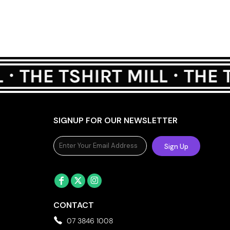
SIGNUP FOR OUR NEWSLETTER
Sign Up
CONTACT
07 3846 1008