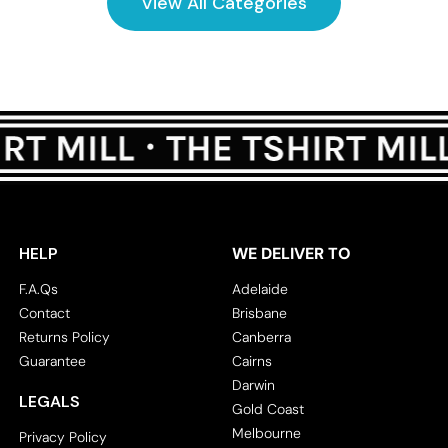
View All Categories
HELP
WE DELIVER TO
F.A.Qs
Adelaide
Contact
Brisbane
Returns Policy
Canberra
Guarantee
Cairns
Darwin
LEGALS
Gold Coast
Melbourne
Privacy Policy