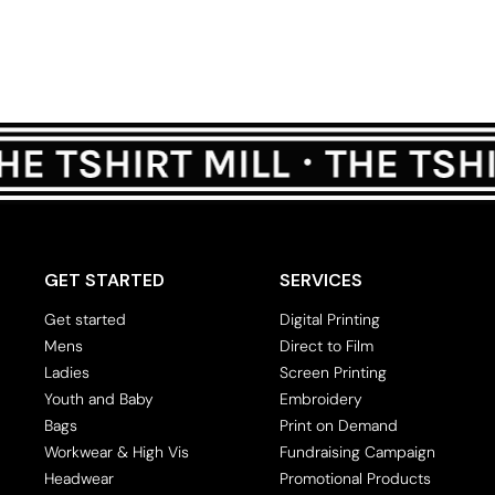
GET STARTED
SERVICES
Get started
Digital Printing
Mens
Direct to Film
Ladies
Screen Printing
Youth and Baby
Embroidery
Bags
Print on Demand
Workwear & High Vis
Fundraising Campaign
Headwear
Promotional Products