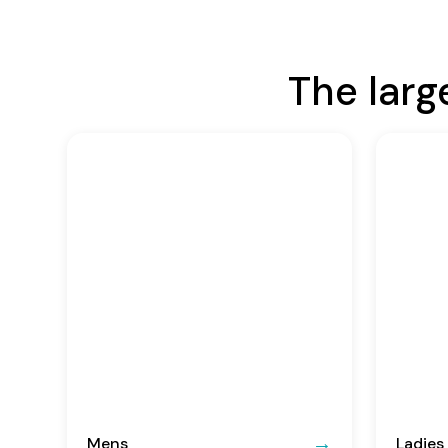
The larg
Mens
Ladies