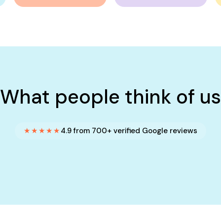
What people think of us
★★★★★
4.9 from 700+ verified Google reviews