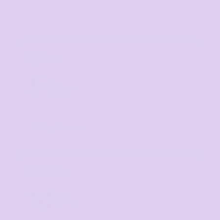
Volume Discounts
TIER 1
1
5
%
off
Buy
5+ items
TIER 2
2
10
%
off