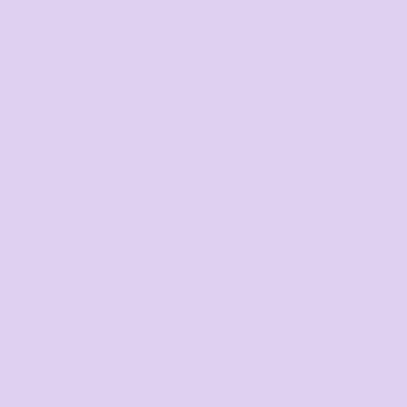
DTF Printing
from
*
GST Included
DESCRIPTION
SIZING DETAILS
SHIPPING
MORE IMAGES
Regular fit
Crew neck, ribbed cuff sleeves
Heavy weight, 200 GSM, 24-singles
100% carded cotton (marles 15% viscose)
Wide neck ribbing, side seamed, shoulder to shoulder
tape, double needle bottom hem, preshrunk to minimise
shrinkage.