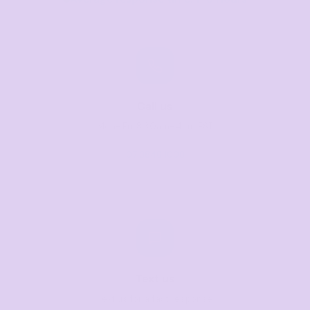
Call us
Mon–Fri, 8:30am–4pm EST
07 3846 1008
Text us
Text us for a fast response