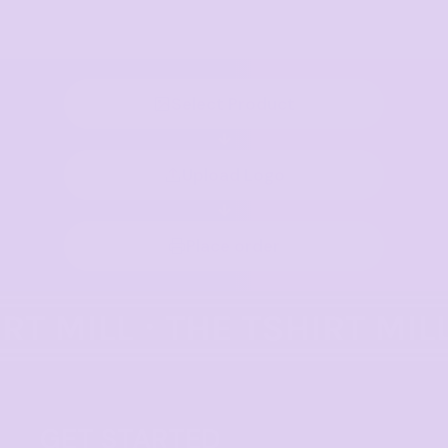
Select Product
Upload Logo
Place order
GET STARTED