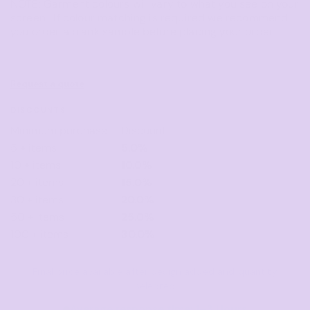
NOTE: Garment colours will vary to what you see on your
screen. If colour matching is required we recommend
you order a blank sample before placing your order.
Request a quote
DISCOUNTS
Minimum purchase
Discount
5 + items
5.0%
10 + items
10.0%
20 + items
15.0%
30 + items
20.0%
50 + items
25.0%
100 + items
30.0%
Final price available after design added and quantity
selected
Average response time: 1–3 Hours