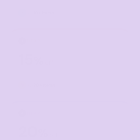
Buy
10+ items
TIER 3
3
15
%
off
Buy
20+ items
TIER 4
4
20
%
off