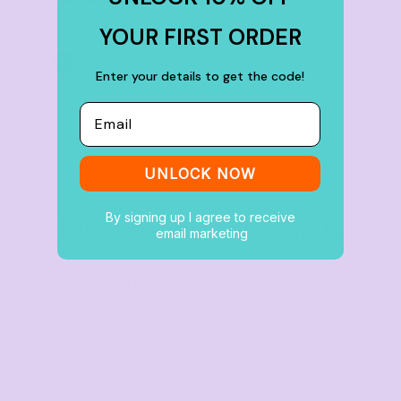
YOUR FIRST ORDER
Buy
100+ items
Enter your details to get the code!
Email
UNLOCK NOW
By signing up I agree to receive
What people think of us
email marketing
★★★★★
4.9 from 700+ verified Google reviews