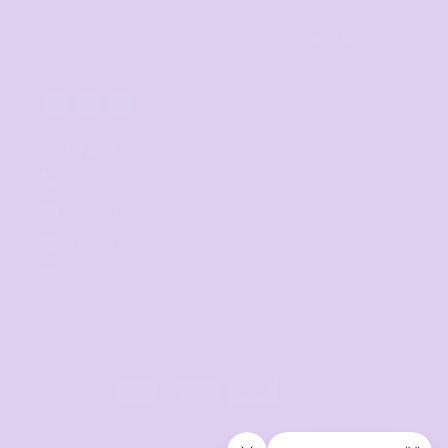
Sign Up
CONTACT
07 3846 1008
sales@thetshirtmill.com.au
11 Maud Street, Newstead Q 4006
8am - 4pm, Monday to Friday
© 2024 The Tshirt Mill. All Rights Reserved. 