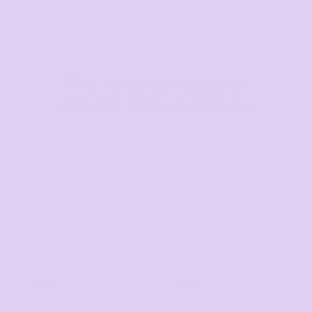
The largest range of
products in Australia
Mens
Ladies