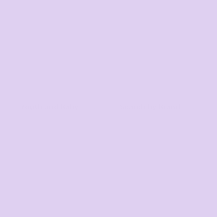
Youth and Baby
Search by Brand