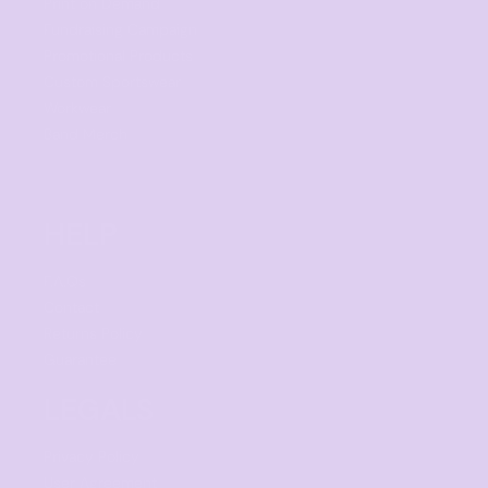
Print on Demand
Fundraising Campaign
Promotional Products
Custom Sportswear
Workwear
Band Merch
HELP
F.A.Qs
Contact
Returns Policy
Guarantee
LEGALS
Privacy Policy
User Agreement