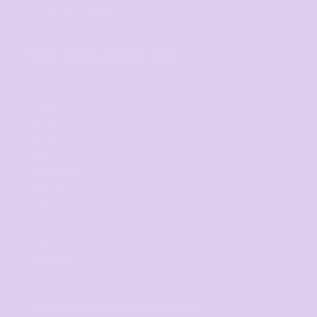
Shipping Information
WE DELIVER TO
Adelaide
Brisbane
Canberra
Cairns
Darwin
Gold Coast
Melbourne
Perth
Sunshine Coast
Sydney
Tasmania
SIGNUP FOR OUR NEWSLETTER