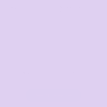
Bags
Workwear & High
Vis
Hospitality
Corporate
View All Categories