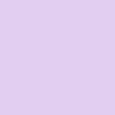
Get started
Mens
Ladies
Youth and Baby
Bags
Workwear & High Vis
Headwear
Corporate
Hospitality
Homewares
SERVICES
Digital Printing
Direct to Film
Screen Printing
Embroidery