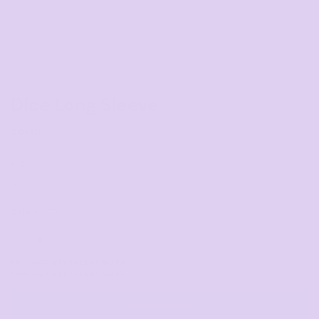
Dice Long Sleeve
COLOR
SIZE
>
QUANTITY
START DESIGNING