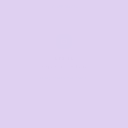
+61 485 013 050
Email us
Respond within 1-3 hours
sales@thetshirtmill.com.au