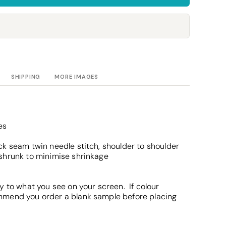
Towels
Stubby Coolers
Drinkware
Mugs
Cushion Covers
SHIPPING
MORE IMAGES
es
k seam twin needle stitch, shoulder to shoulder
shrunk to minimise shrinkage
y to what you see on your screen. If colour
mmend you order a blank sample before placing