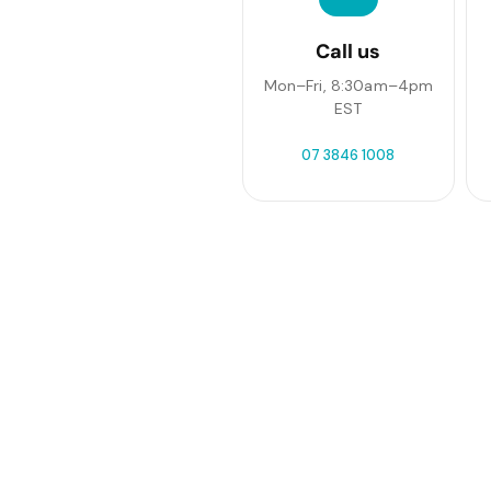
Call us
Mon–Fri, 8:30am–4pm
EST
07 3846 1008