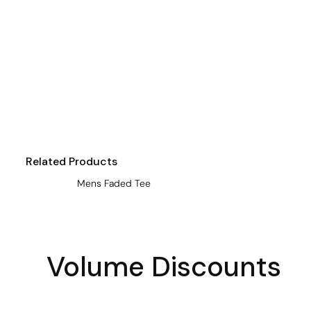
Visors
Headwear - Premium
Vests
Shirts
Polos
Fleecy
Aprons
Related Products
Polos
Mens Faded Tee
Dress Shirts
Polos
Dress Shirts
Volume Discounts
T-shirts
Tanks & Singlets