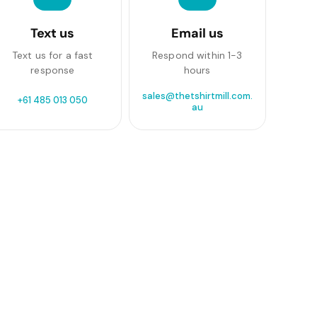
Text us
Email us
Text us for a fast
Respond within 1-3
response
hours
sales@thetshirtmill.com.
+61 485 013 050
au