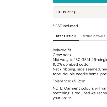
Corporate
Headwear - Premium
Polos
DTF Printing
from
Dress Shirts
*
GST Included
DESCRIPTION
SIZING DETAILS
Relaxed fit
Crew neck
Mid weight, 180 GSM, 26-singl
100% combed cotton
Neck ribbing, side seamed, nec
tape, double needle hems, pre
Tolerance: +/- 2cm
NOTE: Garment colours will var
matching is required we reco
your order.