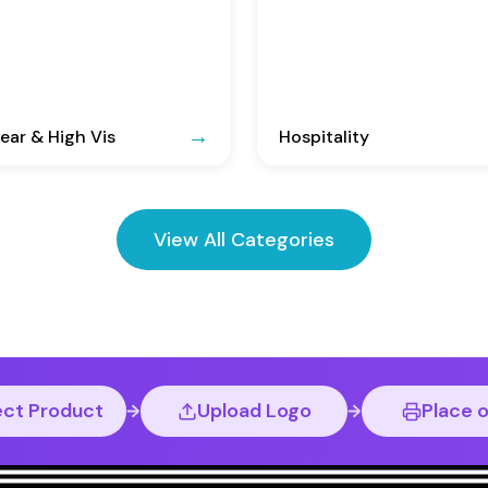
ar & High Vis
Hospitality
View All Categories
ect Product
Upload Logo
Place 