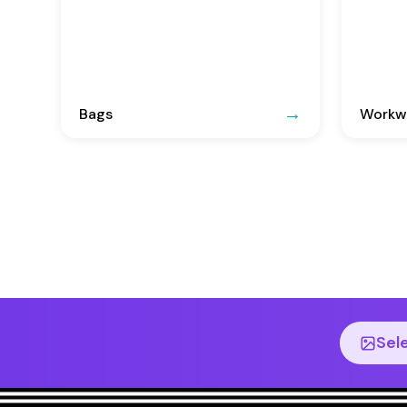
Bags
Workwe
Sel