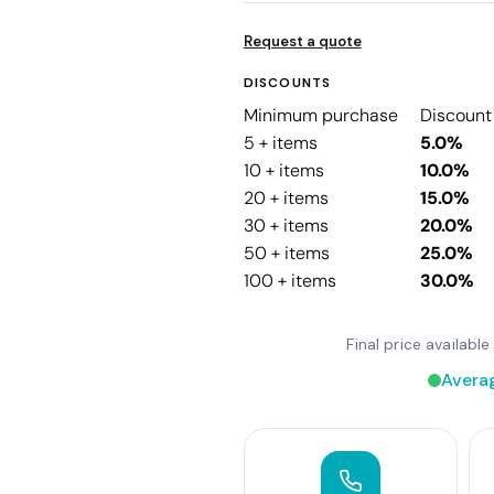
Request a quote
DISCOUNTS
Minimum purchase
Discount
5 + items
5.0%
10 + items
10.0%
20 + items
15.0%
30 + items
20.0%
50 + items
25.0%
100 + items
30.0%
Final price availab
Avera