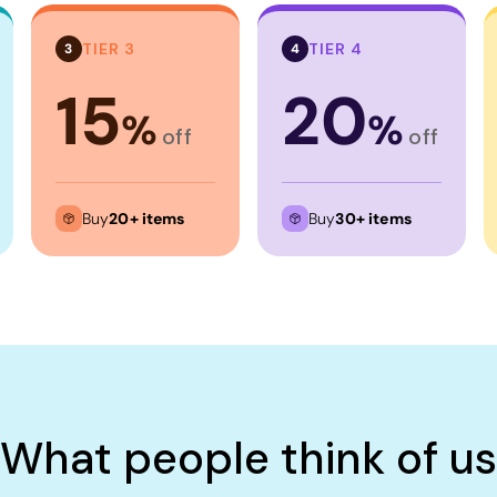
TIER 3
TIER 4
3
4
15
20
%
%
off
off
Buy
20+ items
Buy
30+ items
What people think of us