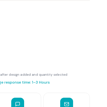
le after design added and quantity selected
ge response time: 1–3 Hours