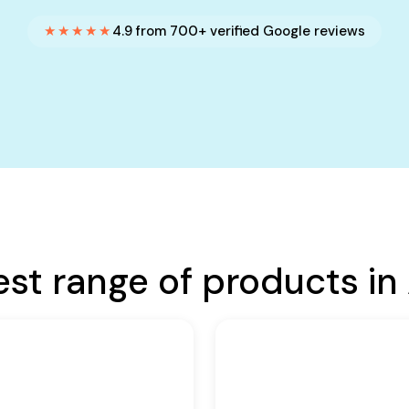
★★★★★
4.9 from 700+ verified Google reviews
est range of products in 