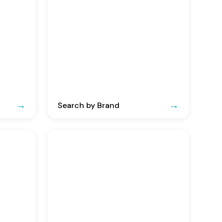
Search by Brand