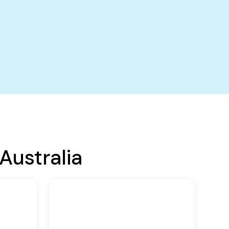
Australia