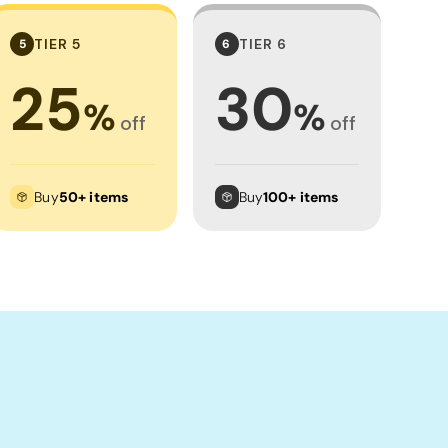
TIER 5
TIER 6
5
6
25
30
%
%
off
off
Buy
50+ items
Buy
100+ items