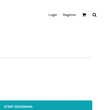
Login
Register
Active & Sport
T-shirts
Tanks & Singlets
Crop Tops
Leggings
Shorts
Homewares
Aprons
Tea Towels
START DESIGNING
Flags and Banners