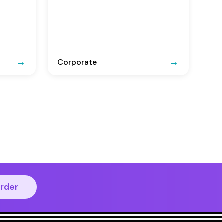
Corporate
order