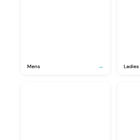
Mens
Ladies