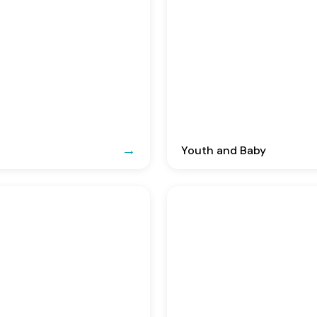
Youth and Baby