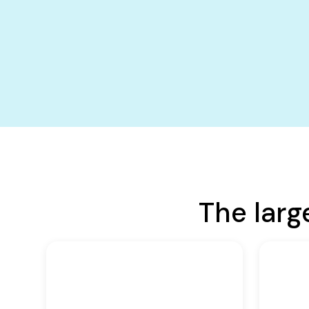
The larg