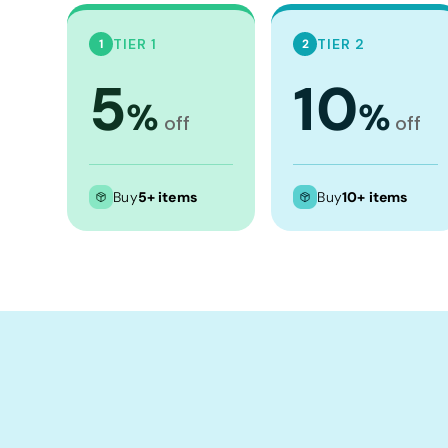
Crop Tops
Leggings
TIER 1
TIER 2
1
2
Shorts
5
10
%
%
Aprons
off
off
Tea Towels
Flags and Banners
Buy
5+ items
Buy
10+ items
Towels
Stubby Coolers
Drinkware
Mugs
Cushion Covers