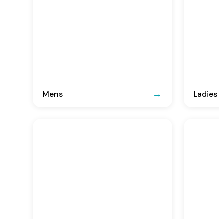
Mens
Ladies