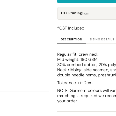
Corporate
Headwear - Premium
Polos
DTF Printing
from
Dress Shirts
*
GST Included
DESCRIPTION
SIZING DETAILS
Regular fit, crew neck
Mid weight, 180 GSM
80% combed cotton, 20% poly
Neck ribbing, side seamed, sho
double needle hems, preshrun
Tolerance: +/- 2cm
NOTE: Garment colours will var
matching is required we reco
your order.