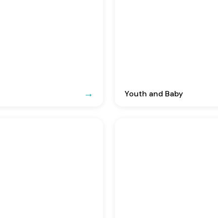
Youth and Baby