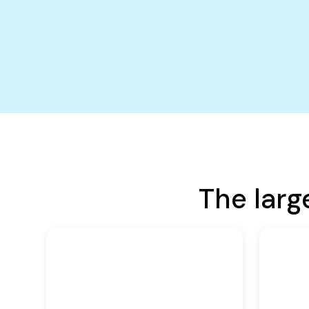
The larg