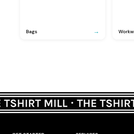
Bags
Workwe