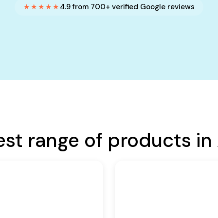
★★★★★
4.9 from 700+ verified Google reviews
est range of products in 