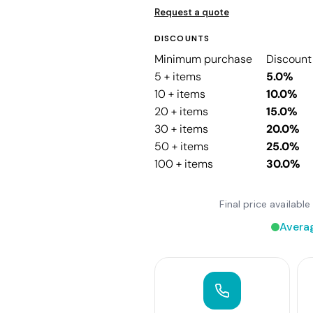
Request a quote
DISCOUNTS
Minimum purchase
Discount
5 + items
5.0%
10 + items
10.0%
20 + items
15.0%
30 + items
20.0%
50 + items
25.0%
100 + items
30.0%
Final price availab
Avera