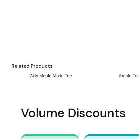
Visors
Headwear - Premium
Vests
Shirts
Polos
Fleecy
Related Products
Aprons
Wo's Maple Marle Tee
Staple Te
Polos
Dress Shirts
Polos
Volume Discounts
Dress Shirts
T-shirts
Tanks & Singlets