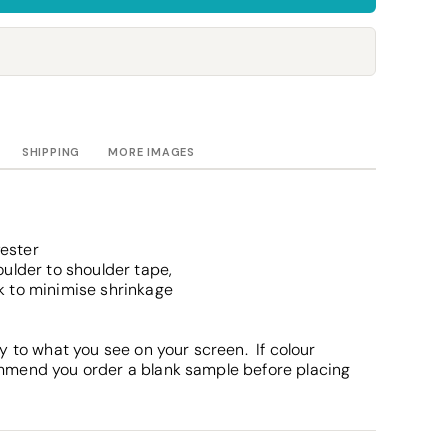
Towels
Stubby Coolers
Drinkware
Mugs
Cushion Covers
SHIPPING
MORE IMAGES
ester
ulder to shoulder tape,
k to minimise shrinkage
y to what you see on your screen. If colour
mmend you order a blank sample before placing