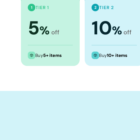
Crop Tops
TIER 1
TIER 2
1
2
Leggings
5
10
Shorts
%
%
off
off
Aprons
Tea Towels
Flags and Banners
Buy
5+ items
Buy
10+ items
Towels
Stubby Coolers
Drinkware
Mugs
Cushion Covers