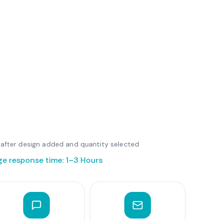
le after design added and quantity selected
ge response time: 1–3 Hours