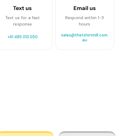
Text us
Email us
Text us for a fast
Respond within 1-3
response
hours
sales@thetshirtmill.com.
+61 485 013 050
au