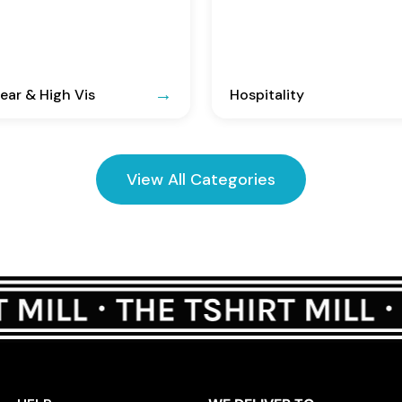
ar & High Vis
Hospitality
View All Categories