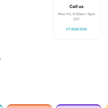
Call us
Mon–Fri, 8:30am–4pm
EST
07 3846 1008
e