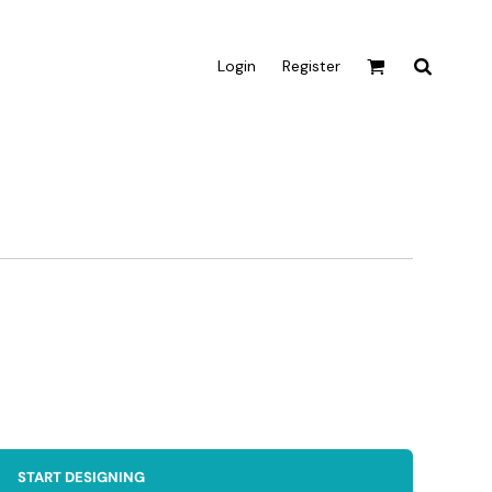
Login
Register
Active & Sport
T-shirts
Tanks & Singlets
Crop Tops
Leggings
Shorts
Homewares
Aprons
Tea Towels
START DESIGNING
Flags and Banners