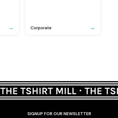
Corporate
SIGNUP FOR OUR NEWSLETTER