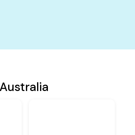
Australia