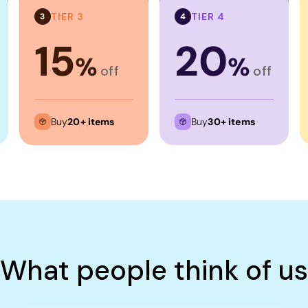
TIER 3
TIER 4
3
4
15
20
%
%
off
off
Buy
20+ items
Buy
30+ items
What people think of us