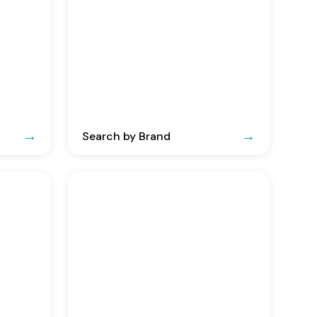
Search by Brand