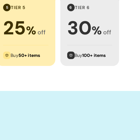
TIER 5
TIER 6
5
6
25
30
%
%
off
off
Buy
50+ items
Buy
100+ items