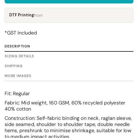
DTF Printing
from
*
GST Included
DESCRIPTION
SIZING DETAILS
SHIPPING
MORE IMAGES
Fit: Regular
Fabric: Mid weight, 160 GSM, 60% recycled polyester
40% cotton
Construction: Self-fabric binding on neck, raglan sleeve,
side seamed, shoulder to shoulder tape, double needle
hems, preshrunk to minimise shrinkage, suitable for low
to medium impact activities