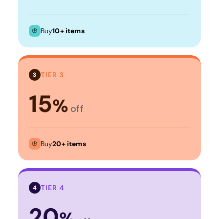
Buy
10+ items
TIER 3
3
15
%
off
Buy
20+ items
TIER 4
4
20
%