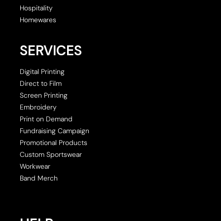
Hospitality
Homewares
SERVICES
Digital Printing
Direct to Film
Screen Printing
Embroidery
Print on Demand
Fundraising Campaign
Promotional Products
Custom Sportswear
Workwear
Band Merch