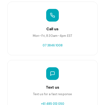
Call us
Mon–Fri, 8:30am–4pm EST
07 3846 1008
Text us
Text us for a fast response
+61 485 013 050