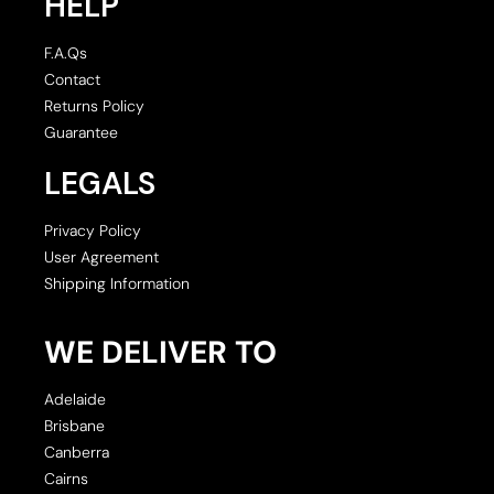
HELP
F.A.Qs
Contact
Returns Policy
Guarantee
LEGALS
Privacy Policy
User Agreement
Shipping Information
WE DELIVER TO
Adelaide
Brisbane
Canberra
Cairns