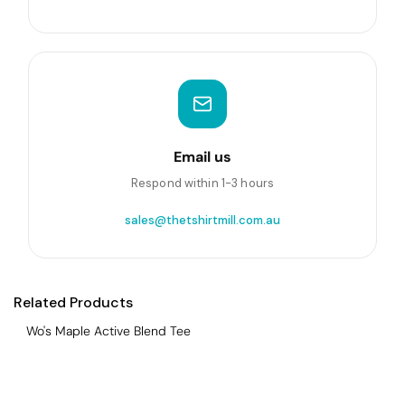
Email us
Respond within 1-3 hours
sales@thetshirtmill.com.au
Related Products
Wo's Maple Active Blend Tee