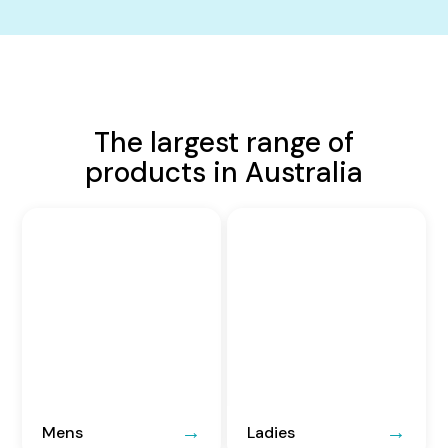
The largest range of
products in Australia
Mens
Ladies