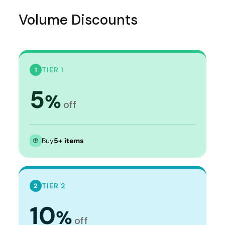
Volume Discounts
TIER 1
1
5
%
off
Buy
5+ items
TIER 2
2
10
%
off