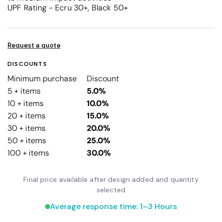
UPF Rating - Ecru 30+, Black 50+
Request a quote
DISCOUNTS
Minimum purchase
Discount
5 + items
5.0%
10 + items
10.0%
20 + items
15.0%
30 + items
20.0%
50 + items
25.0%
100 + items
30.0%
Final price available after design added and quantity
selected
Average response time: 1–3 Hours