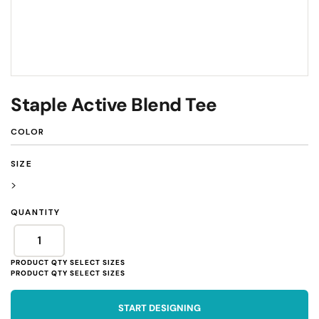
Staple Active Blend Tee
COLOR
SIZE
>
QUANTITY
START DESIGNING