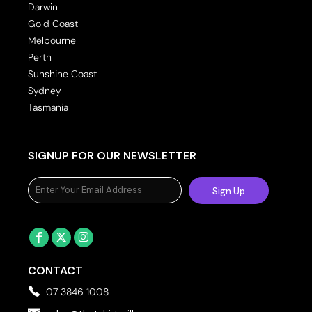
Darwin
Gold Coast
Melbourne
Perth
Sunshine Coast
Sydney
Tasmania
SIGNUP FOR OUR NEWSLETTER
Sign Up
CONTACT
07 3846 1008