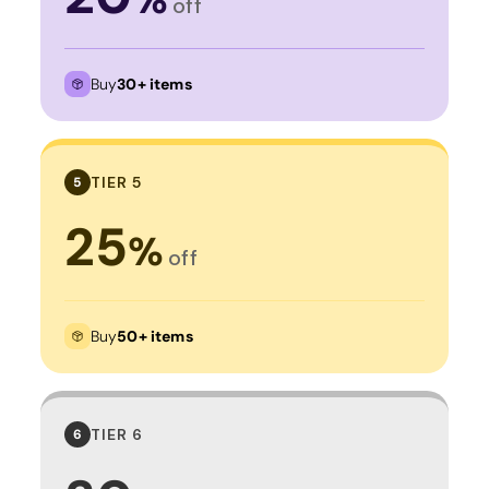
off
Buy
30+ items
TIER 5
5
25
%
off
Buy
50+ items
TIER 6
6