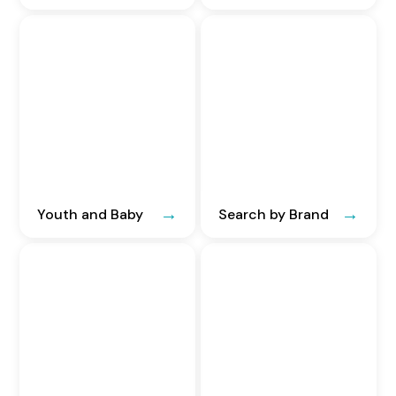
Youth and Baby
Search by Brand