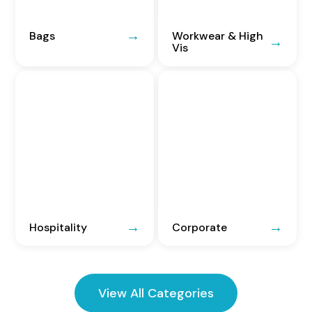
Bags
Workwear & High
Vis
Hospitality
Corporate
View All Categories