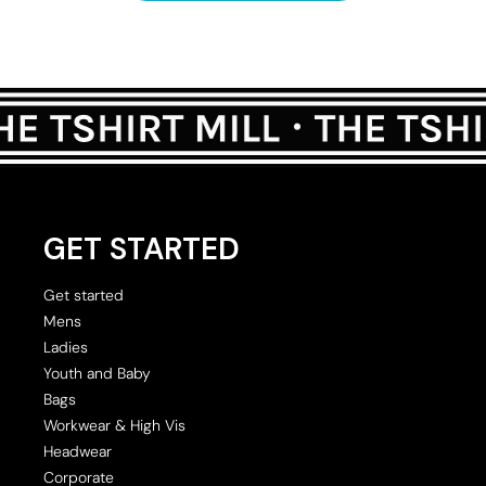
GET STARTED
Get started
Mens
Ladies
Youth and Baby
Bags
Workwear & High Vis
Headwear
Corporate