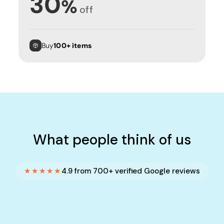
30
%
off
Buy
100+ items
What people think of us
★★★★★
4.9 from 700+ verified Google reviews