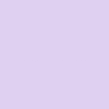
Youth and Baby
Search by Brand