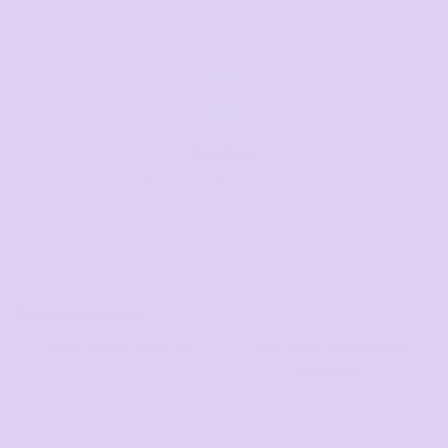
Email us
Respond within 1-3 hours
sales@thetshirtmill.com.au
Related Products
Staple Active Blend Tee
Wo's Maple Active Blend
Racerback