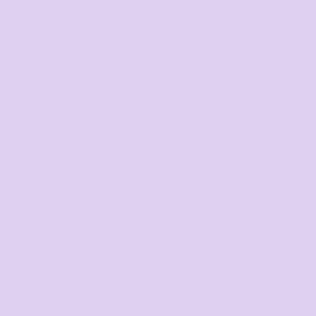
User Agreement
Shipping Information
WE DELIVER TO
Adelaide
Brisbane
Canberra
Cairns
Darwin
Gold Coast
Melbourne
Perth
Sunshine Coast
Sydney
Tasmania