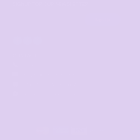
SIGNUP FOR OUR NEWSLETTER
Sign Up
CONTACT
07 3846 1008
sales@thetshirtmill.com.au
11 Maud Street, Newstead Q 4006
8am - 4pm, Monday to Friday