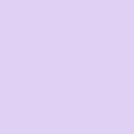
Wo's Maple Active Blend Tee
COLOR
SIZE
>
QUANTITY
START DESIGNING