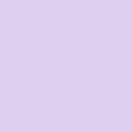
Embroidery
Print on Demand
Fundraising Campaign
Promotional Products
Custom Sportswear
Workwear
Band Merch
HELP
F.A.Qs
Contact
Returns Policy
Guarantee
LEGALS
Privacy Policy