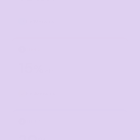
Buy
10+ items
TIER 3
3
15
%
off
Buy
20+ items
TIER 4
4