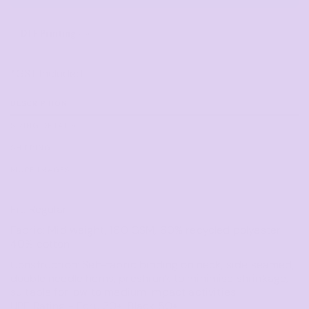
DTF Printing
from
*
GST Included
DESCRIPTION
SIZING DETAILS
SHIPPING
MORE IMAGES
Fit: Regular
Fabric: Mid weight, 160 GSM, 60% recycled polyester
40% cotton
Construction: Self-fabric binding on neck, side seamed,
double needle hems, preshrunk to minimise shrinkage,
suitable for low to medium impact activities
UPF Rating - Ecru 30+, Black 50+