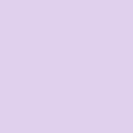
GET STARTED
Get started
Mens
Ladies
Youth and Baby
Bags
Workwear & High Vis
Headwear
Corporate
Hospitality
Homewares
SERVICES
Digital Printing
Direct to Film
Screen Printing