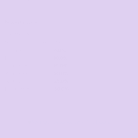
Request a quote
DISCOUNTS
Minimum purchase
Discount
5 + items
5.0%
10 + items
10.0%
20 + items
15.0%
30 + items
20.0%
50 + items
25.0%
100 + items
30.0%
Final price available after design added and quantity
selected
Average response time: 1–3 Hours