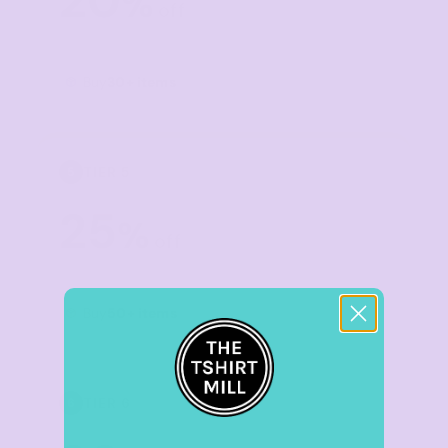
20
%
off
Buy
30+ items
TIER 5
5
25
%
off
Buy
50+ items
TIER 6
6