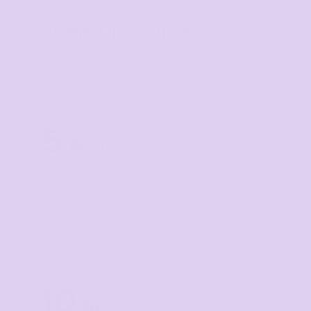
Volume Discounts
TIER 1
1
5
%
off
Buy
5+ items
TIER 2
2
10
%
off