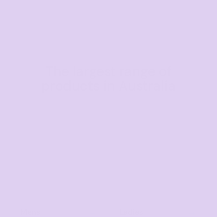
The largest range of
products in Australia
Mens
Ladies