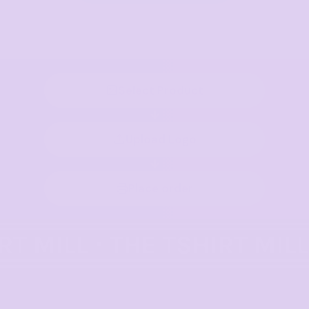
Select Product
Upload Logo
Place order