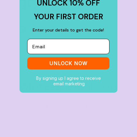
30
UNLOCK 10% OFF
%
off
YOUR FIRST ORDER
Buy
100+ items
Enter your details to get the code!
Email
UNLOCK NOW
By signing up I agree to receive
email marketing
What people think of us
★★★★★
4.9 from 700+ verified Google reviews