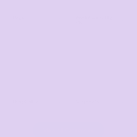
Bags
Workwear & High
Vis
Hospitality
Corporate
View All Categories