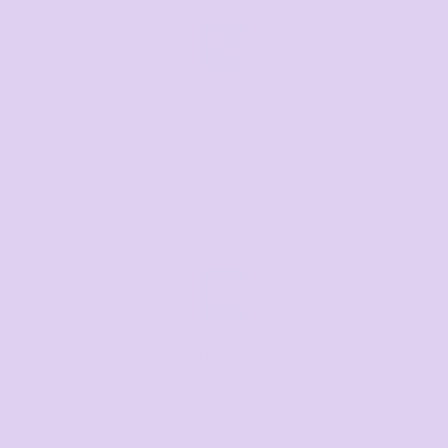
Call us
Mon–Fri, 8:30am–4pm EST
07 3846 1008
Text us
Text us for a fast response
+61 485 013 050