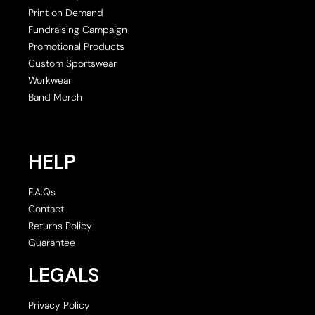
Print on Demand
Fundraising Campaign
Promotional Products
Custom Sportswear
Workwear
Band Merch
HELP
F.A.Qs
Contact
Returns Policy
Guarantee
LEGALS
Privacy Policy