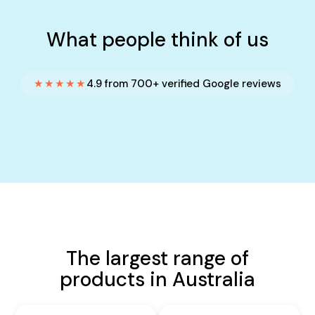
What people think of us
★★★★★
4.9 from 700+ verified Google reviews
The largest range of
products in Australia