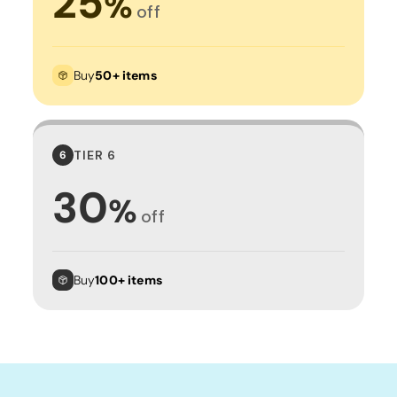
25
%
off
Buy
50+ items
TIER 6
6
30
%
off
Buy
100+ items