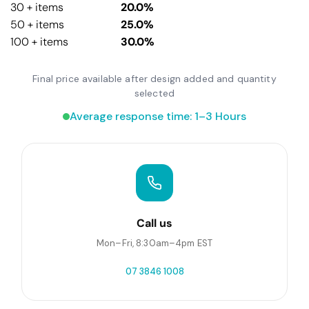
30 + items
20.0%
50 + items
25.0%
100 + items
30.0%
Final price available after design added and quantity
selected
Average response time: 1–3 Hours
Call us
Mon–Fri, 8:30am–4pm EST
07 3846 1008