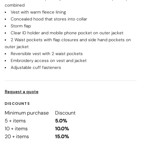
combined
Vest with warm fleece lining
Concealed hood that stores into collar
Storm flap
Clear ID holder and mobile phone pocket on outer jacket
2 Waist pockets with flap closures and side hand pockets on
outer jacket
Reversible vest with 2 waist pockets
Embroidery access on vest and jacket
Adjustable cuff fasteners
Request a quote
DISCOUNTS
Minimum purchase
Discount
5 + items
5.0%
10 + items
10.0%
20 + items
15.0%