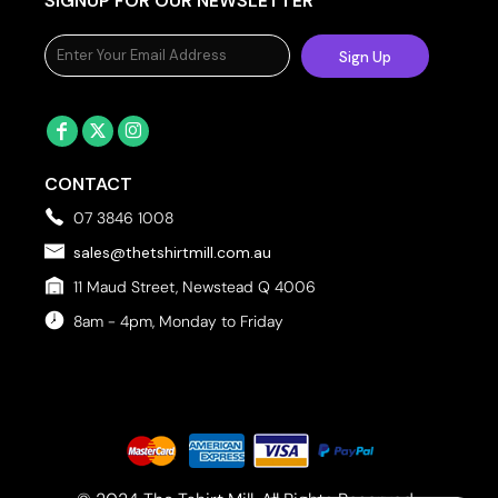
SIGNUP FOR OUR NEWSLETTER
Sign Up
CONTACT
07 3846 1008
sales@thetshirtmill.com.au
11 Maud Street, Newstead Q 4006
8am - 4pm, Monday to Friday