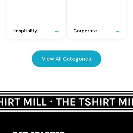
Hospitality
Corporate
View All Categories