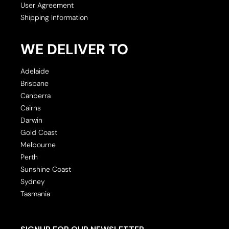
User Agreement
Shipping Information
WE DELIVER TO
Adelaide
Brisbane
Canberra
Cairns
Darwin
Gold Coast
Melbourne
Perth
Sunshine Coast
Sydney
Tasmania