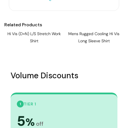
Related Products
Hi Vis (D+N) L/S Stretch Work
Mens Rugged Cooling Hi Vis
Shirt
Long Sleeve Shirt
Volume Discounts
TIER 1
1
5
%
off