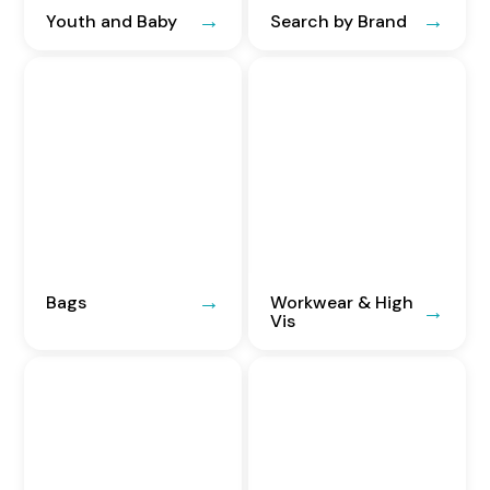
Youth and Baby
Search by Brand
Bags
Workwear & High
Vis