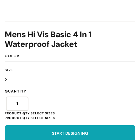
Mens Hi Vis Basic 4 In 1
Waterproof Jacket
COLOR
SIZE
>
QUANTITY
START DESIGNING