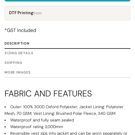
DTF Printing
from
*
GST Included
DESCRIPTION
SIZING DETAILS
SHIPPING
MORE IMAGES
FABRIC AND FEATURES
Outer: 100% 300D Oxford Polyester; Jacket Lining: Polyester
Mesh, 70 GSM; Vest Lining: Brushed Polar Fleece, 340 GSM
Waterproof and fully seam sealed
Waterproof rating 3,000mm
Reversible vest zips into jacket and can be worn separately or