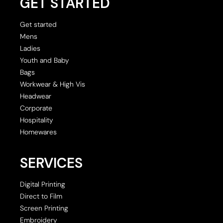
GET STARTED
Get started
Mens
Ladies
Youth and Baby
Bags
Workwear & High Vis
Headwear
Corporate
Hospitality
Homewares
SERVICES
Digital Printing
Direct to Film
Screen Printing
Embroidery