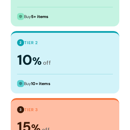
Buy
5+ items
TIER 2
2
10
%
off
Buy
10+ items
TIER 3
3
15
%
off