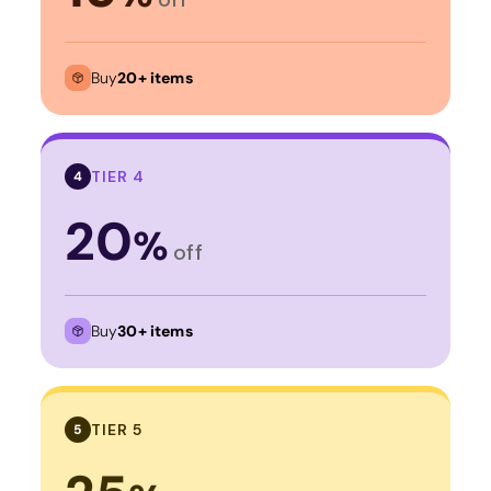
Buy
20+ items
TIER 4
4
20
%
off
Buy
30+ items
TIER 5
5