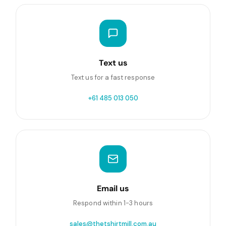
Text us
Text us for a fast response
+61 485 013 050
Email us
Respond within 1-3 hours
sales@thetshirtmill.com.au