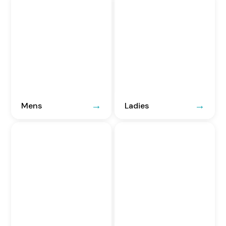
Mens
Ladies