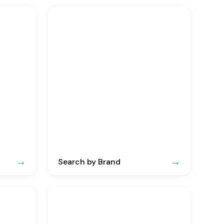
Search by Brand