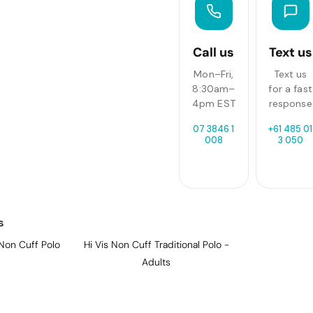
Call us
Text us
Mon–Fri,
Text us
8:30am–
for a fast
4pm EST
response
07 3846 1
+61 485 01
008
3 050
s
Non Cuff Polo
Hi Vis Non Cuff Traditional Polo -
Adults