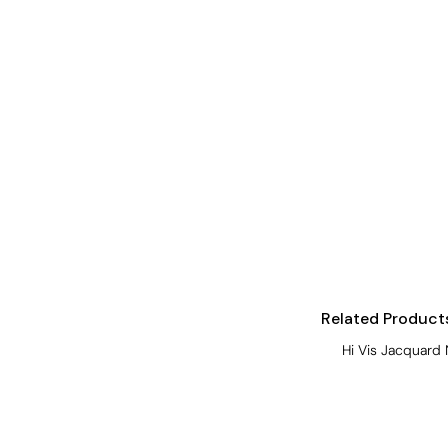
Visors
Headwear - Premium
Vests
Shirts
Polos
Fleecy
Aprons
Polos
Dress Shirts
Polos
Related Product
Dress Shirts
Hi Vis Jacquard 
T-shirts
Tanks & Singlets