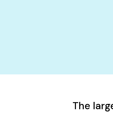
The larg