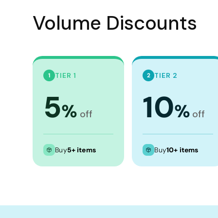
Crop Tops
Volume Discounts
Leggings
Shorts
Aprons
Tea Towels
TIER 1
TIER 2
1
2
Flags and Banners
5
10
Towels
%
%
off
off
Stubby Coolers
Drinkware
Buy
5+ items
Buy
10+ items
Mugs
Cushion Covers