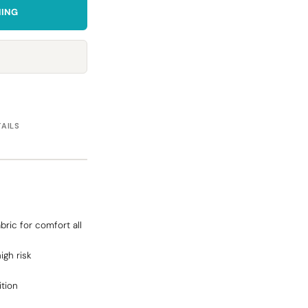
NING
Towels
Stubby Coolers
Drinkware
Mugs
Cushion Covers
TAILS
bric for comfort all
high risk
ition