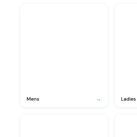
Mens
Ladies