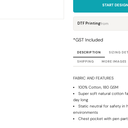
Corporate
Headwear - Premium
START DESIG
Polos
Dress Shirts
DTF Printing
from
*
GST Included
DESCRIPTION
SIZING DE
SHIPPING
MORE IMAGES
FABRIC AND FEATURES
100% Cotton, 180 GSM
Super soft natural cotton fa
day long
Static neutral for safety in 
environments
Chest pocket with pen part