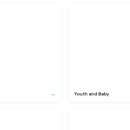
Youth and Baby