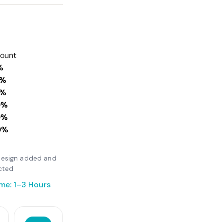
count
%
0%
0%
0%
0%
0%
r design added and
cted
me: 1–3 Hours