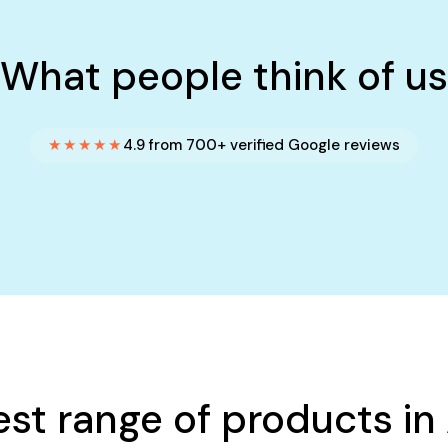
What people think of us
★★★★★
4.9 from 700+ verified Google reviews
est range of products in 