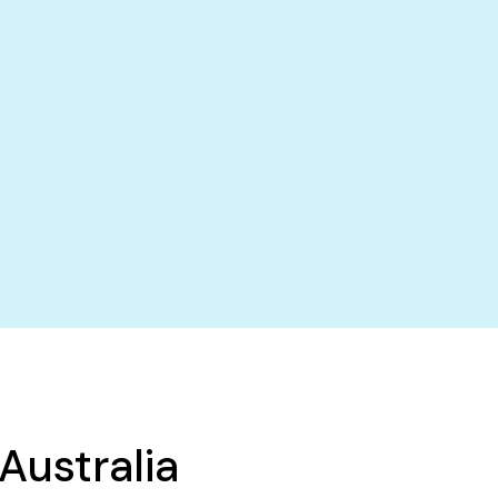
Australia