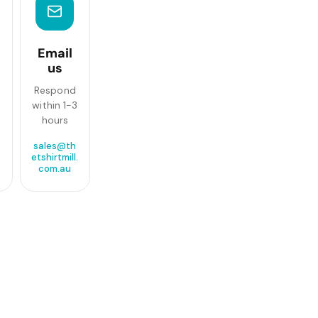
Email
us
Respond
within 1-3
hours
sales@th
etshirtmill.
com.au