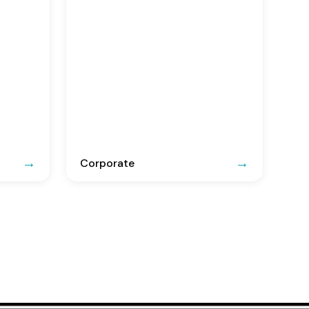
Corporate