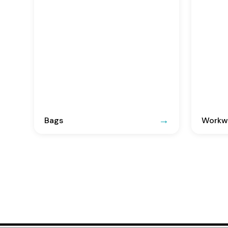
Bags
Workwe