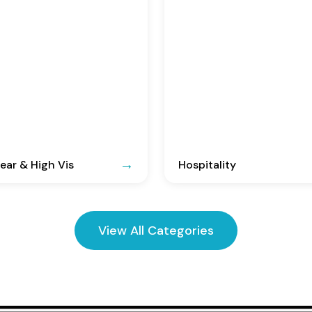
ar & High Vis
Hospitality
View All Categories