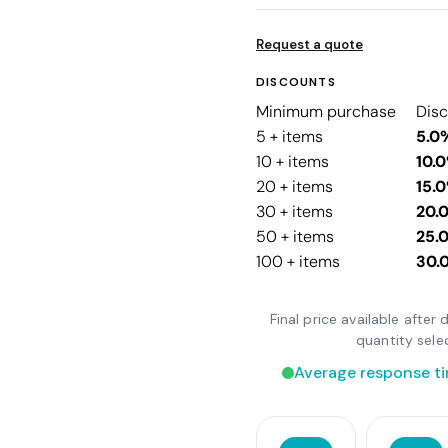
Request a quote
DISCOUNTS
Minimum purchase
Dis
5 + items
5.0
10 + items
10.
20 + items
15.
30 + items
20.
50 + items
25.
100 + items
30.
Final price available afte
quantity sele
Average response ti