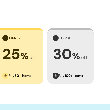
TIER 5
TIER 6
5
6
25
30
%
%
off
off
Buy
50+ items
Buy
100+ items