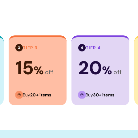
TIER 3
TIER 4
3
4
15
20
%
%
off
off
Buy
20+ items
Buy
30+ items