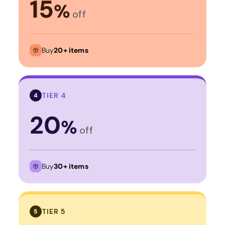
15
%
off
Buy
20+ items
TIER 4
4
20
%
off
Buy
30+ items
TIER 5
5