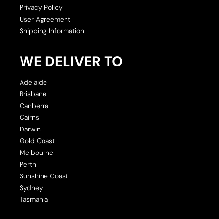
Privacy Policy
User Agreement
Shipping Information
WE DELIVER TO
Adelaide
Brisbane
Canberra
Cairns
Darwin
Gold Coast
Melbourne
Perth
Sunshine Coast
Sydney
Tasmania