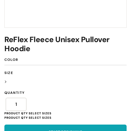
ReFlex Fleece Unisex Pullover
Hoodie
COLOR
SIZE
>
QUANTITY