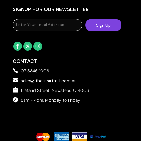
SIGNUP FOR OUR NEWSLETTER
Sign Up
CONTACT
07 3846 1008
sales@thetshirtmill.com.au
11 Maud Street, Newstead Q 4006
8am - 4pm, Monday to Friday