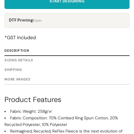
START DESIGNING
DTF Printing
from
*
GST Included
DESCRIPTION
SIZING DETAILS
SHIPPING
MORE IMAGES
Product Features
Fabric Weight: 258g/㎡
Fabric Composition: 70% Combed Ring Spun Cotton, 20%
Recycled Polyester, 10% Polyester
Reimagined, Recycled, ReFlex Fleece is the next evolution of