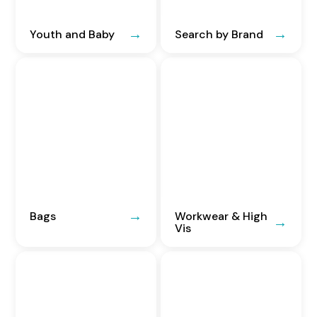
Youth and Baby
Search by Brand
Bags
Workwear & High
Vis