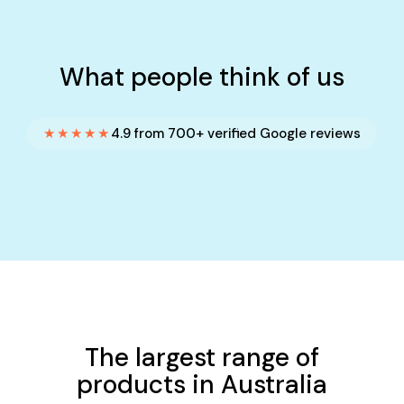
What people think of us
★★★★★
4.9 from 700+ verified Google reviews
The largest range of
products in Australia