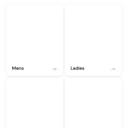
Mens
Ladies