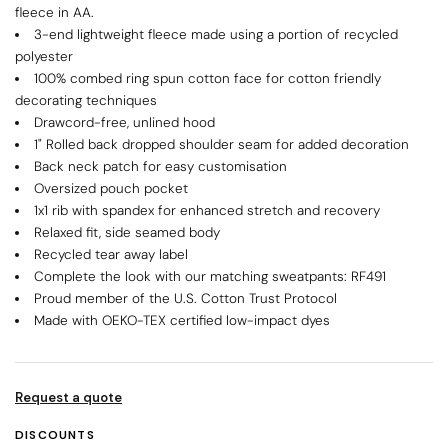
fleece in AA.
3-end lightweight fleece made using a portion of recycled
polyester
100% combed ring spun cotton face for cotton friendly
decorating techniques
Drawcord-free, unlined hood
1" Rolled back dropped shoulder seam for added decoration
Back neck patch for easy customisation
Oversized pouch pocket
1x1 rib with spandex for enhanced stretch and recovery
Relaxed fit, side seamed body
Recycled tear away label
Complete the look with our matching sweatpants: RF491
Proud member of the U.S. Cotton Trust Protocol
Made with OEKO-TEX certified low-impact dyes
Request a quote
DISCOUNTS