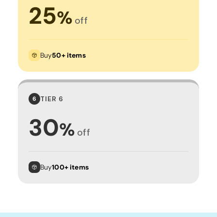
25
%
off
Buy
50+ items
TIER 6
6
30
%
off
Buy
100+ items