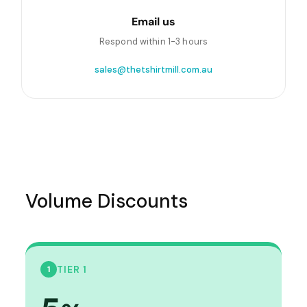
Email us
Respond within 1-3 hours
sales@thetshirtmill.com.au
Volume Discounts
TIER 1
1