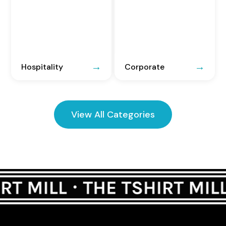
Hospitality
Corporate
View All Categories