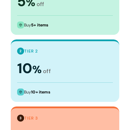
5
%
off
Buy
5+ items
TIER 2
2
10
%
off
Buy
10+ items
TIER 3
3