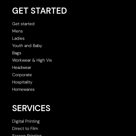
GET STARTED
Get started
Mens
Ladies
Youth and Baby
Bags
Workwear & High Vis
Headwear
Corporate
Hospitality
Homewares
SERVICES
Digital Printing
Direct to Film
Screen Printing