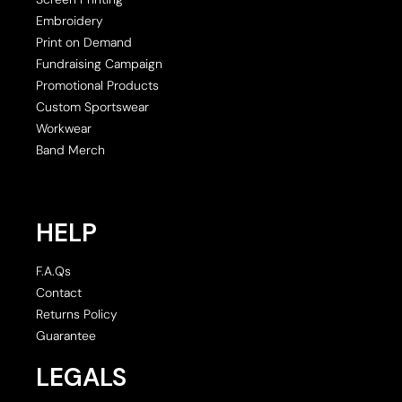
Embroidery
Print on Demand
Fundraising Campaign
Promotional Products
Custom Sportswear
Workwear
Band Merch
HELP
F.A.Qs
Contact
Returns Policy
Guarantee
LEGALS