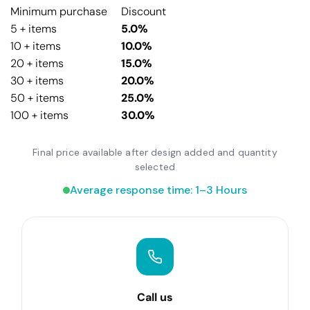
Minimum purchase
Discount
5 + items
5.0%
10 + items
10.0%
20 + items
15.0%
30 + items
20.0%
50 + items
25.0%
100 + items
30.0%
Final price available after design added and quantity
selected
Average response time: 1–3 Hours
Call us