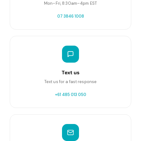
Mon–Fri, 8:30am–4pm EST
07 3846 1008
Text us
Text us for a fast response
+61 485 013 050