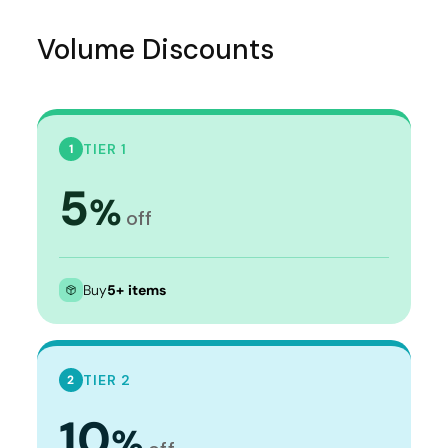
Volume Discounts
TIER 1
1
5
%
off
Buy
5+ items
TIER 2
2
10
%