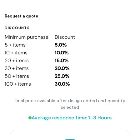
Request a quote
DISCOUNTS
Minimum purchase
Discount
5 + items
5.0%
10 + items
10.0%
20 + items
15.0%
30 + items
20.0%
50 + items
25.0%
100 + items
30.0%
Final price available after design added and quantity
selected
Average response time: 1–3 Hours