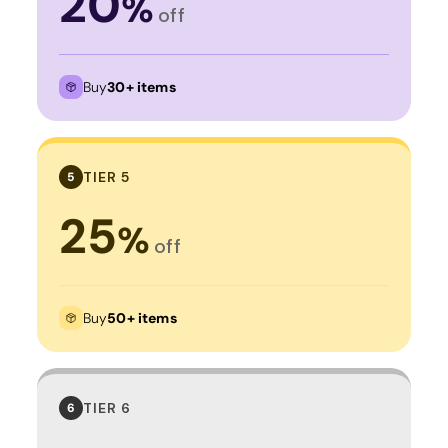
20
%
off
Buy
30+ items
TIER 5
5
25
%
off
Buy
50+ items
TIER 6
6