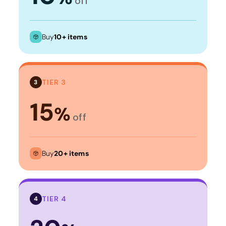
off
Buy
10+ items
TIER 3
3
15
%
off
Buy
20+ items
TIER 4
4