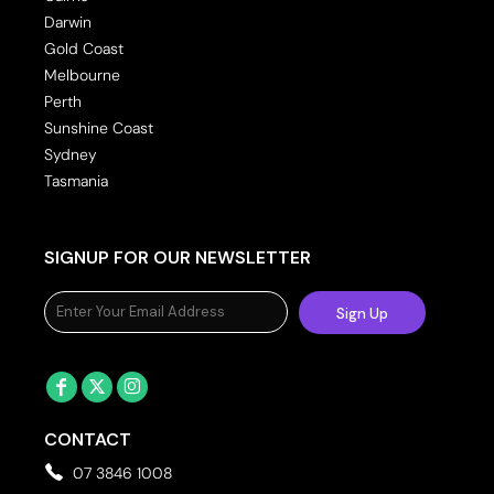
Darwin
Gold Coast
Melbourne
Perth
Sunshine Coast
Sydney
Tasmania
SIGNUP FOR OUR NEWSLETTER
Sign Up
CONTACT
07 3846 1008