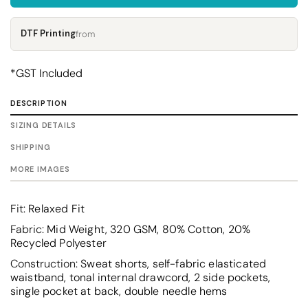
DTF Printing
from
*
GST Included
DESCRIPTION
SIZING DETAILS
SHIPPING
MORE IMAGES
Fit
: Relaxed Fit
Fabric
: Mid Weight, 320 GSM, 80% Cotton, 20%
Recycled Polyester
Construction
: Sweat shorts, self-fabric elasticated
waistband, tonal internal drawcord, 2 side pockets,
single pocket at back, double needle hems