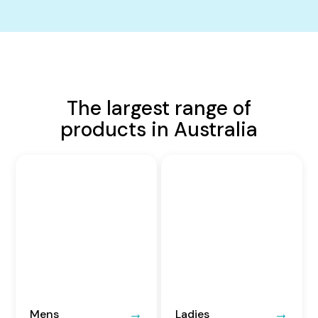
The largest range of
products in Australia
Mens
Ladies