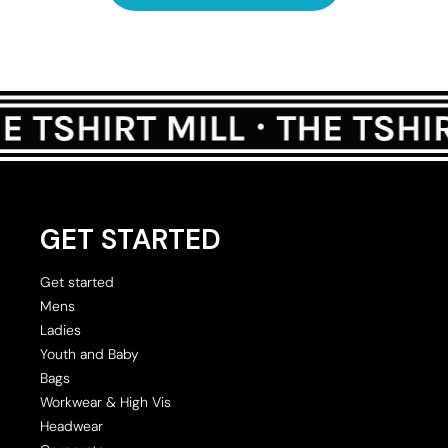
GET STARTED
Get started
Mens
Ladies
Youth and Baby
Bags
Workwear & High Vis
Headwear