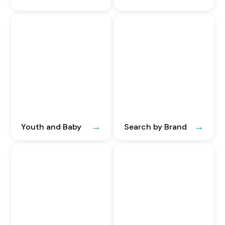
Youth and Baby
Search by Brand