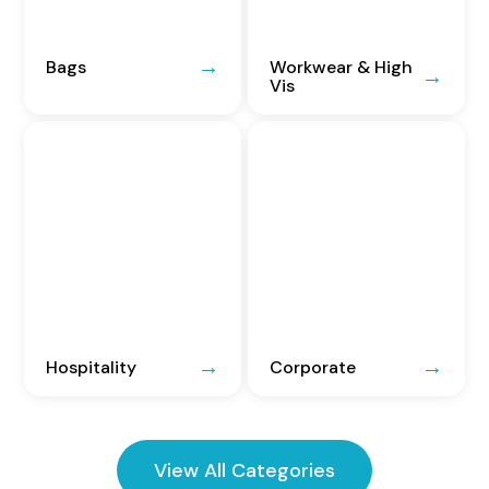
Bags
Workwear & High
Vis
Hospitality
Corporate
View All Categories