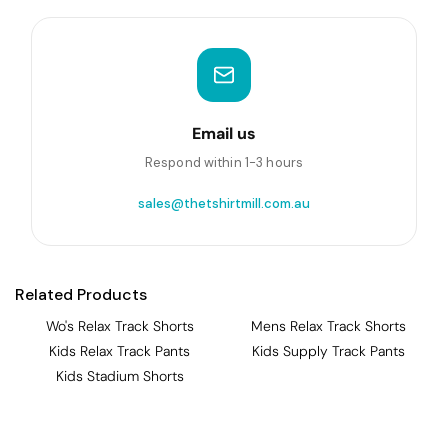
Email us
Respond within 1-3 hours
sales@thetshirtmill.com.au
Related Products
Wo's Relax Track Shorts
Mens Relax Track Shorts
Kids Relax Track Pants
Kids Supply Track Pants
Kids Stadium Shorts