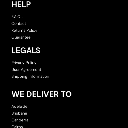
HELP
F.A.Qs
Contact
Returns Policy
Guarantee
LEGALS
Privacy Policy
User Agreement
Shipping Information
WE DELIVER TO
Adelaide
Brisbane
Canberra
Cairns