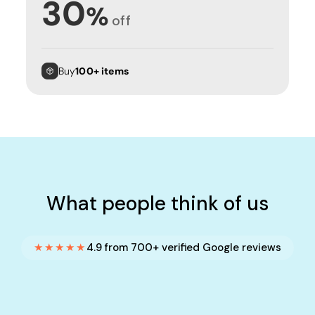
30
%
off
Buy
100+ items
What people think of us
★★★★★
4.9 from 700+ verified Google reviews