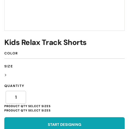
Kids Relax Track Shorts
COLOR
SIZE
>
QUANTITY
START DESIGNING