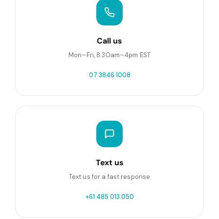
Call us
Mon–Fri, 8:30am–4pm EST
07 3846 1008
Text us
Text us for a fast response
+61 485 013 050