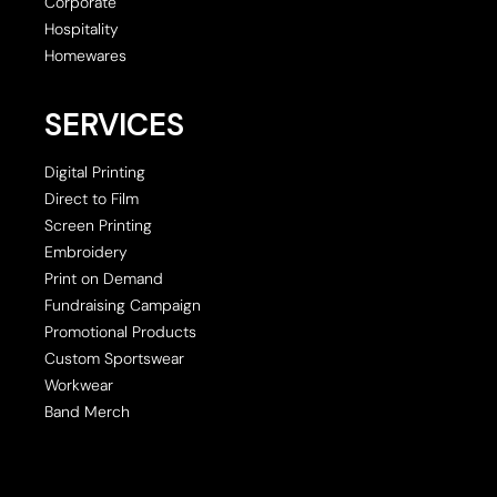
Corporate
Hospitality
Homewares
SERVICES
Digital Printing
Direct to Film
Screen Printing
Embroidery
Print on Demand
Fundraising Campaign
Promotional Products
Custom Sportswear
Workwear
Band Merch