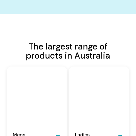
The largest range of
products in Australia
Mens
Ladies