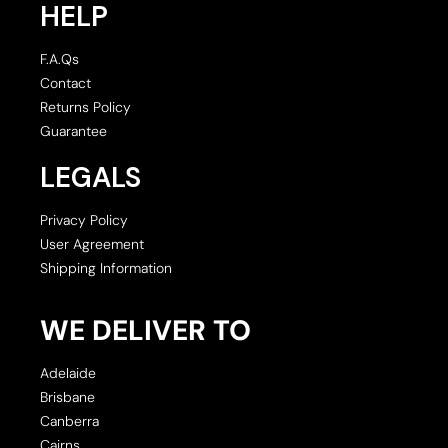
HELP
F.A.Qs
Contact
Returns Policy
Guarantee
LEGALS
Privacy Policy
User Agreement
Shipping Information
WE DELIVER TO
Adelaide
Brisbane
Canberra
Cairns