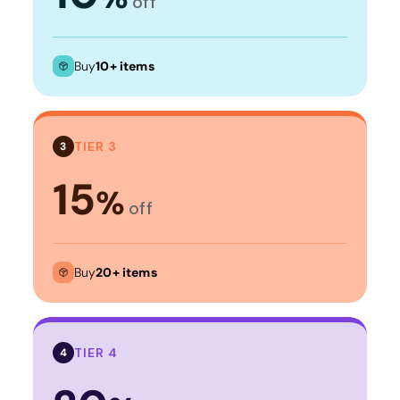
off
Buy
10+ items
TIER 3
3
15
%
off
Buy
20+ items
TIER 4
4