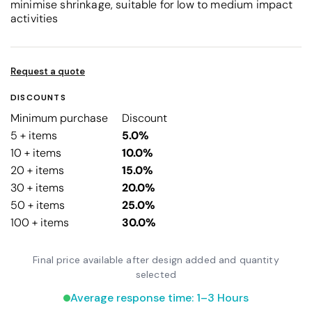
minimise shrinkage, suitable for low to medium impact
activities
Request a quote
DISCOUNTS
Minimum purchase
Discount
5 + items
5.0%
10 + items
10.0%
20 + items
15.0%
30 + items
20.0%
50 + items
25.0%
100 + items
30.0%
Final price available after design added and quantity
selected
Average response time: 1–3 Hours