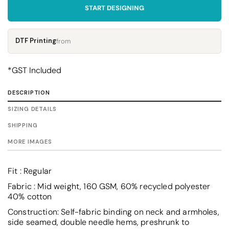
START DESIGNING
DTF Printing
from
*
GST Included
DESCRIPTION
SIZING DETAILS
SHIPPING
MORE IMAGES
Fit : Regular
Fabric : Mid weight, 160 GSM, 60% recycled polyester
40% cotton
Construction: Self-fabric binding on neck and armholes,
side seamed, double needle hems, preshrunk to