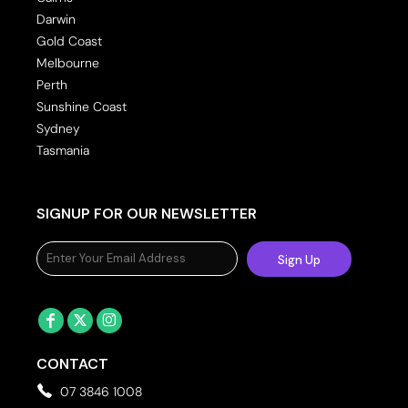
Darwin
Gold Coast
Melbourne
Perth
Sunshine Coast
Sydney
Tasmania
SIGNUP FOR OUR NEWSLETTER
Sign Up
CONTACT
07 3846 1008