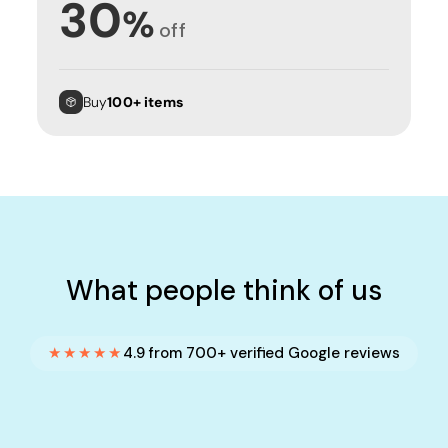
30
%
off
Buy
100+ items
What people think of us
★★★★★
4.9 from 700+ verified Google reviews