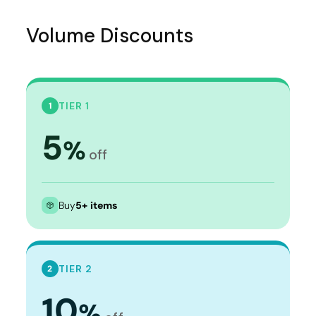
Volume Discounts
TIER 1
1
5
%
off
Buy
5+ items
TIER 2
2
10
%