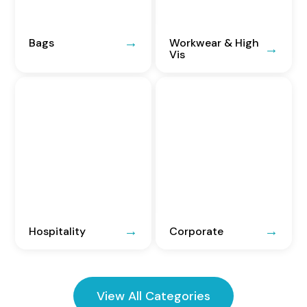
Bags
Workwear & High
Vis
Hospitality
Corporate
View All Categories