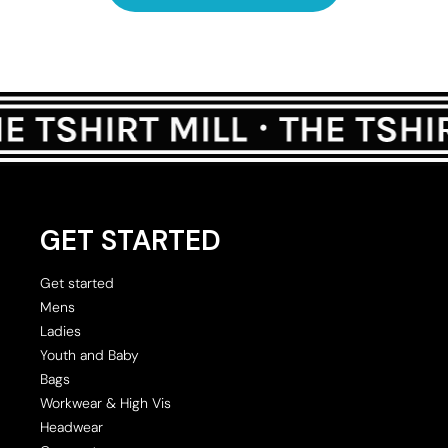
GET STARTED
Get started
Mens
Ladies
Youth and Baby
Bags
Workwear & High Vis
Headwear