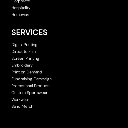
Corporate
Hospitality
Homewares
SERVICES
Digital Printing
Direct to Film
Screen Printing
Embroidery
Print on Demand
Fundraising Campaign
Promotional Products
Custom Sportswear
Workwear
Band Merch