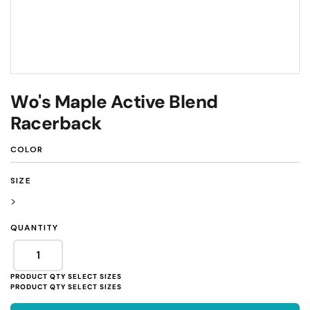
Wo's Maple Active Blend
Racerback
COLOR
SIZE
>
QUANTITY