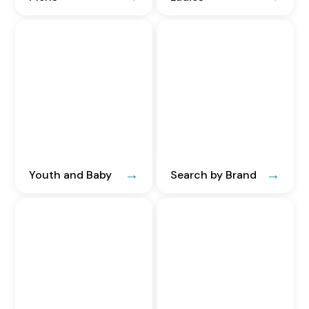
Youth and Baby
Search by Brand