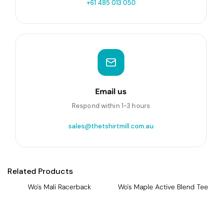
+61 485 013 050
Email us
Respond within 1-3 hours
sales@thetshirtmill.com.au
Related Products
Wo's Mali Racerback
Wo's Maple Active Blend Tee