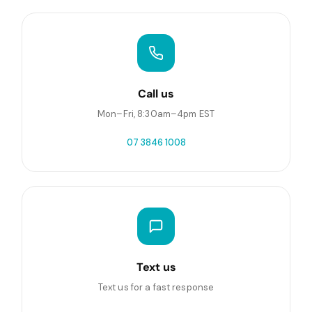
Call us
Mon–Fri, 8:30am–4pm EST
07 3846 1008
Text us
Text us for a fast response