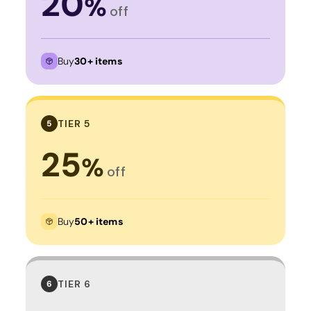
20
%
off
Buy
30+ items
TIER 5
5
25
%
off
Buy
50+ items
TIER 6
6