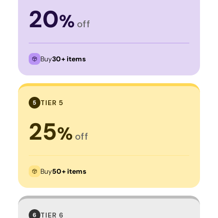
20
%
off
Buy
30+ items
TIER 5
5
25
%
off
Buy
50+ items
TIER 6
6