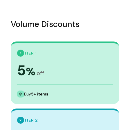
Volume Discounts
TIER 1
1
5
%
off
Buy
5+ items
TIER 2
2