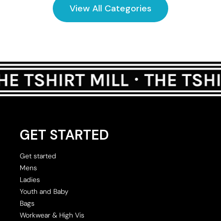
View All Categories
GET STARTED
Get started
Mens
Ladies
Youth and Baby
Bags
Workwear & High Vis