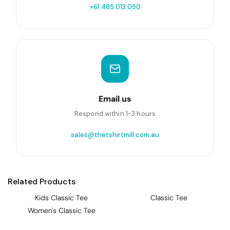
+61 485 013 050
Email us
Respond within 1-3 hours
sales@thetshirtmill.com.au
Related Products
Kids Classic Tee
Classic Tee
Women's Classic Tee