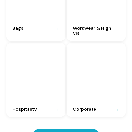
Bags
Workwear & High
Vis
Hospitality
Corporate