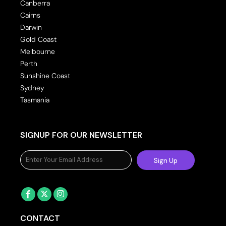
Canberra
Cairns
Darwin
Gold Coast
Melbourne
Perth
Sunshine Coast
Sydney
Tasmania
SIGNUP FOR OUR NEWSLETTER
Sign Up
CONTACT