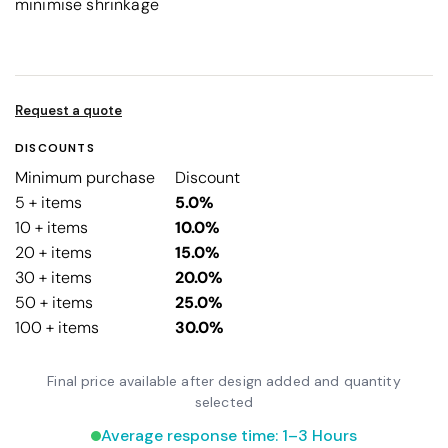
minimise shrinkage
Request a quote
DISCOUNTS
Minimum purchase
Discount
5 + items
5.0%
10 + items
10.0%
20 + items
15.0%
30 + items
20.0%
50 + items
25.0%
100 + items
30.0%
Final price available after design added and quantity
selected
Average response time: 1–3 Hours