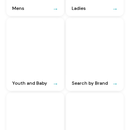
Mens
Ladies
Youth and Baby
Search by Brand