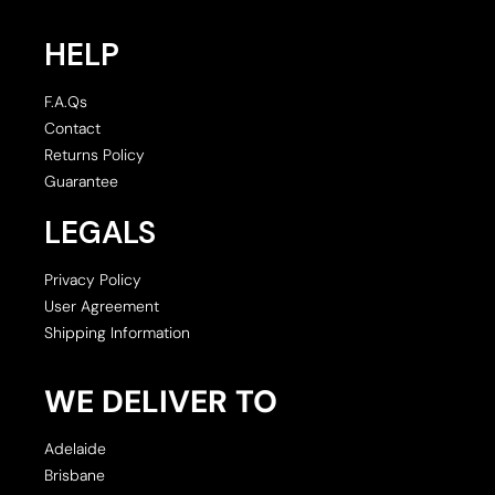
HELP
F.A.Qs
Contact
Returns Policy
Guarantee
LEGALS
Privacy Policy
User Agreement
Shipping Information
WE DELIVER TO
Adelaide
Brisbane