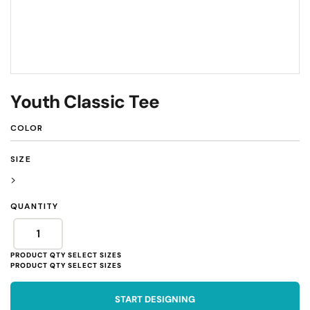
Youth Classic Tee
COLOR
SIZE
>
QUANTITY
START DESIGNING