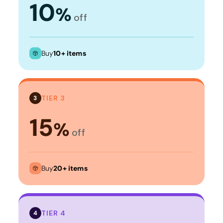
10
%
off
Buy
10+ items
TIER 3
3
15
%
off
Buy
20+ items
TIER 4
4