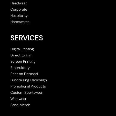
Headwear
Corporate
Hospitality
Homewares
SERVICES
Digital Printing
Direct to Film
Screen Printing
Embroidery
Print on Demand
Fundraising Campaign
Promotional Products
Custom Sportswear
Workwear
Band Merch