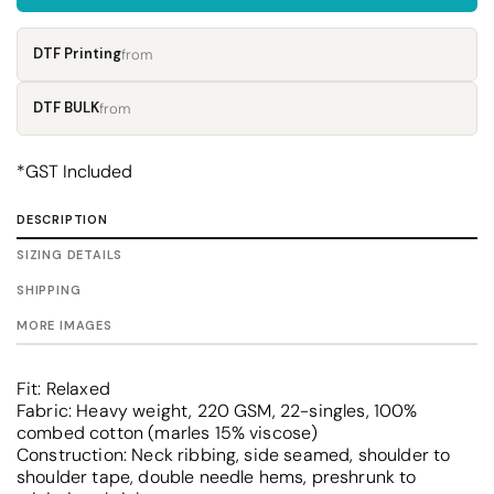
DTF Printing
from
DTF BULK
from
*
GST Included
DESCRIPTION
SIZING DETAILS
SHIPPING
MORE IMAGES
Fit: Relaxed
Fabric: Heavy weight, 220 GSM, 22-singles, 100%
combed cotton (marles 15% viscose)
Construction: Neck ribbing, side seamed, shoulder to
shoulder tape, double needle hems, preshrunk to