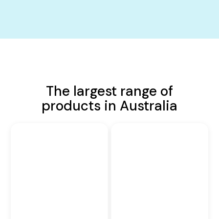
The largest range of
products in Australia