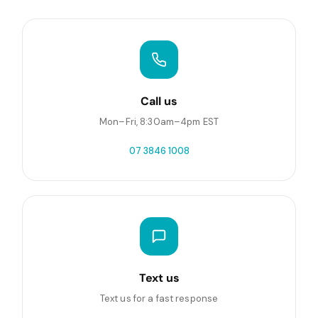
Call us
Mon–Fri, 8:30am–4pm EST
07 3846 1008
Text us
Text us for a fast response