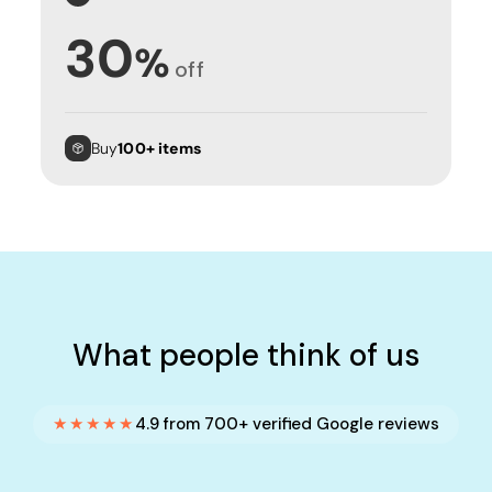
30
%
off
Buy
100+ items
What people think of us
★★★★★
4.9 from 700+ verified Google reviews