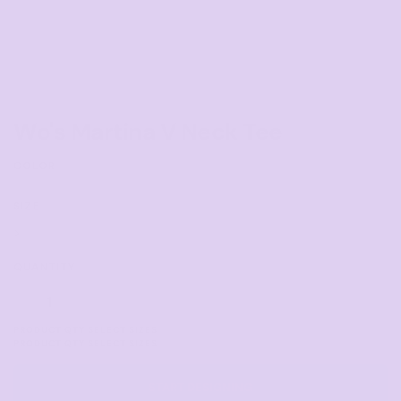
Wo's Martina V Neck Tee
COLOR
SIZE
>
QUANTITY
START DESIGNING