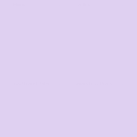
Mens
Ladies
Youth and Baby
Search by Brand