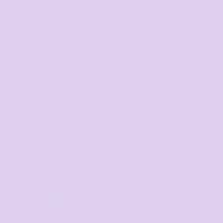
Request a quote
DISCOUNTS
Minimum purchase
Discount
5 + items
5.0%
10 + items
10.0%
20 + items
15.0%
30 + items
20.0%
50 + items
25.0%
100 + items
30.0%
Final price available after design added and quantity
selected
Average response time: 1–3 Hours