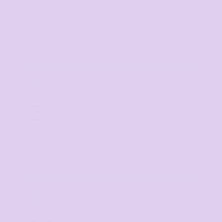
Volume Discounts
TIER 1
1
5
%
off
Buy
5+ items
TIER 2
2