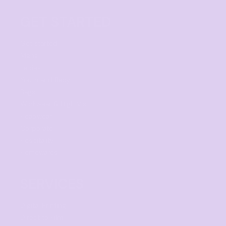
GET STARTED
Get started
Mens
Ladies
Youth and Baby
Bags
Workwear & High Vis
Headwear
Corporate
Hospitality
Homewares
SERVICES
Digital Printing
Direct to Film