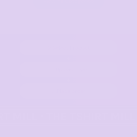
View All Categories
Select Product
Upload Logo
Place order