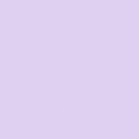
Call us
Mon–Fri, 8:30am–4pm EST
07 3846 1008
Text us
Text us for a fast response
+61 485 013 050