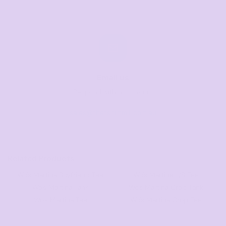
Email us
Respond within 1-3 hours
sales@thetshirtmill.com.au
Related Products
Wo's Martina Boyfriend Tee
Wo's Martina L/S Tee
Wo's Martina Tank
Wo's Martina Crop Tank
Wo's Martina Tee
Wo's Martina Crop Tee