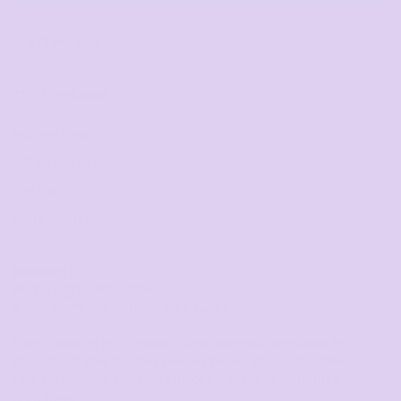
DTF Printing
from
*
GST Included
DESCRIPTION
SIZING DETAILS
SHIPPING
MORE IMAGES
Relaxed fit
Mid weight, 180 GSM
100% combed cotton, 28 singles
Neck ribbing in V shape, side seamed, shoulder to
shoulder tape, double needle hems, drop shoulder,
ribbed v-neck, mid length, preshrunk to minimise
shrinkage