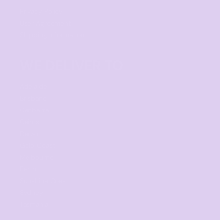
Privacy Policy
User Agreement
Shipping Information
WE DELIVER TO
Adelaide
Brisbane
Canberra
Cairns
Darwin
Gold Coast
Melbourne
Perth
Sunshine Coast
Sydney
Tasmania