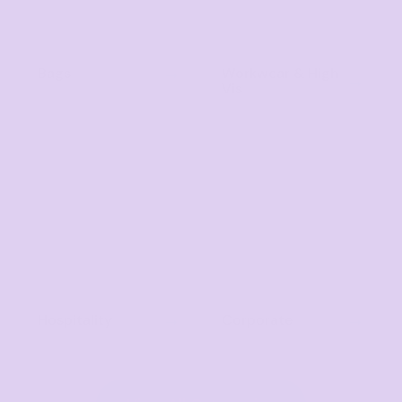
Bags
Workwear & High
Vis
Hospitality
Corporate