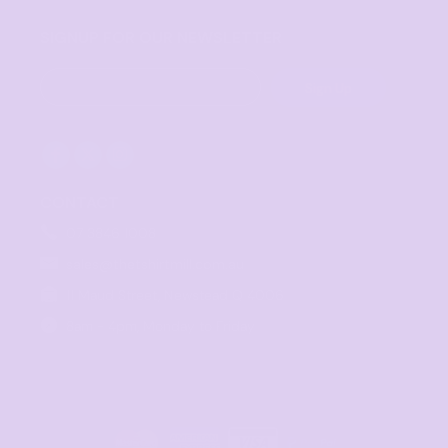
SIGNUP FOR OUR NEWSLETTER
Sign Up
CONTACT
07 3846 1008
sales@thetshirtmill.com.au
11 Maud Street, Newstead Q 4006
8am - 4pm, Monday to Friday