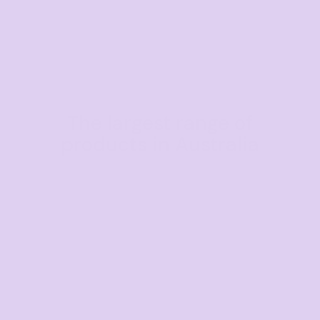
The largest range of
products in Australia