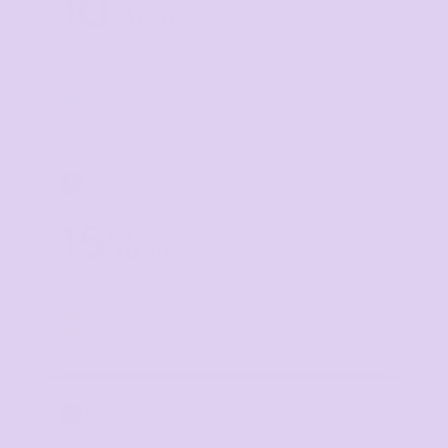
10
%
off
Buy
10+ items
TIER 3
3
15
%
off
Buy
20+ items
TIER 4
4