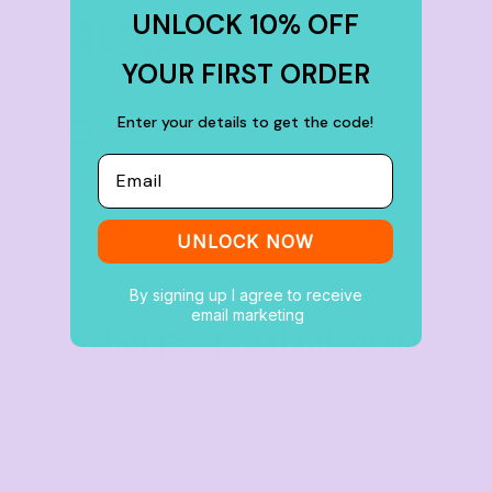
UNLOCK 10% OFF
30
%
off
YOUR FIRST ORDER
Enter your details to get the code!
Buy
100+ items
Email
UNLOCK NOW
By signing up I agree to receive
email marketing
What people think of us
★★★★★
4.9 from 700+ verified Google reviews