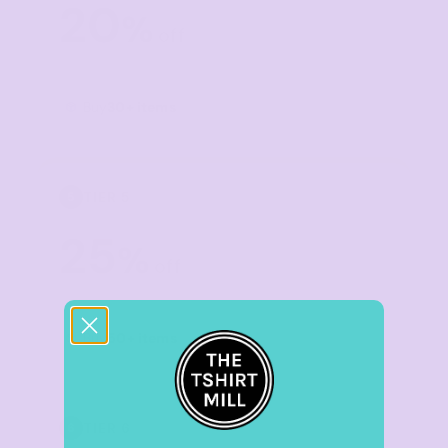
20
%
off
Buy
30+ items
TIER 5
5
25
%
off
Buy
50+ items
TIER 6
6