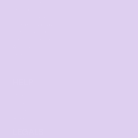
Screen Printing
Embroidery
Print on Demand
Fundraising Campaign
Promotional Products
Custom Sportswear
Workwear
Band Merch
HELP
F.A.Qs
Contact
Returns Policy
Guarantee
LEGALS