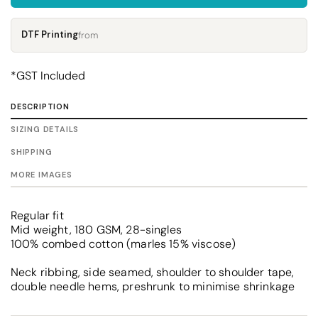
DTF Printing
from
*
GST Included
DESCRIPTION
SIZING DETAILS
SHIPPING
MORE IMAGES
Regular fit
Mid weight, 180 GSM, 28-singles
100% combed cotton (marles 15% viscose)
Neck ribbing, side seamed, shoulder to shoulder tape,
double needle hems, preshrunk to minimise shrinkage