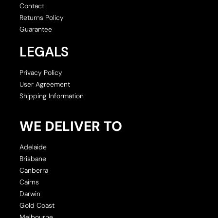
Contact
Returns Policy
Guarantee
LEGALS
Privacy Policy
User Agreement
Shipping Information
WE DELIVER TO
Adelaide
Brisbane
Canberra
Cairns
Darwin
Gold Coast
Melbourne