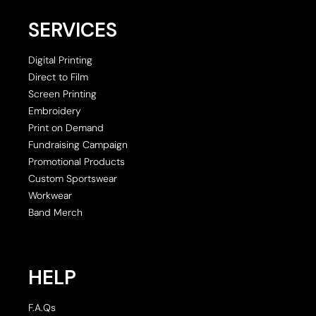
SERVICES
Digital Printing
Direct to Film
Screen Printing
Embroidery
Print on Demand
Fundraising Campaign
Promotional Products
Custom Sportswear
Workwear
Band Merch
HELP
F.A.Qs