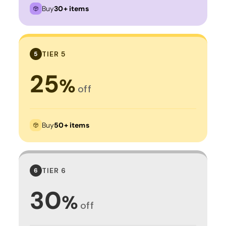
Buy
30+ items
TIER 5
5
25
%
off
Buy
50+ items
TIER 6
6
30
%
off