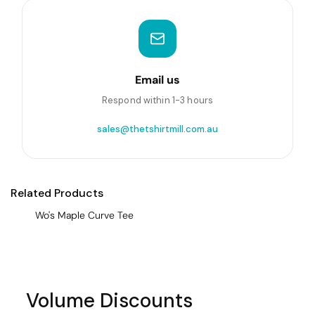
Email us
Respond within 1-3 hours
sales@thetshirtmill.com.au
Related Products
Wo's Maple Curve Tee
Volume Discounts