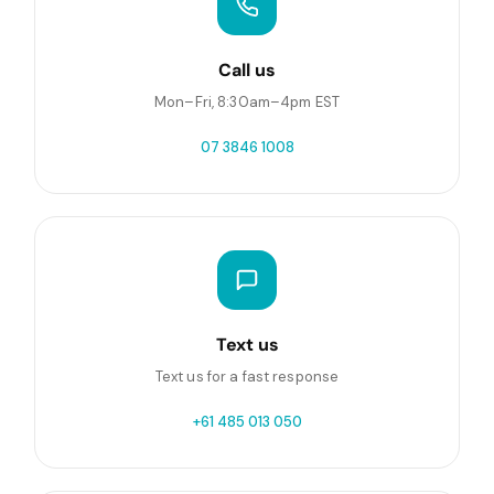
Call us
Mon–Fri, 8:30am–4pm EST
07 3846 1008
Text us
Text us for a fast response
+61 485 013 050