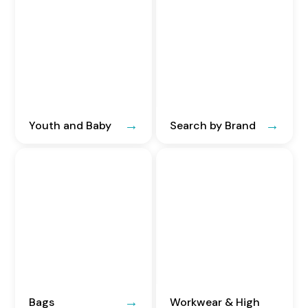
Youth and Baby
Search by Brand
Bags
Workwear & High