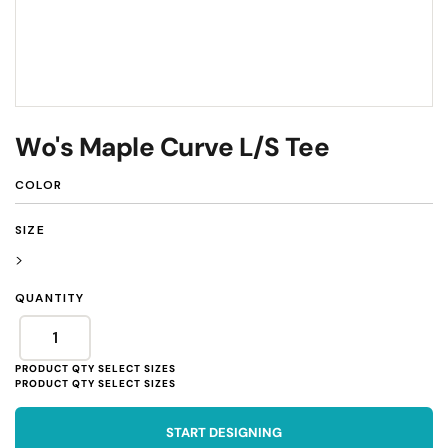
Wo's Maple Curve L/S Tee
COLOR
SIZE
>
QUANTITY
START DESIGNING