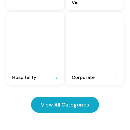
Vis
Hospitality
Corporate
View All Categories