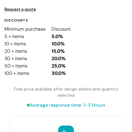
Request a quote
DISCOUNTS
Minimum purchase
Discount
5 + items
5.0%
10 + items
10.0%
20 + items
15.0%
30 + items
20.0%
50 + items
25.0%
100 + items
30.0%
Final price available after design added and quantity
selected
Average response time: 1–3 Hours