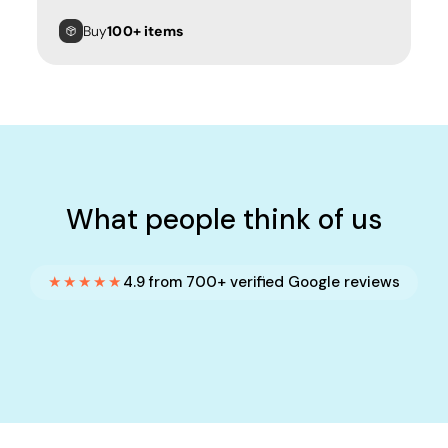
Buy
100+ items
What people think of us
★★★★★
4.9 from 700+ verified Google reviews