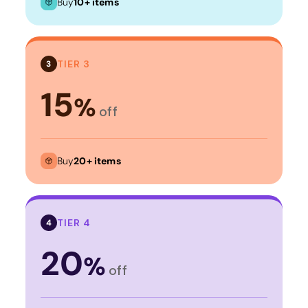
Buy
10+ items
TIER 3
3
15
%
off
Buy
20+ items
TIER 4
4
20
%
off