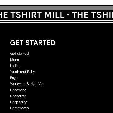
GET STARTED
Get started
Mens
Ladies
Youth and Baby
Bags
Workwear & High Vis
Headwear
Corporate
Hospitality
Homewares