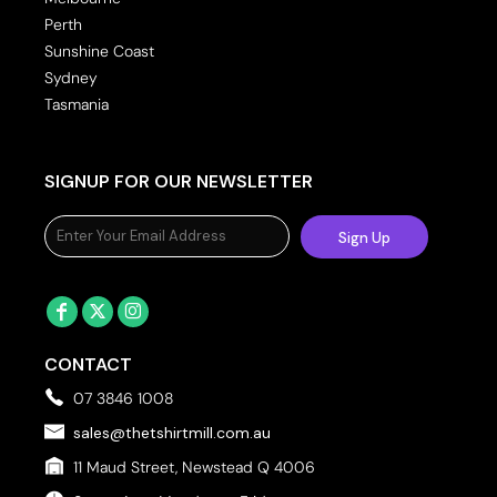
Perth
Sunshine Coast
Sydney
Tasmania
SIGNUP FOR OUR NEWSLETTER
Sign Up
CONTACT
07 3846 1008
sales@thetshirtmill.com.au
11 Maud Street, Newstead Q 4006