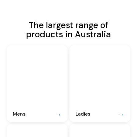
The largest range of
products in Australia
Mens
Ladies