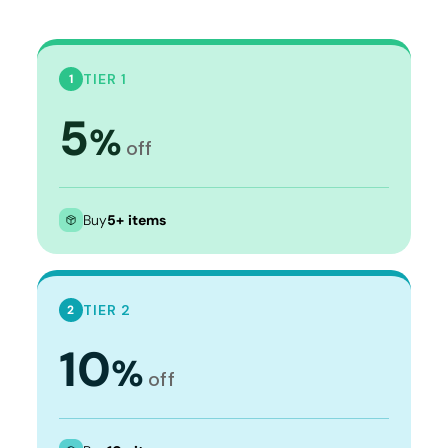
TIER 1
1
5
%
off
Buy
5+ items
TIER 2
2
10
%
off