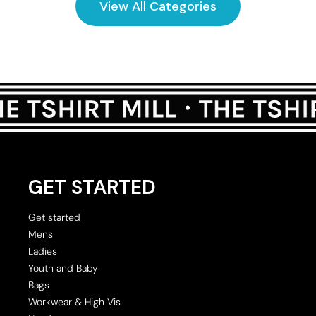
View All Categories
GET STARTED
Get started
Mens
Ladies
Youth and Baby
Bags
Workwear & High Vis