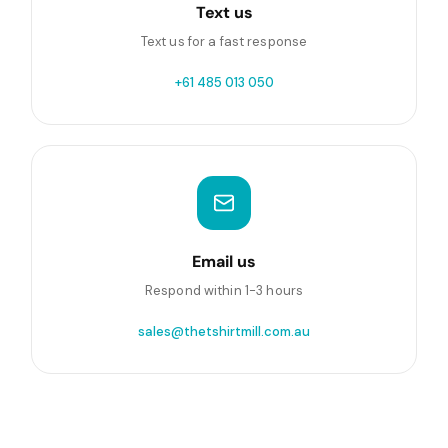
Text us
Text us for a fast response
+61 485 013 050
Email us
Respond within 1-3 hours
sales@thetshirtmill.com.au