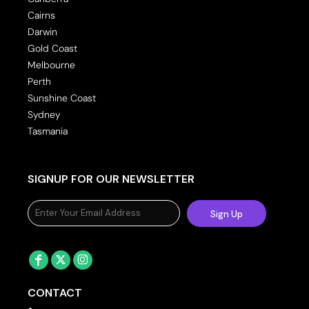
Cairns
Darwin
Gold Coast
Melbourne
Perth
Sunshine Coast
Sydney
Tasmania
SIGNUP FOR OUR NEWSLETTER
Sign Up
CONTACT