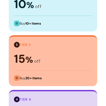
10
%
off
Buy
10+ items
TIER 3
3
15
%
off
Buy
20+ items
TIER 4
4