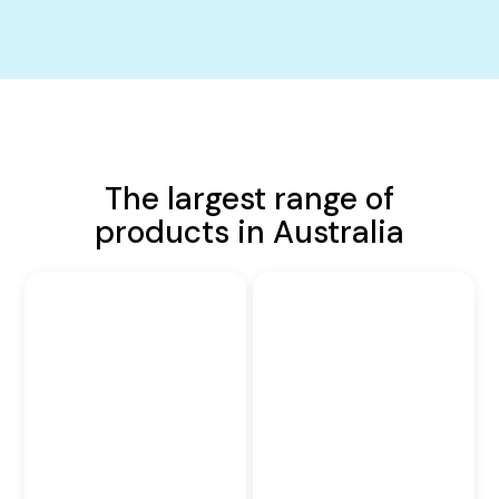
The largest range of
products in Australia