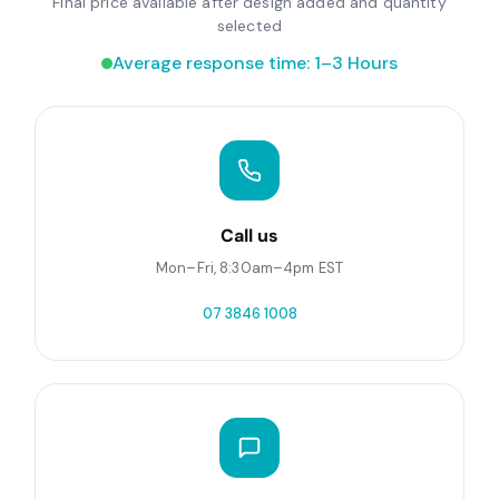
Final price available after design added and quantity
selected
Average response time: 1–3 Hours
Call us
Mon–Fri, 8:30am–4pm EST
07 3846 1008