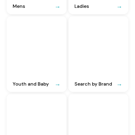
Mens
Ladies
Youth and Baby
Search by Brand