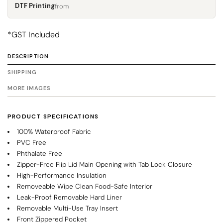
DTF Printing
from
*
GST Included
DESCRIPTION
SHIPPING
MORE IMAGES
PRODUCT SPECIFICATIONS
100% Waterproof Fabric
PVC Free
Phthalate Free
Zipper-Free Flip Lid Main Opening with Tab Lock Closure
High-Performance Insulation
Removeable Wipe Clean Food-Safe Interior
Leak-Proof Removable Hard Liner
Removable Multi-Use Tray Insert
Front Zippered Pocket