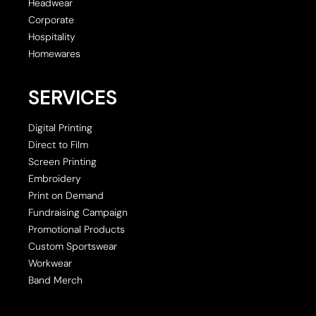
Headwear
Corporate
Hospitality
Homewares
SERVICES
Digital Printing
Direct to Film
Screen Printing
Embroidery
Print on Demand
Fundraising Campaign
Promotional Products
Custom Sportswear
Workwear
Band Merch