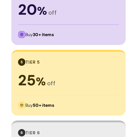
20
%
off
Buy
30+ items
TIER 5
5
25
%
off
Buy
50+ items
TIER 6
6