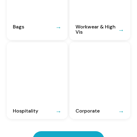
Bags
Workwear & High
Vis
Hospitality
Corporate