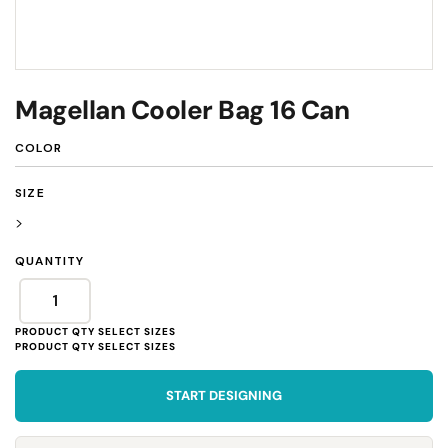
Magellan Cooler Bag 16 Can
COLOR
SIZE
>
QUANTITY
START DESIGNING