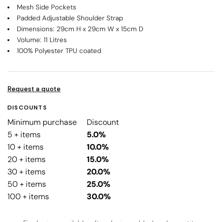
Mesh Side Pockets
Padded Adjustable Shoulder Strap
Dimensions: 29cm H x 29cm W x 15cm D
Volume: 11 Litres
100% Polyester TPU coated
Request a quote
DISCOUNTS
Minimum purchase
Discount
5 + items
5.0%
10 + items
10.0%
20 + items
15.0%
30 + items
20.0%
50 + items
25.0%
100 + items
30.0%