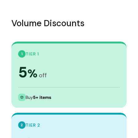
Volume Discounts
TIER 1
1
5
%
off
Buy
5+ items
TIER 2
2