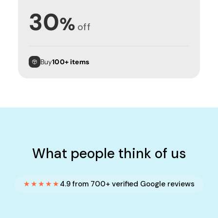
30
%
off
Buy
100+ items
What people think of us
★★★★★
4.9 from 700+ verified Google reviews