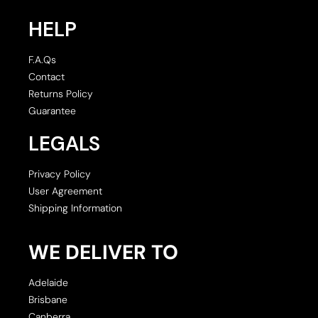
HELP
F.A.Qs
Contact
Returns Policy
Guarantee
LEGALS
Privacy Policy
User Agreement
Shipping Information
WE DELIVER TO
Adelaide
Brisbane
Canberra