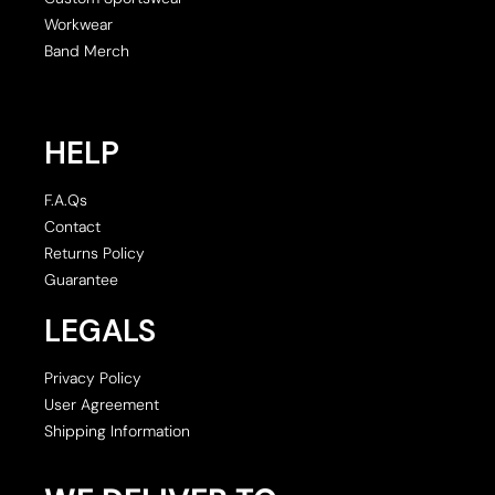
Workwear
Band Merch
HELP
F.A.Qs
Contact
Returns Policy
Guarantee
LEGALS
Privacy Policy
User Agreement
Shipping Information