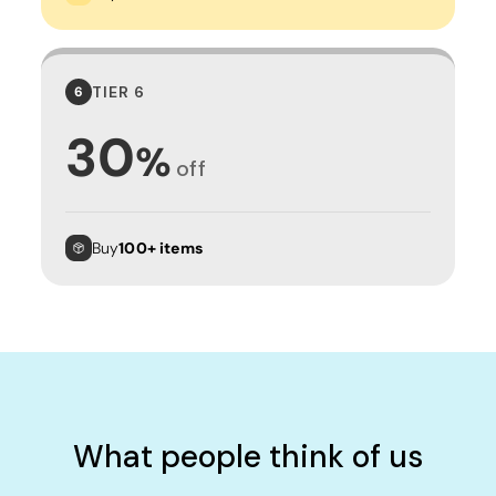
TIER 6
6
30
%
off
Buy
100+ items
What people think of us