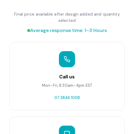
Final price available after design added and quantity
selected
Average response time: 1–3 Hours
Call us
Mon–Fri, 8:30am–4pm EST
07 3846 1008