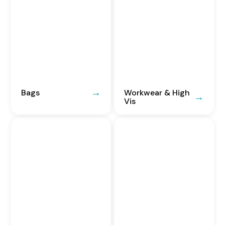
Bags
Workwear & High
Vis