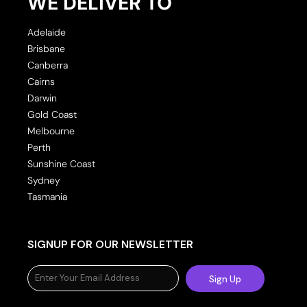
WE DELIVER TO
Adelaide
Brisbane
Canberra
Cairns
Darwin
Gold Coast
Melbourne
Perth
Sunshine Coast
Sydney
Tasmania
SIGNUP FOR OUR NEWSLETTER
Sign Up