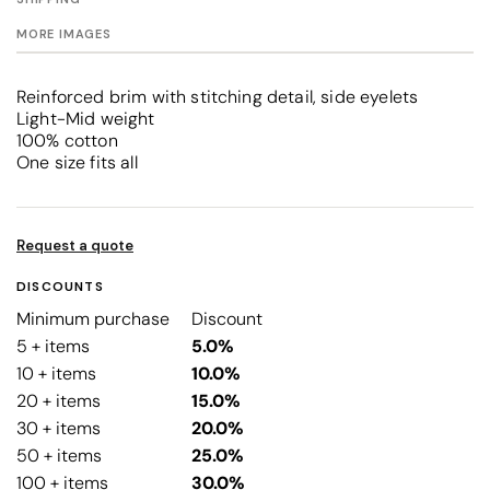
MORE IMAGES
Reinforced brim with stitching detail, side eyelets
Light-Mid weight
100% cotton
One size fits all
Request a quote
DISCOUNTS
Minimum purchase
Discount
5 + items
5.0%
10 + items
10.0%
20 + items
15.0%
30 + items
20.0%
50 + items
25.0%
100 + items
30.0%