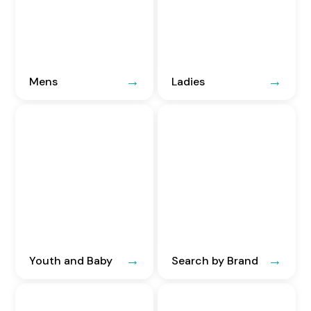
Mens
Ladies
Youth and Baby
Search by Brand