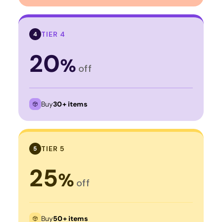
TIER 4
4
20
%
off
Buy
30+ items
TIER 5
5
25
%
off
Buy
50+ items