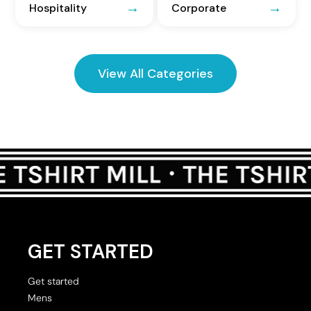
Hospitality
Corporate
View All Categories
GET STARTED
Get started
Mens