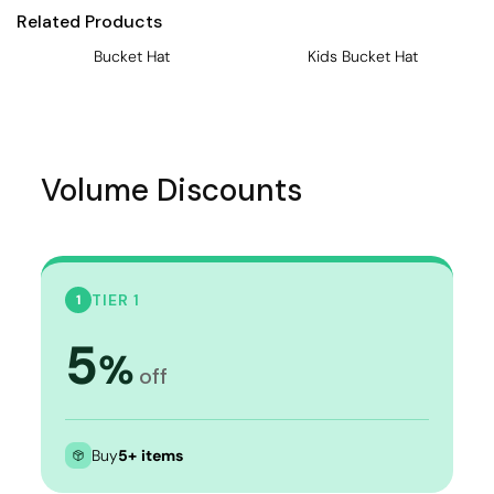
Related Products
Bucket Hat
Kids Bucket Hat
Volume Discounts
TIER 1
1
5
%
off
Buy
5+ items