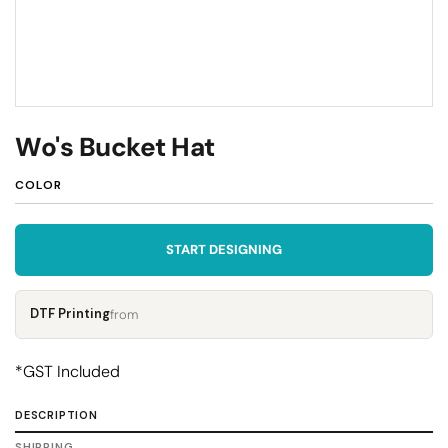
Wo's Bucket Hat
COLOR
START DESIGNING
DTF Printing
from
*
GST Included
DESCRIPTION
SHIPPING