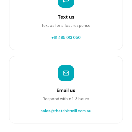
Text us
Text us for a fast response
+61 485 013 050
Email us
Respond within 1-3 hours
sales@thetshirtmill.com.au