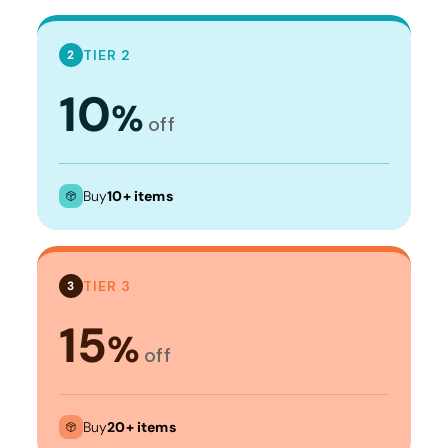
TIER 2
2
10
%
off
Buy
10+ items
TIER 3
3
15
%
off
Buy
20+ items