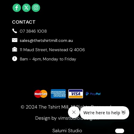
CONTACT
07 3846 1008
sales@thetshirtmill.com.au
11 Maud Street, Newstead Q 4006
8am - 4pm, Monday to Friday
© 2024 The Tshirt Mill. All Rights Reserved. 
Design by vimstudio.design x
Salumi Studio