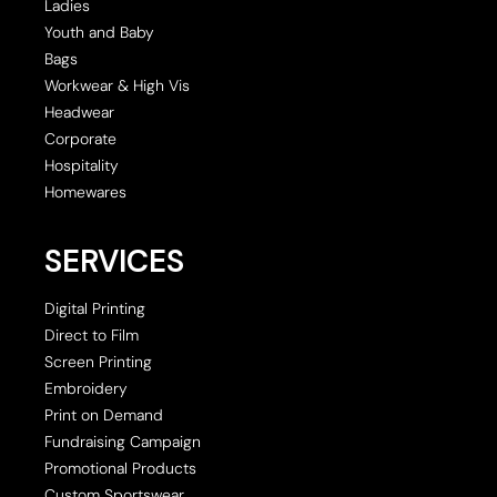
Ladies
Youth and Baby
Bags
Workwear & High Vis
Headwear
Corporate
Hospitality
Homewares
SERVICES
Digital Printing
Direct to Film
Screen Printing
Embroidery
Print on Demand
Fundraising Campaign
Promotional Products
Custom Sportswear