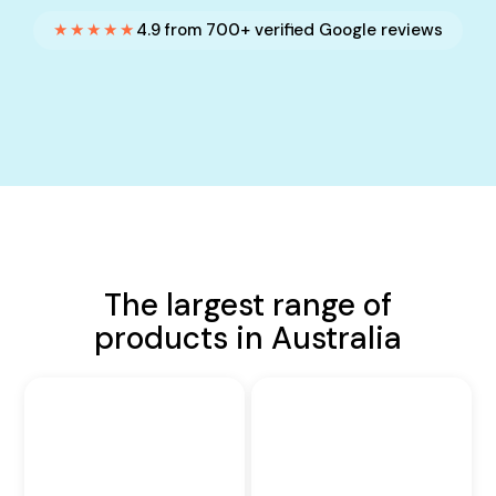
★★★★★
4.9 from 700+ verified Google reviews
The largest range of
products in Australia