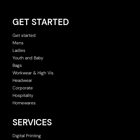
GET STARTED
Get started
Mens
Ladies
Youth and Baby
Bags
Workwear & High Vis
Headwear
Corporate
Hospitality
Homewares
SERVICES
Digital Printing