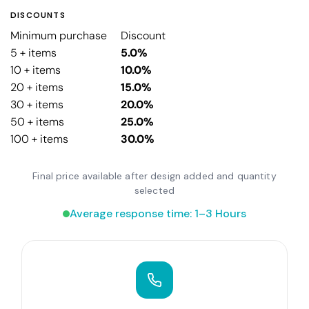
DISCOUNTS
Minimum purchase
Discount
5 + items
5.0%
10 + items
10.0%
20 + items
15.0%
30 + items
20.0%
50 + items
25.0%
100 + items
30.0%
Final price available after design added and quantity
selected
Average response time: 1–3 Hours