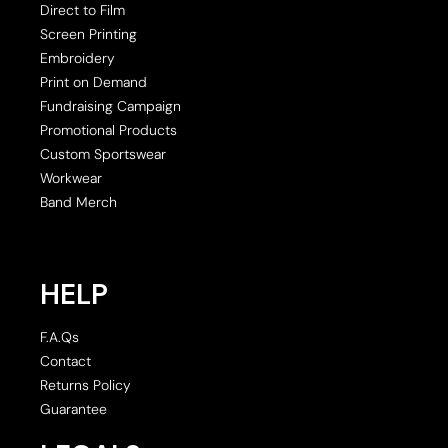
Direct to Film
Screen Printing
Embroidery
Print on Demand
Fundraising Campaign
Promotional Products
Custom Sportswear
Workwear
Band Merch
HELP
F.A.Qs
Contact
Returns Policy
Guarantee