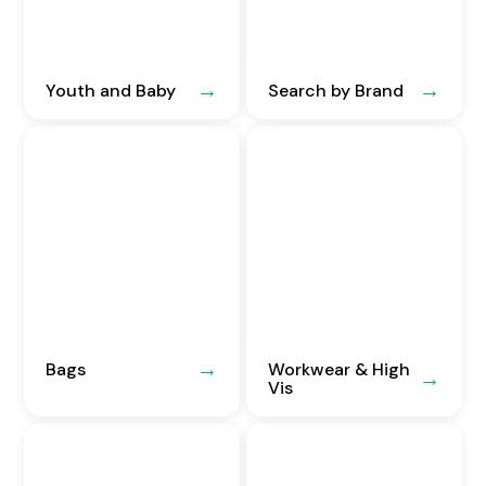
Youth and Baby
Search by Brand
Bags
Workwear & High
Vis