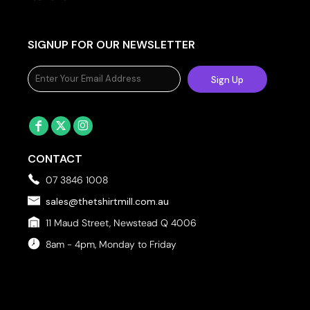
SIGNUP FOR OUR NEWSLETTER
Sign Up
CONTACT
07 3846 1008
sales@thetshirtmill.com.au
11 Maud Street, Newstead Q 4006
8am - 4pm, Monday to Friday