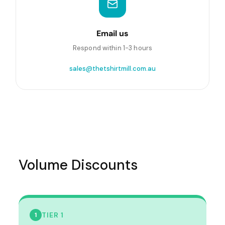
Email us
Respond within 1-3 hours
sales@thetshirtmill.com.au
Volume Discounts
TIER 1
1