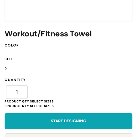
Workout/Fitness Towel
COLOR
SIZE
>
QUANTITY
START DESIGNING