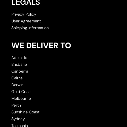
LEGALS
Privacy Policy
User Agreement
Shipping Information
WE DELIVER TO
Adelaide
Brisbane
Canberra
Cairns
Darwin
Gold Coast
Melbourne
Perth
Sunshine Coast
Sydney
Tasmania