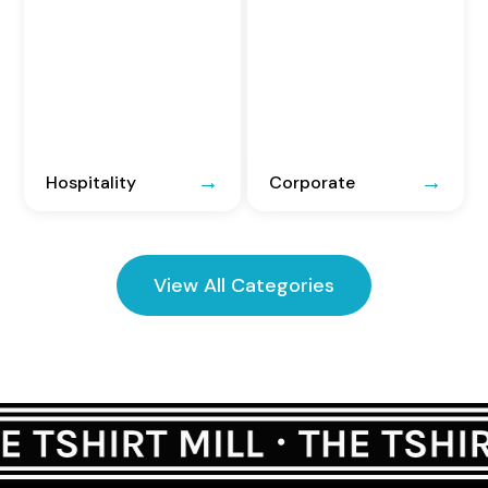
Hospitality
Corporate
View All Categories