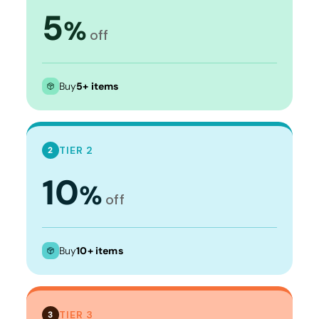
5
%
off
Buy
5+ items
TIER 2
2
10
%
off
Buy
10+ items
TIER 3
3