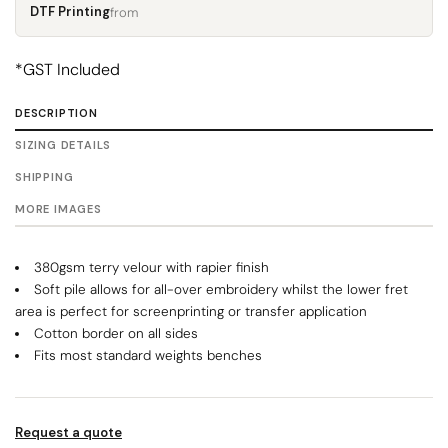
DTF Printing
from
*
GST Included
DESCRIPTION
SIZING DETAILS
SHIPPING
MORE IMAGES
380gsm terry velour with rapier finish
Soft pile allows for all-over embroidery whilst the lower fret
area is perfect for screenprinting or transfer application
Cotton border on all sides
Fits most standard weights benches
Request a quote