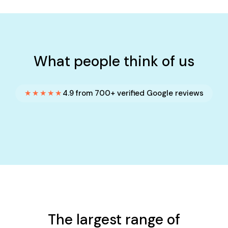
What people think of us
★★★★★
4.9 from 700+ verified Google reviews
The largest range of