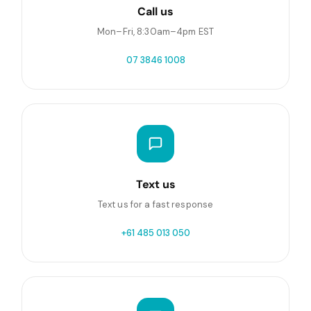
Call us
Mon–Fri, 8:30am–4pm EST
07 3846 1008
Text us
Text us for a fast response
+61 485 013 050