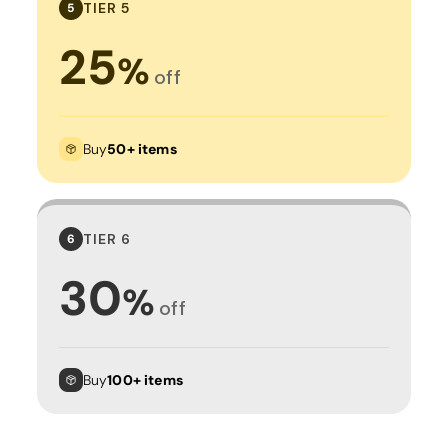
TIER 5
5
25
%
off
Buy
50+ items
TIER 6
6
30
%
off
Buy
100+ items