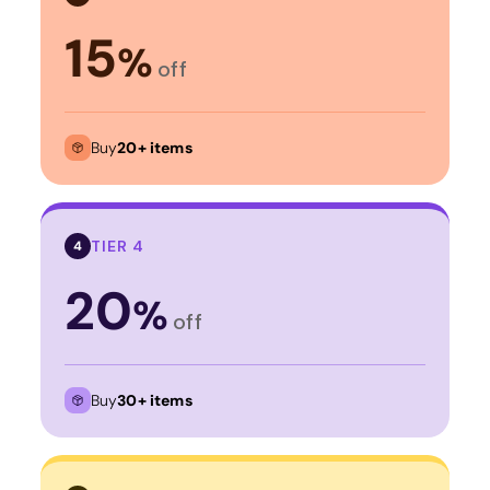
15
%
off
Buy
20+ items
TIER 4
4
20
%
off
Buy
30+ items