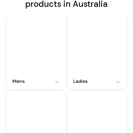
products in Australia
Mens
Ladies