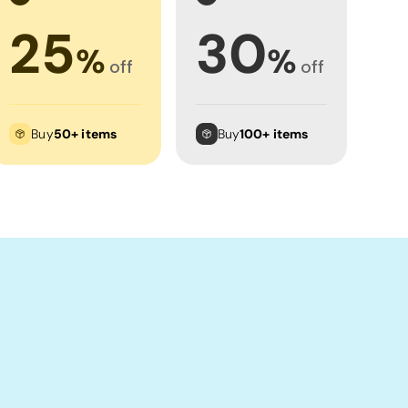
25
30
%
%
off
off
Buy
50+ items
Buy
100+ items