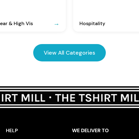
ar & High Vis
Hospitality
View All Categories
HELP
WE DELIVER TO