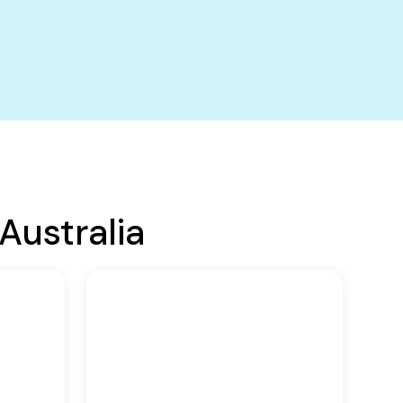
Australia