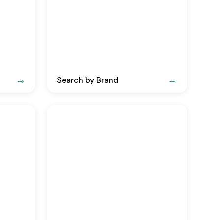
Search by Brand