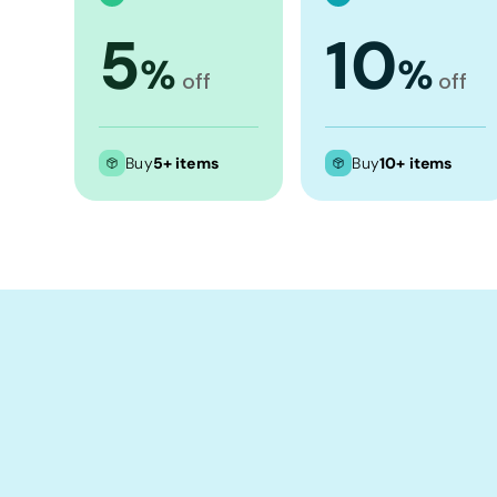
Crop Tops
5
10
Leggings
%
%
off
off
Shorts
Aprons
Tea Towels
Buy
5+ items
Buy
10+ items
Flags and Banners
Towels
Stubby Coolers
Drinkware
Mugs
Cushion Covers