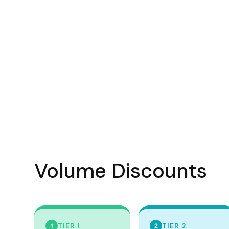
Visors
Headwear - Premium
Vests
Shirts
Polos
Fleecy
Aprons
Polos
Dress Shirts
Polos
Volume Discounts
Dress Shirts
T-shirts
Tanks & Singlets
TIER 1
TIER 2
1
2