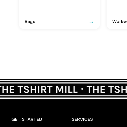
Bags
Workwe
GET STARTED
SERVICES