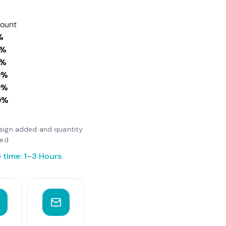
count
%
0%
0%
0%
0%
0%
design added and quantity
ted
 time: 1–3 Hours