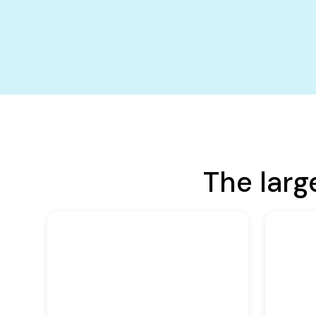
The larg