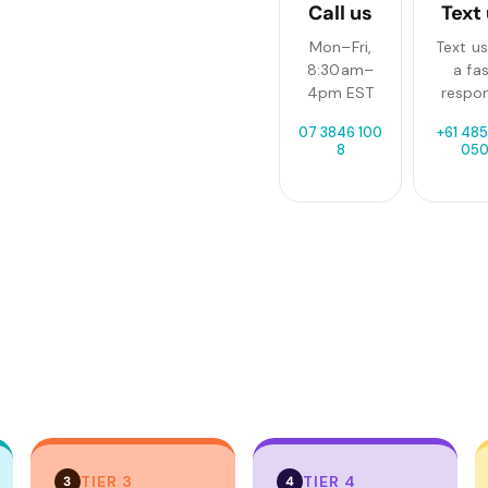
Call us
Text
Mon–Fri,
Text us
8:30am–
a fa
4pm EST
respo
07 3846 100
+61 485
8
05
TIER 3
TIER 4
3
4