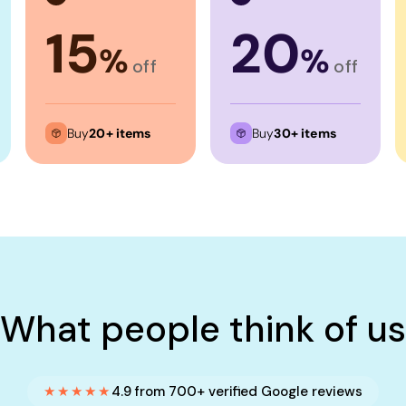
15
20
%
%
off
off
Buy
20+ items
Buy
30+ items
What people think of us
★★★★★
4.9 from 700+ verified Google reviews