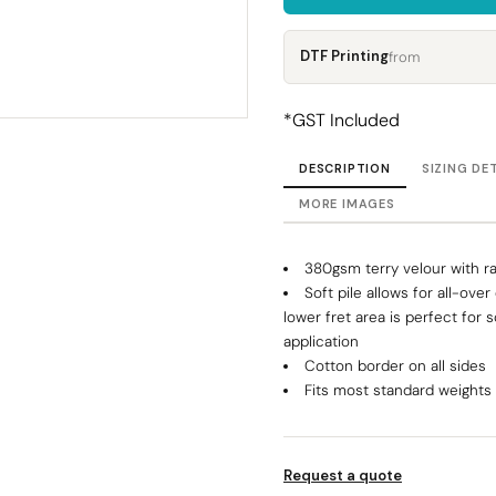
Corporate
Headwear - Premium
Polos
DTF Printing
from
Dress Shirts
*
GST Included
DESCRIPTION
SIZING DE
MORE IMAGES
380gsm terry velour with rap
Soft pile allows for all-ove
lower fret area is perfect for 
application
Cotton border on all sides
Fits most standard weight
Request a quote