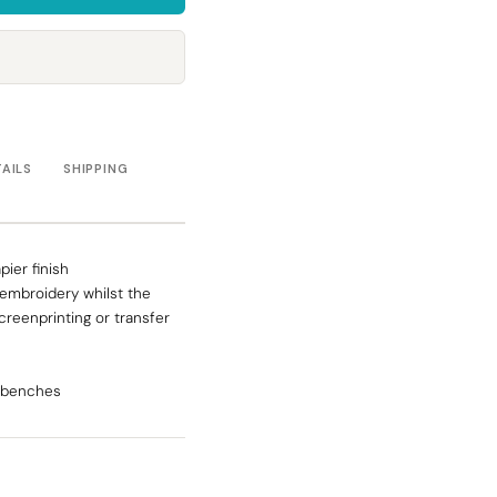
Towels
Stubby Coolers
Drinkware
Mugs
Cushion Covers
TAILS
SHIPPING
ier finish
r embroidery whilst the
screenprinting or transfer
s benches