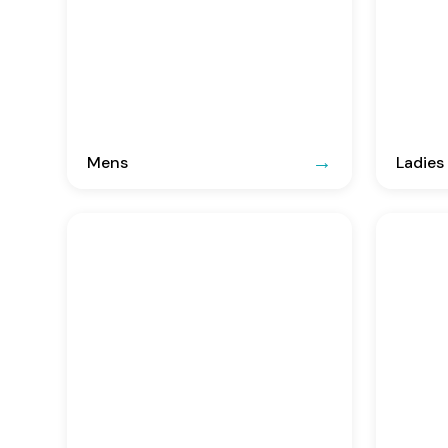
Mens
Ladies