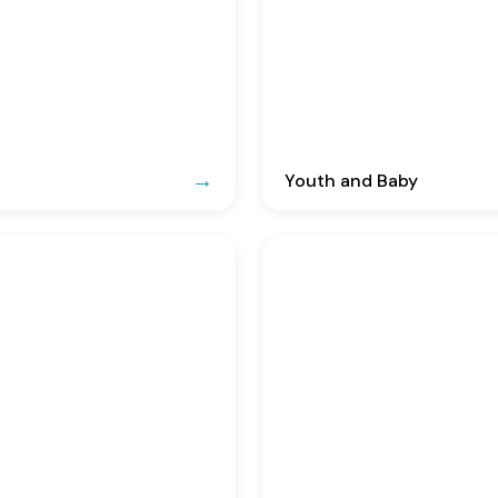
Youth and Baby