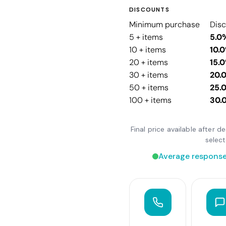
DISCOUNTS
Minimum purchase
Dis
5 + items
5.0
10 + items
10.
20 + items
15.
30 + items
20.
50 + items
25.
100 + items
30.
Final price available after 
selec
Average response