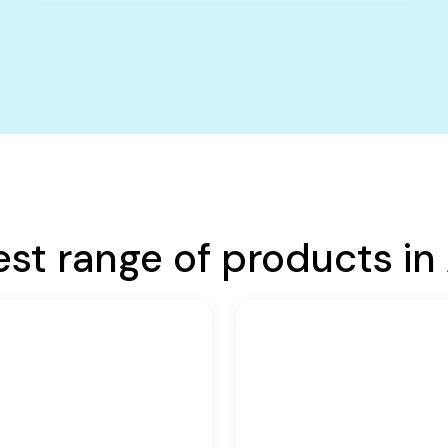
est range of products in 