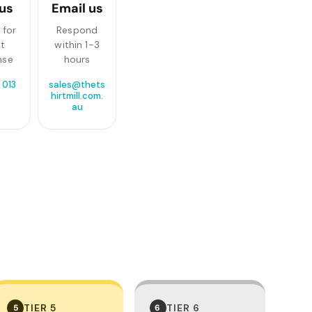
 us
Email us
 for
Respond
st
within 1-3
nse
hours
 013
sales@thets
0
hirtmill.com.
au
TIER 5
TIER 6
5
6