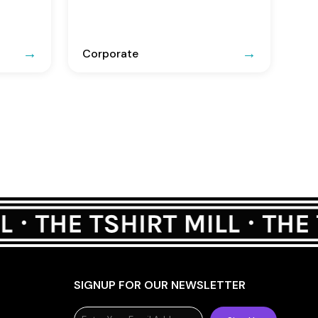
Corporate
SIGNUP FOR OUR NEWSLETTER