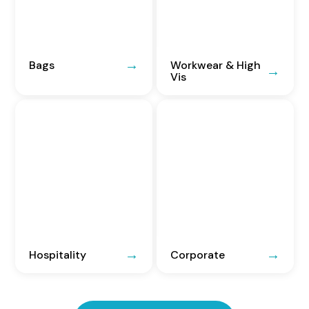
Bags
Workwear & High
Vis
Hospitality
Corporate