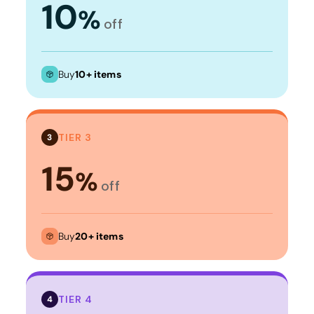
10
%
off
Buy
10+ items
TIER 3
3
15
%
off
Buy
20+ items
TIER 4
4