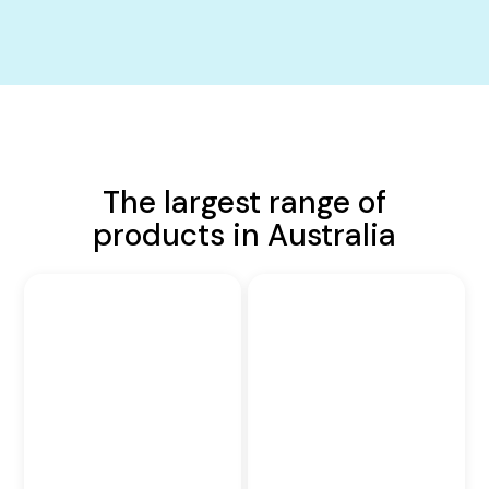
The largest range of
products in Australia