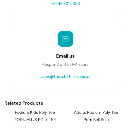
+61 485 013 050
Email us
Respond within 1-3 hours
sales@thetshirtmill.com.au
Related Products
Podium Kids Poly Tee
Adults Podium Poly Tee
PODIUM L/S POLY TEE
Pdm Bell Polo