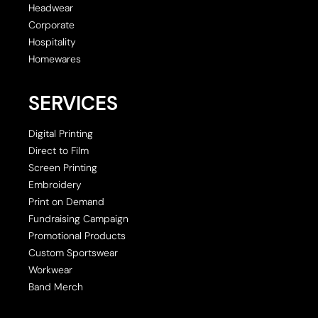
Headwear
Corporate
Hospitality
Homewares
SERVICES
Digital Printing
Direct to Film
Screen Printing
Embroidery
Print on Demand
Fundraising Campaign
Promotional Products
Custom Sportswear
Workwear
Band Merch