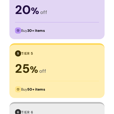
20
%
off
Buy
30+ items
TIER 5
5
25
%
off
Buy
50+ items
TIER 6
6