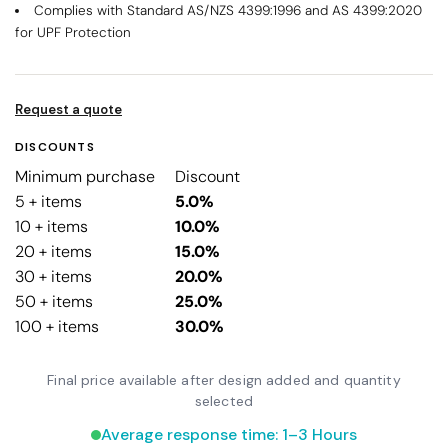
Complies with Standard AS/NZS 4399:1996 and AS 4399:2020
for UPF Protection
Request a quote
DISCOUNTS
Minimum purchase
Discount
5 + items
5.0%
10 + items
10.0%
20 + items
15.0%
30 + items
20.0%
50 + items
25.0%
100 + items
30.0%
Final price available after design added and quantity
selected
Average response time: 1–3 Hours