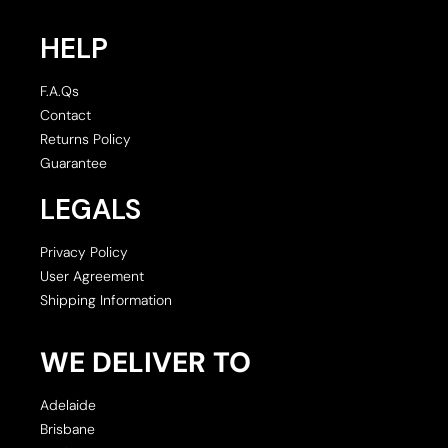
HELP
F.A.Qs
Contact
Returns Policy
Guarantee
LEGALS
Privacy Policy
User Agreement
Shipping Information
WE DELIVER TO
Adelaide
Brisbane