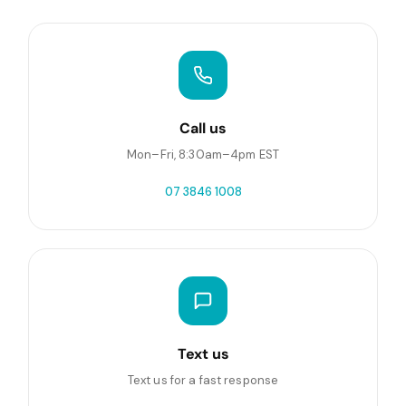
Call us
Mon–Fri, 8:30am–4pm EST
07 3846 1008
Text us
Text us for a fast response