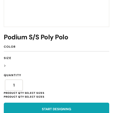
Podium S/S Poly Polo
COLOR
SIZE
>
QUANTITY
START DESIGNING