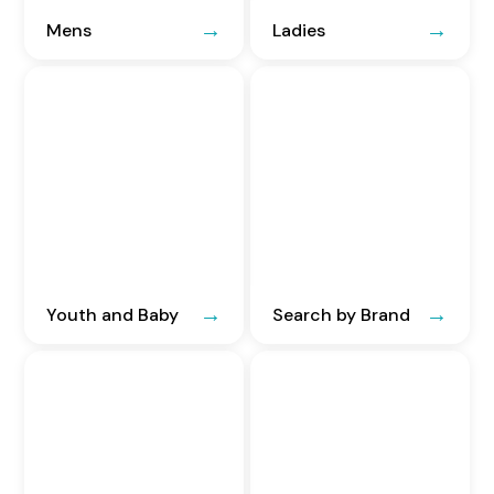
Mens
Ladies
Youth and Baby
Search by Brand