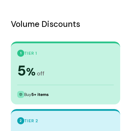
Volume Discounts
TIER 1
1
5
%
off
Buy
5+ items
TIER 2
2