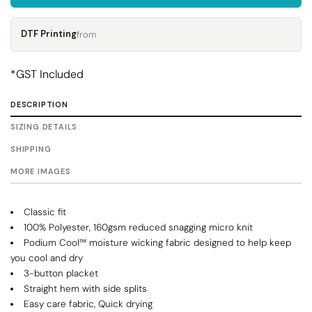
DTF Printing
from
*
GST Included
DESCRIPTION
SIZING DETAILS
SHIPPING
MORE IMAGES
Classic fit
100% Polyester, 160gsm reduced snagging micro knit
Podium Cool™ moisture wicking fabric designed to help keep
you cool and dry
3-button placket
Straight hem with side splits
Easy care fabric, Quick drying