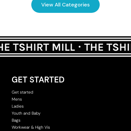
View All Categories
GET STARTED
Get started
Mens
Ladies
Youth and Baby
Bags
Workwear & High Vis