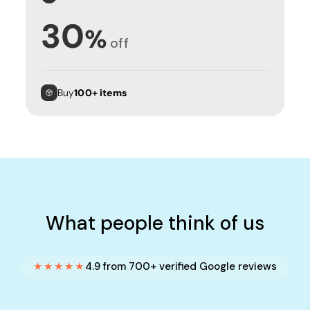
30
%
off
Buy
100+ items
What people think of us
★★★★★
4.9 from 700+ verified Google reviews