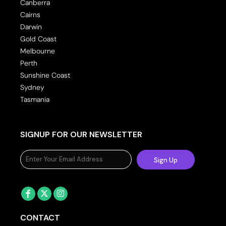
Canberra
Cairns
Darwin
Gold Coast
Melbourne
Perth
Sunshine Coast
Sydney
Tasmania
SIGNUP FOR OUR NEWSLETTER
Sign Up
CONTACT