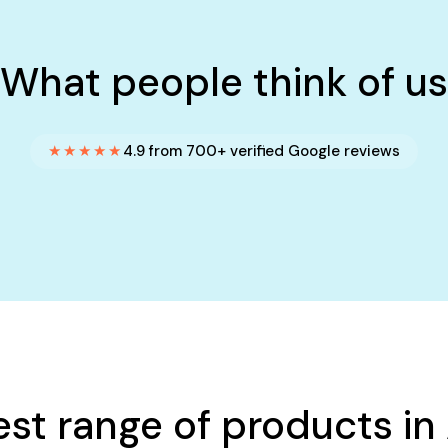
What people think of us
★★★★★
4.9 from 700+ verified Google reviews
est range of products in 