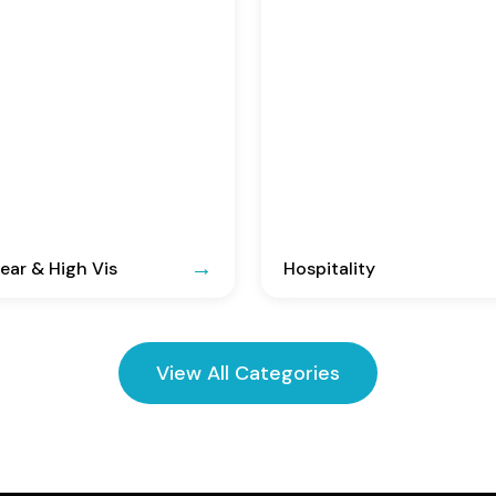
ar & High Vis
Hospitality
View All Categories