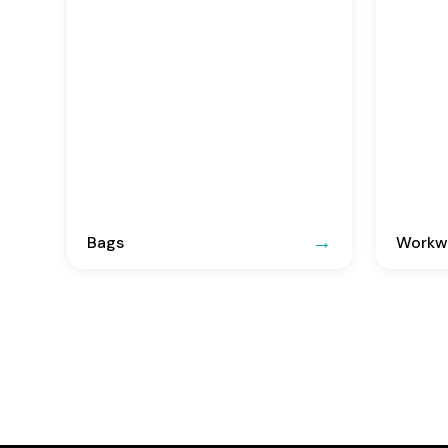
Bags
Workwe