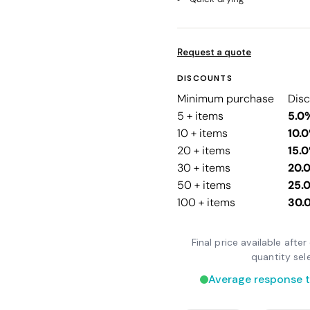
Request a quote
DISCOUNTS
Minimum purchase
Dis
5 + items
5.0
10 + items
10.
20 + items
15.
30 + items
20.
50 + items
25.
100 + items
30.
Final price available aft
quantity sel
Average response t