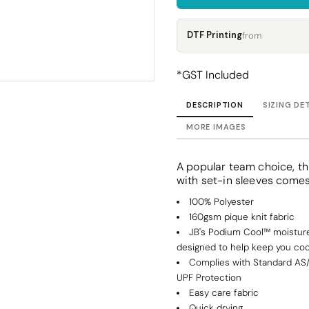
Corporate
Headwear - Premium
Polos
DTF Printing
from
Dress Shirts
*
GST Included
DESCRIPTION
SIZING DE
MORE IMAGES
A popular team choice, thi
with set-in sleeves comes 
100% Polyester
160gsm pique knit fabric
JB's Podium Cool™ moisture
designed to help keep you coo
Complies with Standard AS
UPF Protection
Easy care fabric
Quick drying