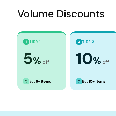
Crop Tops
Volume Discounts
Leggings
Shorts
Aprons
Tea Towels
TIER 1
TIER 2
1
2
Flags and Banners
5
10
Towels
%
%
off
off
Stubby Coolers
Drinkware
Mugs
Buy
5+ items
Buy
10+ items
Cushion Covers