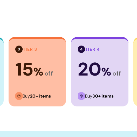
TIER 3
TIER 4
3
4
15
20
%
%
off
off
Buy
20+ items
Buy
30+ items