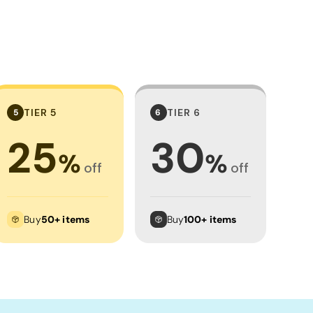
TIER 5
TIER 6
5
6
25
30
%
%
off
off
Buy
50+ items
Buy
100+ items