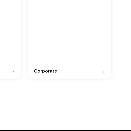
Corporate