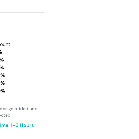
count
%
0%
0%
0%
0%
0%
er design added and
ected
ime: 1–3 Hours