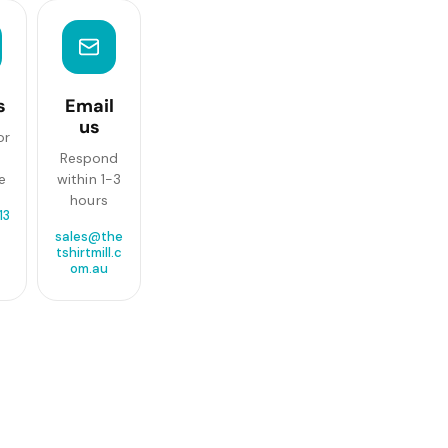
s
Email
us
or
Respond
e
within 1-3
hours
13
sales@the
tshirtmill.c
om.au