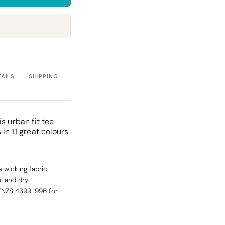
Towels
Stubby Coolers
Drinkware
Mugs
Cushion Covers
TAILS
SHIPPING
s urban fit tee
in 11 great colours.
 wicking fabric
l and dry
/NZS 4399:1996 for