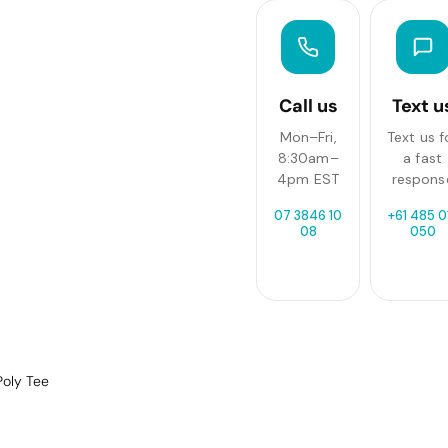
Call us
Text u
Mon–Fri,
Text us f
8:30am–
a fast
4pm EST
respons
07 3846 10
+61 485 0
08
050
Poly Tee