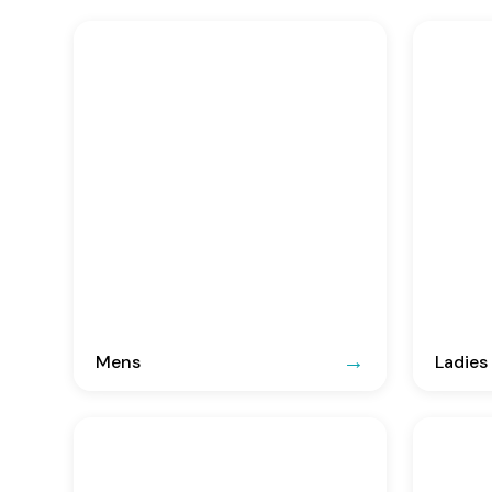
Mens
Ladies