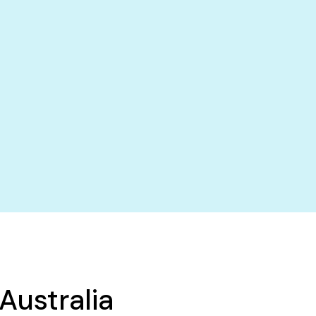
Australia