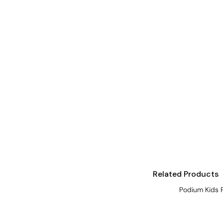
Visors
Headwear - Premium
Vests
Shirts
Polos
Fleecy
Aprons
Polos
Dress Shirts
Polos
Related Products
Dress Shirts
Podium Kids 
T-shirts
Tanks & Singlets