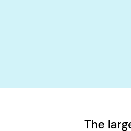
The larg