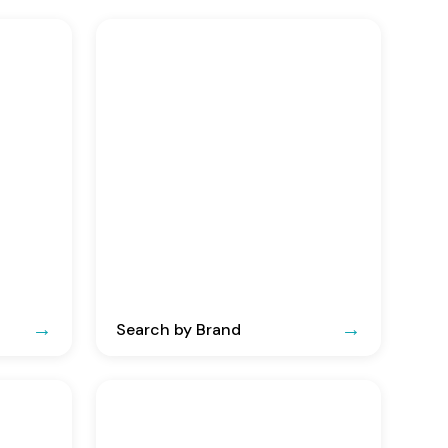
Search by Brand