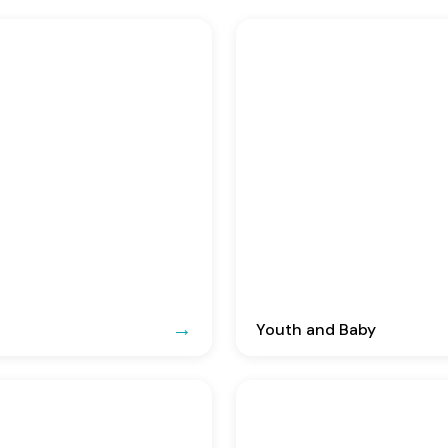
Youth and Baby