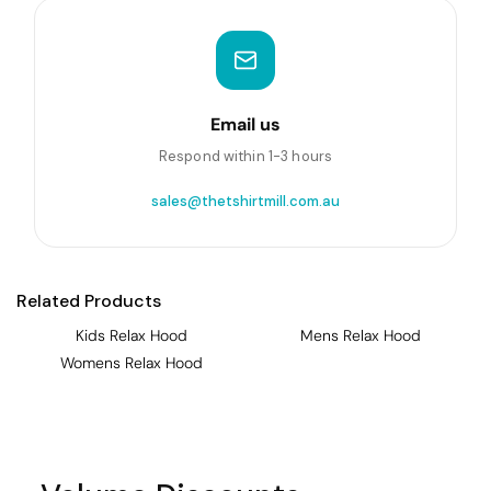
Email us
Respond within 1-3 hours
sales@thetshirtmill.com.au
Related Products
Kids Relax Hood
Mens Relax Hood
Womens Relax Hood