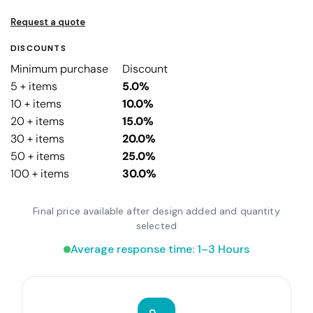
Request a quote
DISCOUNTS
Minimum purchase
Discount
5 + items
5.0%
10 + items
10.0%
20 + items
15.0%
30 + items
20.0%
50 + items
25.0%
100 + items
30.0%
Final price available after design added and quantity
selected
Average response time: 1–3 Hours