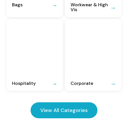
Bags
Workwear & High
Vis
Hospitality
Corporate
View All Categories