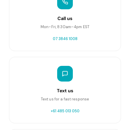
Call us
Mon–Fri, 8:30am–4pm EST
07 3846 1008
Text us
Text us for a fast response
+61 485 013 050