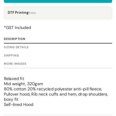
DTF Printing
from
*
GST Included
DESCRIPTION
SIZING DETAILS
SHIPPING
MORE IMAGES
Relaxed fit
Mid weight, 320gsm
80% cotton 20% recycled polyester anti-pill fleece,
Pullover hood, Rib neck cuffs and hem, drop shoulders,
boxy fit
Self-lined Hood