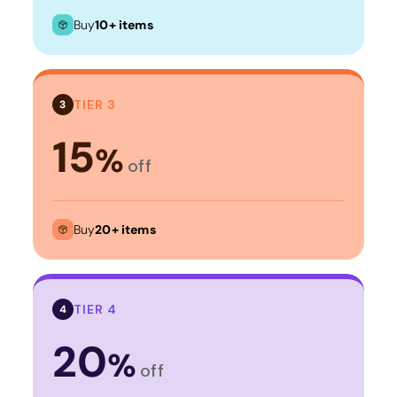
Buy
10+ items
TIER 3
3
15
%
off
Buy
20+ items
TIER 4
4
20
%
off