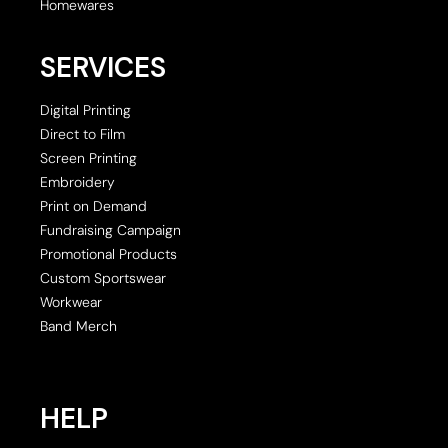
Homewares
SERVICES
Digital Printing
Direct to Film
Screen Printing
Embroidery
Print on Demand
Fundraising Campaign
Promotional Products
Custom Sportswear
Workwear
Band Merch
HELP