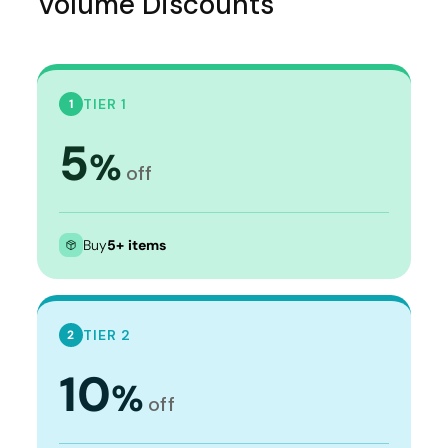
Volume Discounts
TIER 1
1
5
%
off
Buy
5+ items
TIER 2
2
10
%
off