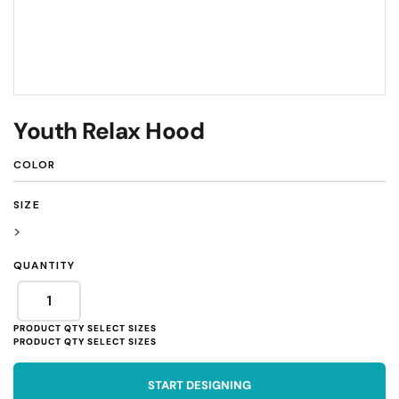
Youth Relax Hood
COLOR
SIZE
>
QUANTITY
START DESIGNING