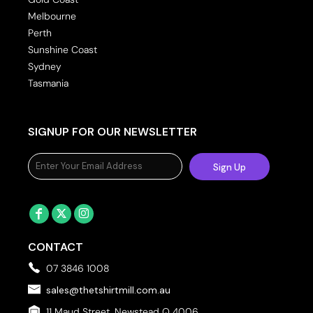
Melbourne
Perth
Sunshine Coast
Sydney
Tasmania
SIGNUP FOR OUR NEWSLETTER
Sign Up
CONTACT
07 3846 1008
sales@thetshirtmill.com.au
11 Maud Street, Newstead Q 4006