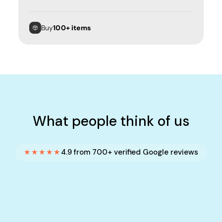
Buy
100+ items
What people think of us
★★★★★
4.9 from 700+ verified Google reviews