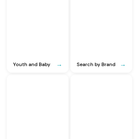
Youth and Baby
Search by Brand