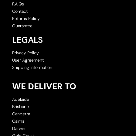
F.A.Qs
Contact
Returns Policy
Guarantee
LEGALS
Privacy Policy
User Agreement
Shipping Information
WE DELIVER TO
Adelaide
Brisbane
Canberra
Cairns
Darwin
Gold Coast