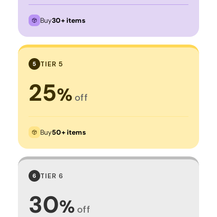
Buy
30+ items
TIER 5
5
25
%
off
Buy
50+ items
TIER 6
6
30
%
off