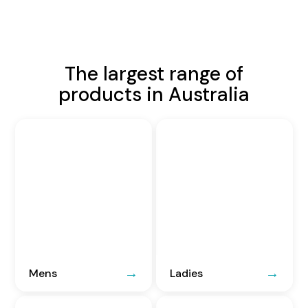
The largest range of
products in Australia
Mens
Ladies