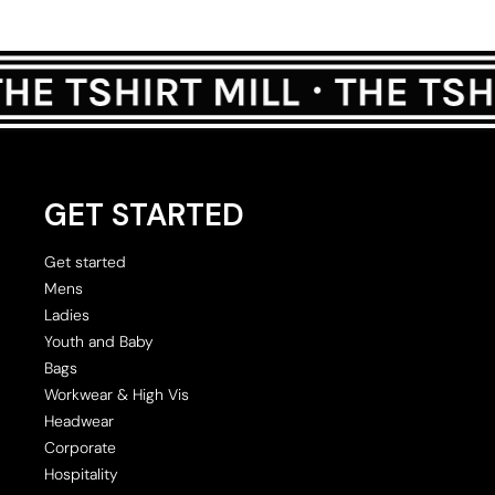
GET STARTED
Get started
Mens
Ladies
Youth and Baby
Bags
Workwear & High Vis
Headwear
Corporate
Hospitality