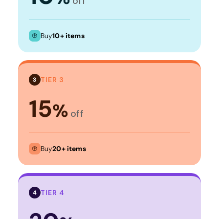
off
Buy
10+ items
TIER 3
3
15
%
off
Buy
20+ items
TIER 4
4