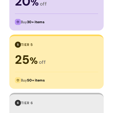
20
%
off
Buy
30+ items
TIER 5
5
25
%
off
Buy
50+ items
TIER 6
6