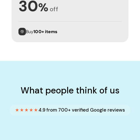
30
%
off
Buy
100+ items
What people think of us
★★★★★
4.9 from 700+ verified Google reviews