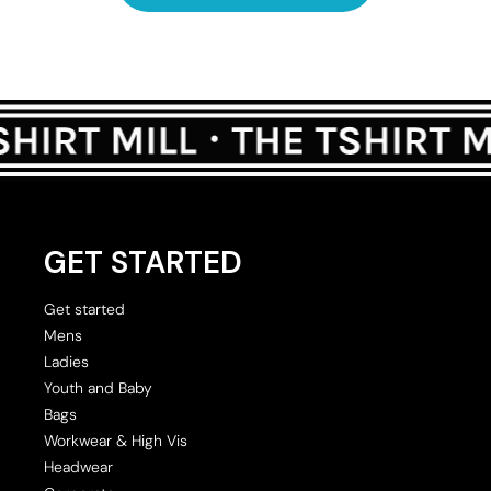
GET STARTED
Get started
Mens
Ladies
Youth and Baby
Bags
Workwear & High Vis
Headwear