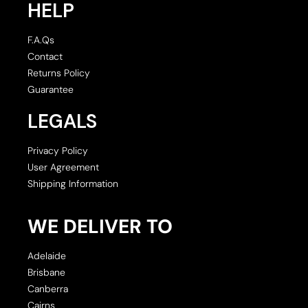
HELP
F.A.Qs
Contact
Returns Policy
Guarantee
LEGALS
Privacy Policy
User Agreement
Shipping Information
WE DELIVER TO
Adelaide
Brisbane
Canberra
Cairns