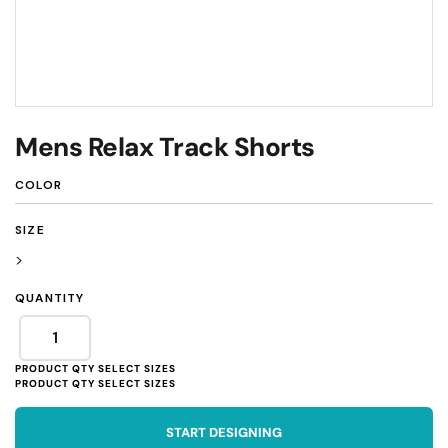
Mens Relax Track Shorts
COLOR
SIZE
>
QUANTITY
START DESIGNING