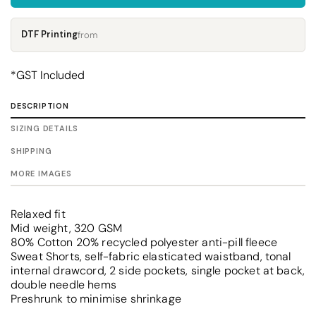
DTF Printing
from
*
GST Included
DESCRIPTION
SIZING DETAILS
SHIPPING
MORE IMAGES
Relaxed fit
Mid weight, 320 GSM
80% Cotton 20% recycled polyester anti-pill fleece
Sweat Shorts, self-fabric elasticated waistband, tonal
internal drawcord, 2 side pockets, single pocket at back,
double needle hems
Preshrunk to minimise shrinkage