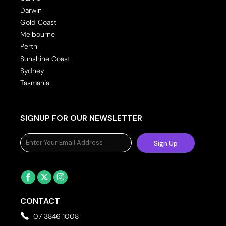
Darwin
Gold Coast
Melbourne
Perth
Sunshine Coast
Sydney
Tasmania
SIGNUP FOR OUR NEWSLETTER
Sign Up
CONTACT
07 3846 1008