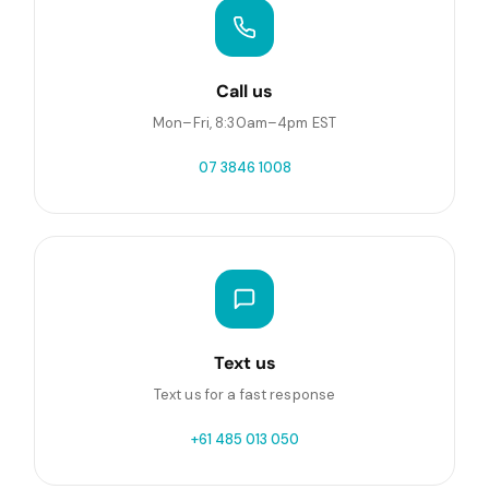
Call us
Mon–Fri, 8:30am–4pm EST
07 3846 1008
Text us
Text us for a fast response
+61 485 013 050