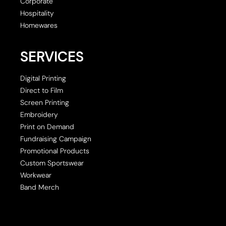
Corporate
Hospitality
Homewares
SERVICES
Digital Printing
Direct to Film
Screen Printing
Embroidery
Print on Demand
Fundraising Campaign
Promotional Products
Custom Sportswear
Workwear
Band Merch