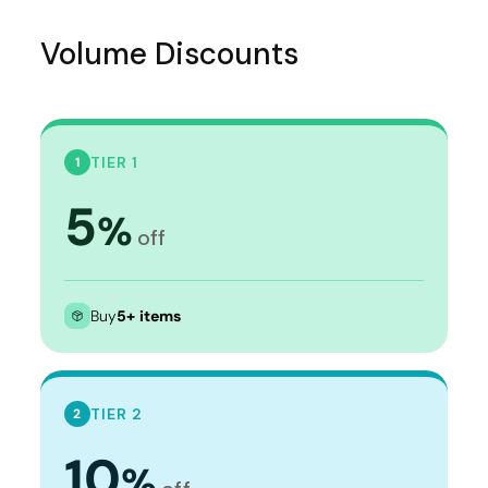
Volume Discounts
TIER 1
1
5
%
off
Buy
5+ items
TIER 2
2
10
%