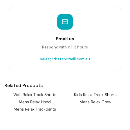
Email us
Respond within 1-3 hours
sales@thetshirtmill.com.au
Related Products
Wo's Relax Track Shorts
Kids Relax Track Shorts
Mens Relax Hood
Mens Relax Crew
Mens Relax Trackpants