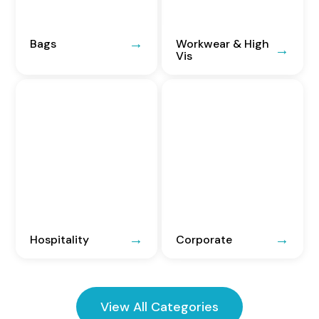
Bags
Workwear & High
Vis
Hospitality
Corporate
View All Categories