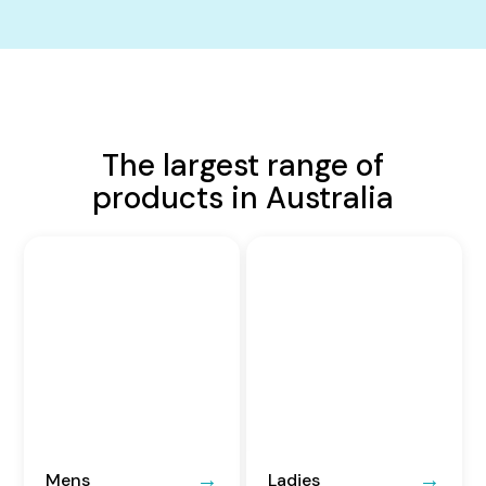
The largest range of
products in Australia
Mens
Ladies