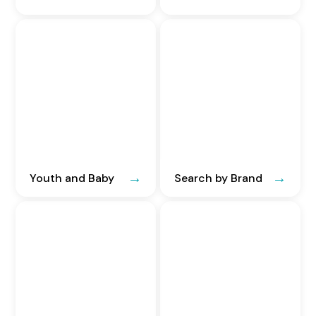
Youth and Baby
Search by Brand