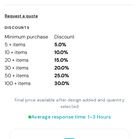
Request a quote
DISCOUNTS
Minimum purchase
Discount
5 + items
5.0%
10 + items
10.0%
20 + items
15.0%
30 + items
20.0%
50 + items
25.0%
100 + items
30.0%
Final price available after design added and quantity
selected
Average response time: 1–3 Hours