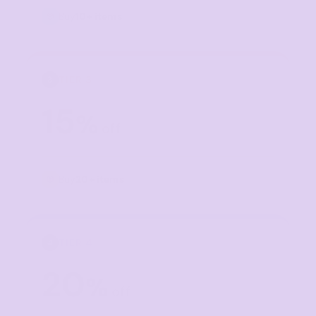
Buy
10+ items
TIER 3
3
15
%
off
Buy
20+ items
TIER 4
4
20
%
off