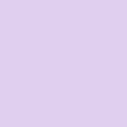
Fundraising Campaign
Promotional Products
Custom Sportswear
Workwear
Band Merch
HELP
F.A.Qs
Contact
Returns Policy
Guarantee
LEGALS
Privacy Policy
User Agreement