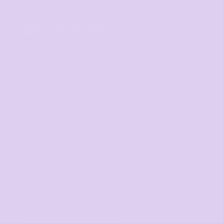
Shipping Information
WE DELIVER TO
Adelaide
Brisbane
Canberra
Cairns
Darwin
Gold Coast
Melbourne
Perth
Sunshine Coast
Sydney
Tasmania
SIGNUP FOR OUR NEWSLETTER