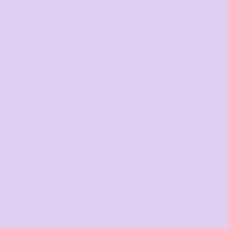
Request a quote
DISCOUNTS
Minimum purchase
Discount
5 + items
5.0%
10 + items
10.0%
20 + items
15.0%
30 + items
20.0%
50 + items
25.0%
100 + items
30.0%
Final price available after design added and quantity
selected
Average response time: 1–3 Hours