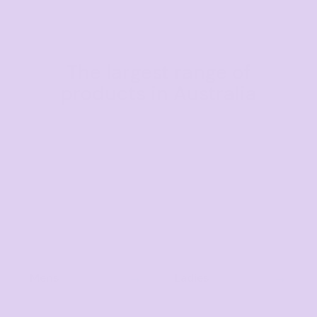
The largest range of
products in Australia
Mens
Ladies