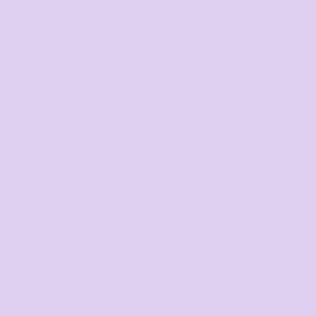
Youth and Baby
Search by Brand