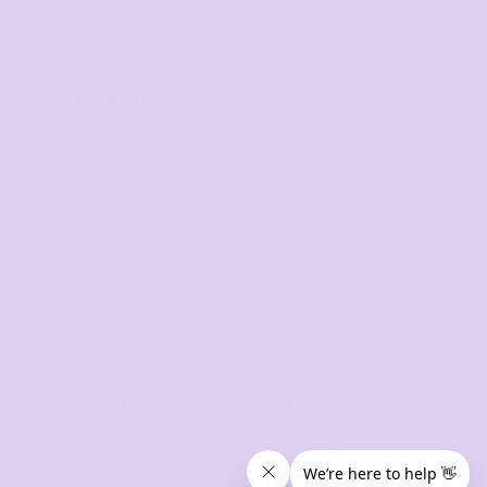
Sign Up
CONTACT
07 3846 1008
sales@thetshirtmill.com.au
11 Maud Street, Newstead Q 4006
8am - 4pm, Monday to Friday
© 2024 The Tshirt Mill. All Rights Reserved. 