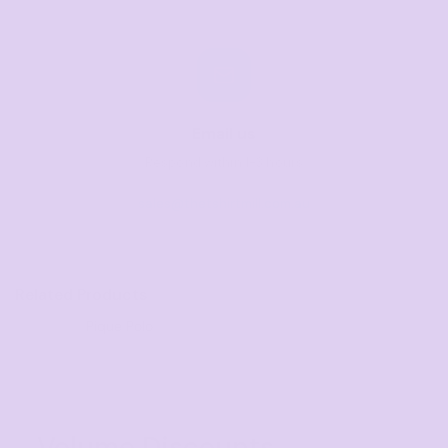
Email us
Respond within 1-3 hours
sales@thetshirtmill.com.au
Related Products
Pique Polo
Volume Discounts