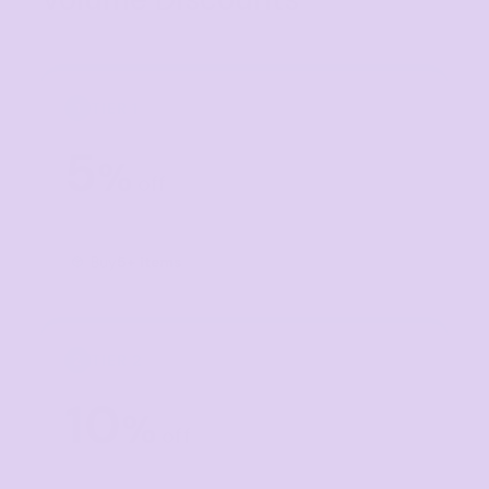
TIER 1
1
5
%
off
Buy
5+ items
TIER 2
2
10
%
off