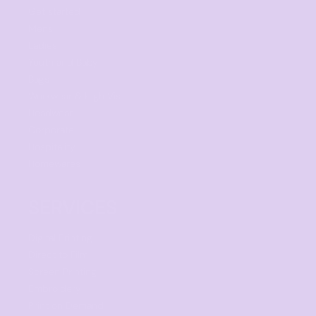
Get started
Mens
Ladies
Youth and Baby
Bags
Workwear & High Vis
Headwear
Corporate
Hospitality
Homewares
SERVICES
Digital Printing
Direct to Film
Screen Printing
Embroidery
Print on Demand