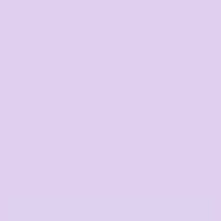
Wo's Pique Polo
COLOR
SIZE
>
QUANTITY
START DESIGNING