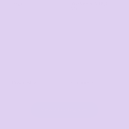
Bags
Workwear & High
Vis
Hospitality
Corporate
View All Categories