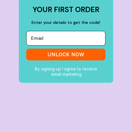
YOUR FIRST ORDER
Buy
100+ items
Enter your details to get the code!
Email
UNLOCK NOW
What people think of us
By signing up I agree to receive
email marketing
★★★★★
4.9 from 700+ verified Google reviews