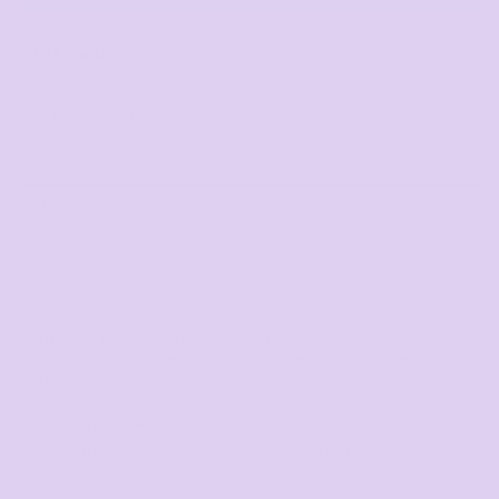
DTF Printing
from
*
GST Included
DESCRIPTION
SIZING DETAILS
SHIPPING
MORE IMAGES
*Slim fit - this product size runs small
Short sleeve collared polo shirt, 3 button placket, tonal
buttons
Heavy weight, 240 GSM, 20-singles
100% cotton (marles 15% viscose)
Side seamed, double needle hems, preshrunk to
minimise shrinkage