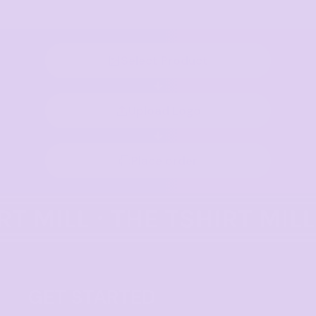
Select Product
Upload Logo
Place order
GET STARTED