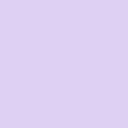
Call us
Mon–Fri, 8:30am–4pm EST
07 3846 1008
Text us
Text us for a fast response
+61 485 013 050