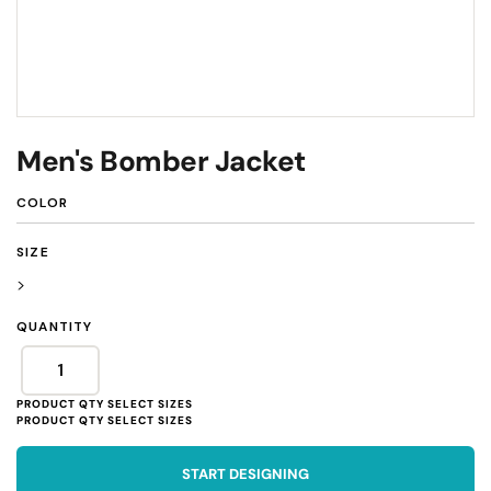
Men's Bomber Jacket
COLOR
SIZE
>
QUANTITY
START DESIGNING