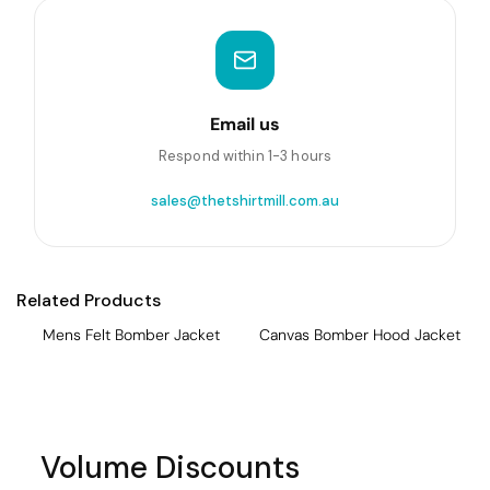
Email us
Respond within 1-3 hours
sales@thetshirtmill.com.au
Related Products
Mens Felt Bomber Jacket
Canvas Bomber Hood Jacket
Volume Discounts