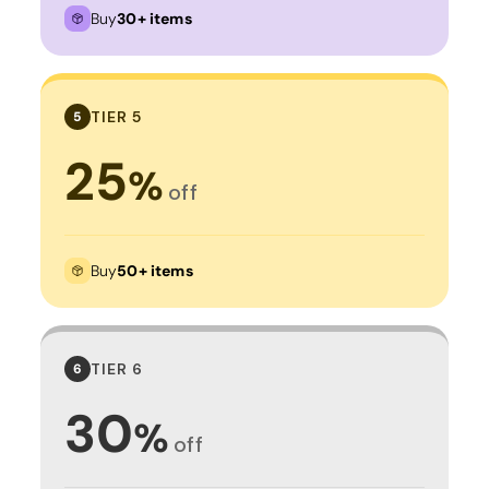
Buy
30+ items
TIER 5
5
25
%
off
Buy
50+ items
TIER 6
6
30
%
off