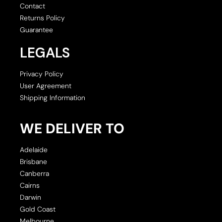
Contact
Returns Policy
Guarantee
LEGALS
Privacy Policy
User Agreement
Shipping Information
WE DELIVER TO
Adelaide
Brisbane
Canberra
Cairns
Darwin
Gold Coast
Melbourne