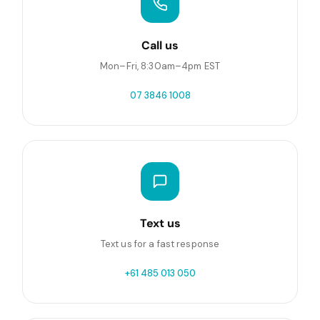
Call us
Mon–Fri, 8:30am–4pm EST
07 3846 1008
Text us
Text us for a fast response
+61 485 013 050