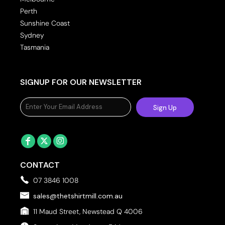
Perth
Sunshine Coast
Sydney
Tasmania
SIGNUP FOR OUR NEWSLETTER
Sign Up
CONTACT
07 3846 1008
sales@thetshirtmill.com.au
11 Maud Street, Newstead Q 4006