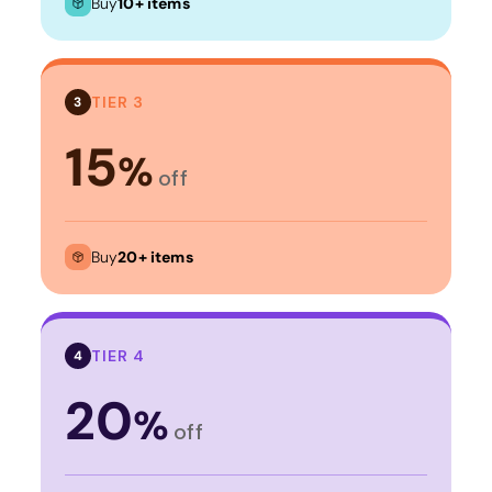
Buy
10+ items
TIER 3
3
15
%
off
Buy
20+ items
TIER 4
4
20
%
off