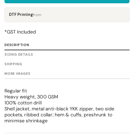
DTF Printing
from
*
GST Included
DESCRIPTION
SIZING DETAILS
SHIPPING
MORE IMAGES
Regular fit
Heavy weight, 300 GSM
100% cotton drill
Shell jacket, metal anti-black YKK zipper, two side
pockets, ribbed collar; hem & cuffs, preshrunk to
minimise shrinkage