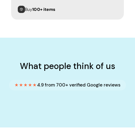
Buy
100+ items
What people think of us
★★★★★
4.9 from 700+ verified Google reviews