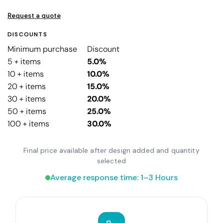
Request a quote
DISCOUNTS
Minimum purchase
Discount
5 + items
5.0%
10 + items
10.0%
20 + items
15.0%
30 + items
20.0%
50 + items
25.0%
100 + items
30.0%
Final price available after design added and quantity
selected
Average response time: 1–3 Hours