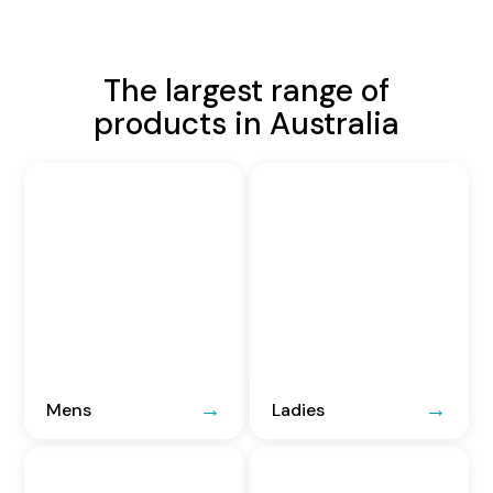
The largest range of
products in Australia
Mens
Ladies