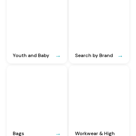
Youth and Baby
Search by Brand
Bags
Workwear & High