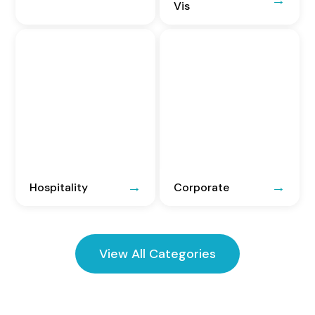
Vis
Hospitality
Corporate
View All Categories