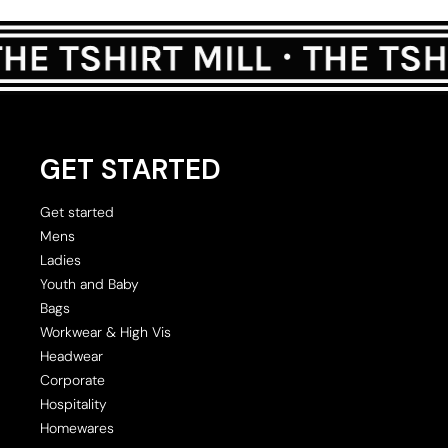
GET STARTED
Get started
Mens
Ladies
Youth and Baby
Bags
Workwear & High Vis
Headwear
Corporate
Hospitality
Homewares