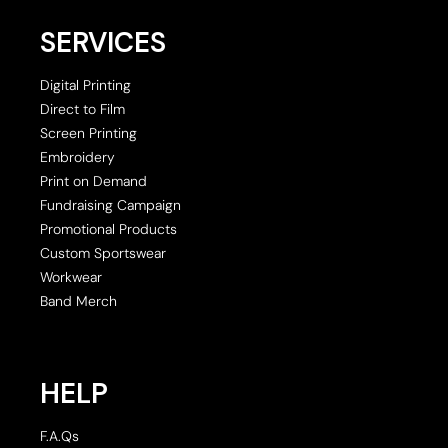
SERVICES
Digital Printing
Direct to Film
Screen Printing
Embroidery
Print on Demand
Fundraising Campaign
Promotional Products
Custom Sportswear
Workwear
Band Merch
HELP
F.A.Qs