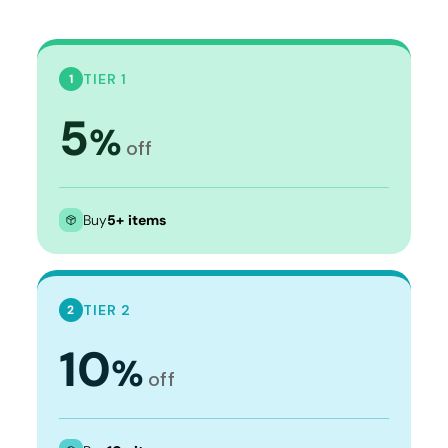
TIER 1
1
5
%
off
Buy
5+ items
TIER 2
2
10
%
off