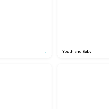
Youth and Baby