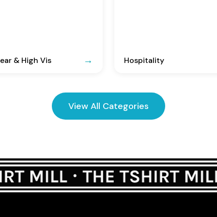
ar & High Vis
Hospitality
View All Categories