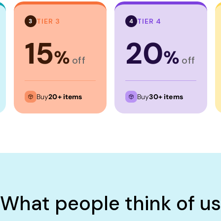
TIER 3
TIER 4
3
4
15
20
%
%
off
off
Buy
20+ items
Buy
30+ items
What people think of us