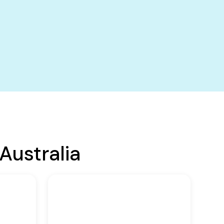
Australia