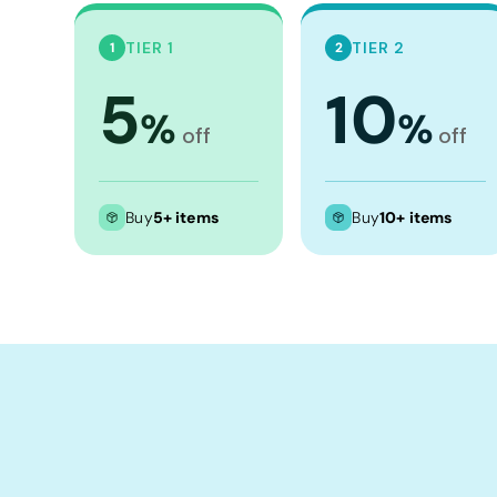
Crop Tops
Leggings
TIER 1
TIER 2
1
2
Shorts
5
10
%
%
Aprons
off
off
Tea Towels
Flags and Banners
Buy
5+ items
Buy
10+ items
Towels
Stubby Coolers
Drinkware
Mugs
Cushion Covers