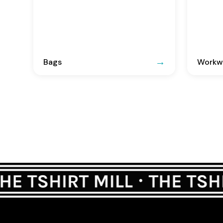
Bags
Workwe