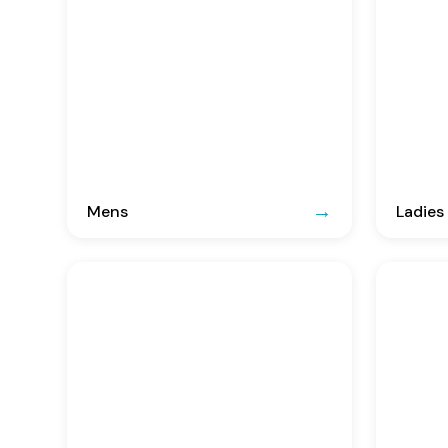
Mens
Ladies