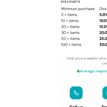
DISCOUNTS
Minimum purchase
Dis
5 + items
5.0
10 + items
10.
20 + items
15.
30 + items
20.
50 + items
25.
100 + items
30.
Final price available aft
se
Average respon
Call us
Te