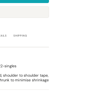
Towels
Stubby Coolers
Drinkware
Mugs
Cushion Covers
TAILS
SHIPPING
2-singles
, shoulder to shoulder tape,
hrunk to minimise shrinkage