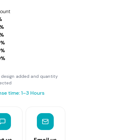
count
%
0%
0%
0%
0%
0%
er design added and quantity
lected
se time: 1–3 Hours
xt us
Email us