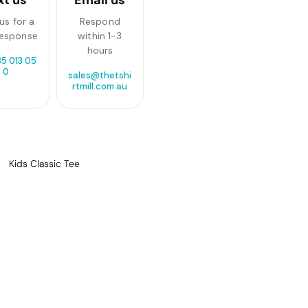
us for a
Respond
response
within 1-3
hours
85 013 05
0
sales@thetshi
rtmill.com.au
Kids Classic Tee