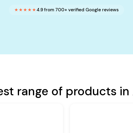
★★★★★
4.9 from 700+ verified Google reviews
est range of products in 