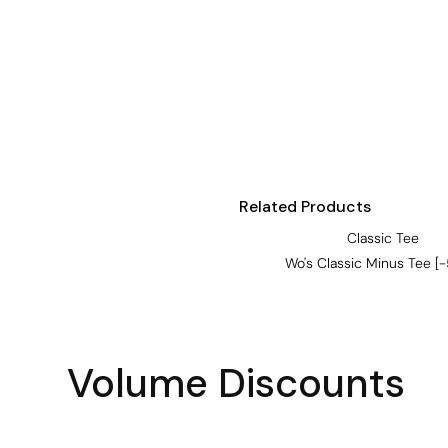
Visors
Headwear - Premium
Vests
Shirts
Polos
Fleecy
Related Products
Aprons
Classic Tee
Polos
Wo's Classic Minus Tee [
Dress Shirts
Polos
Dress Shirts
Volume Discounts
T-shirts
Tanks & Singlets