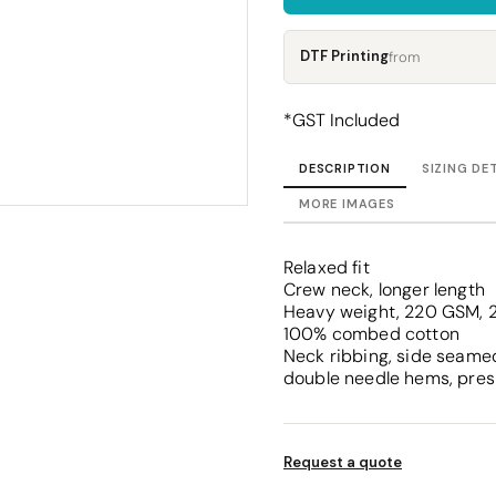
Corporate
Headwear - Premium
Polos
DTF Printing
from
Dress Shirts
*
GST Included
DESCRIPTION
SIZING DE
MORE IMAGES
Relaxed fit
Crew neck, longer length
Heavy weight, 220 GSM, 2
100% combed cotton
Neck ribbing, side seamed
double needle hems, pres
Request a quote