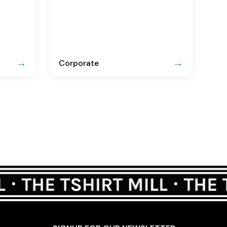
Corporate