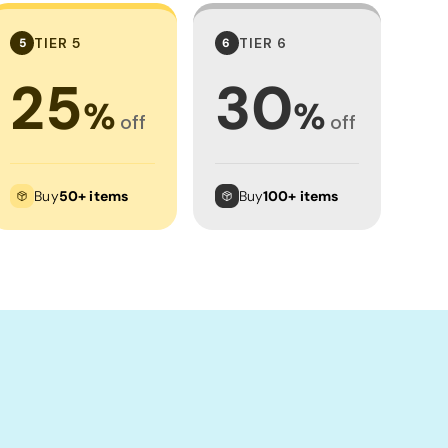
TIER 5
TIER 6
5
6
25
30
%
%
off
off
Buy
50+ items
Buy
100+ items