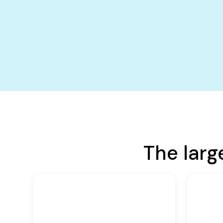
The larg