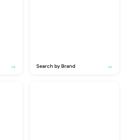
Search by Brand