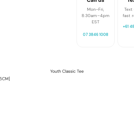
Mon–Fri,
Text 
8:30am–4pm
fast 
EST
+61 4
07 3846 1008
Youth Classic Tee
-5CM]