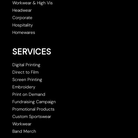
Workwear & High Vis
Headwear
Corporate
Hospitality
Homewares
SERVICES
Digital Printing
Direct to Film
Screen Printing
Embroidery
Print on Demand
Fundraising Campaign
Promotional Products
Custom Sportswear
Workwear
Band Merch