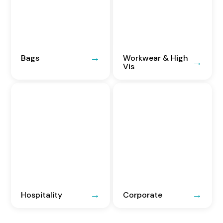
Bags
Workwear & High
Vis
Hospitality
Corporate