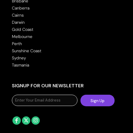
Brisbane
Canberra
Cairns
Darwin
Gold Coast
Melbourne
Perth
Sunshine Coast
Sydney
Tasmania
SIGNUP FOR OUR NEWSLETTER
Sign Up