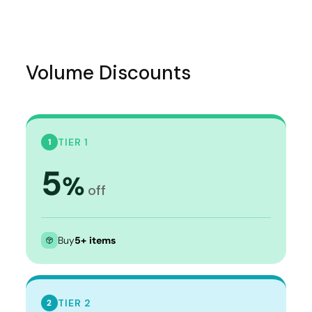
Volume Discounts
TIER 1
1
5
%
off
Buy
5+ items
TIER 2
2