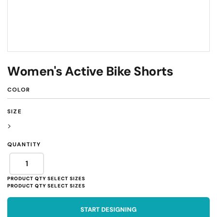
Women's Active Bike Shorts
COLOR
SIZE
>
QUANTITY
START DESIGNING