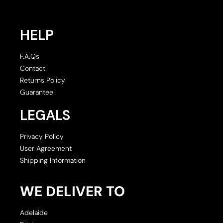
HELP
F.A.Qs
Contact
Returns Policy
Guarantee
LEGALS
Privacy Policy
User Agreement
Shipping Information
WE DELIVER TO
Adelaide