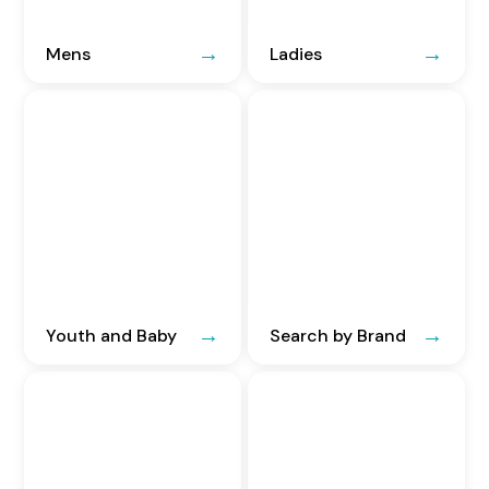
Mens
Ladies
Youth and Baby
Search by Brand