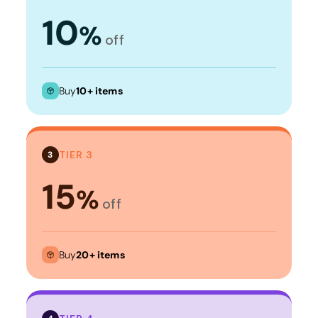
10
%
off
Buy
10+ items
TIER 3
3
15
%
off
Buy
20+ items