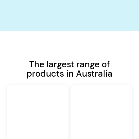
The largest range of
products in Australia