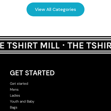
View All Categories
GET STARTED
Get started
Mens
Ladies
Youth and Baby
Bags