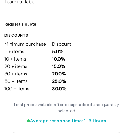
Tear-out label
Request a quote
DISCOUNTS
Minimum purchase
Discount
5 + items
5.0%
10 + items
10.0%
20 + items
15.0%
30 + items
20.0%
50 + items
25.0%
100 + items
30.0%
Final price available after design added and quantity
selected
Average response time: 1–3 Hours