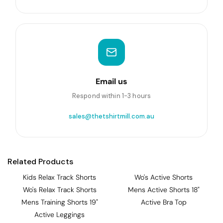
Email us
Respond within 1-3 hours
sales@thetshirtmill.com.au
Related Products
Kids Relax Track Shorts
Wo's Active Shorts
Wo's Relax Track Shorts
Mens Active Shorts 18"
Mens Training Shorts 19"
Active Bra Top
Active Leggings