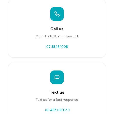
Call us
Mon–Fri, 8:30am–4pm EST
07 3846 1008
Text us
Text us for a fast response
+61 485 013 050