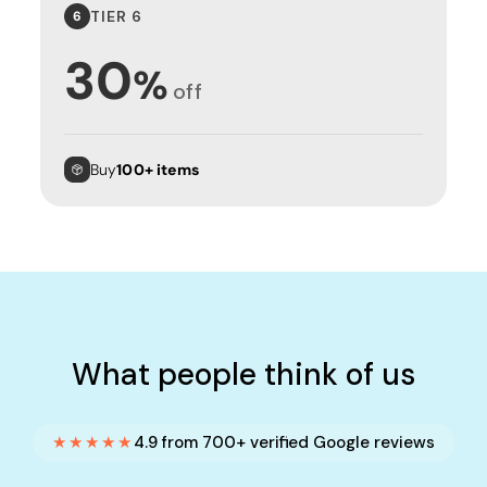
TIER 6
6
30
%
off
Buy
100+ items
What people think of us
★★★★★
4.9 from 700+ verified Google reviews