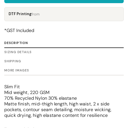
DTF Printing
from
*
GST Included
DESCRIPTION
SIZING DETAILS
SHIPPING
MORE IMAGES
Slim Fit
Mid weight, 220 GSM
70% Recycled Nylon 30% elastane
Matte finish, mid-thigh length, high waist, 2 x side
pockets, contour seam detailing, moisture wicking,
quick drying, high elastane content for resilience