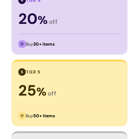
TIER 4
4
20
%
off
Buy
30+ items
TIER 5
5
25
%
off
Buy
50+ items