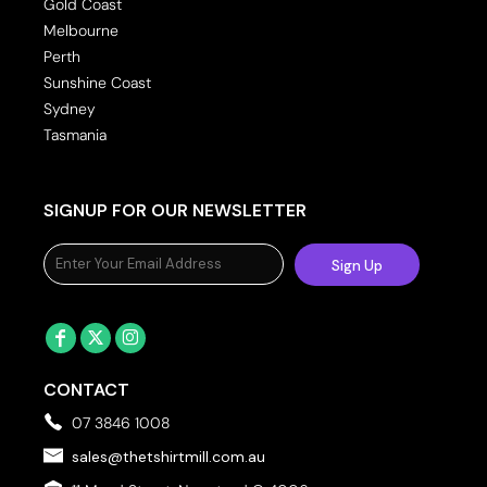
Gold Coast
Melbourne
Perth
Sunshine Coast
Sydney
Tasmania
SIGNUP FOR OUR NEWSLETTER
Sign Up
CONTACT
07 3846 1008
sales@thetshirtmill.com.au