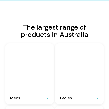
The largest range of
products in Australia
Mens
Ladies