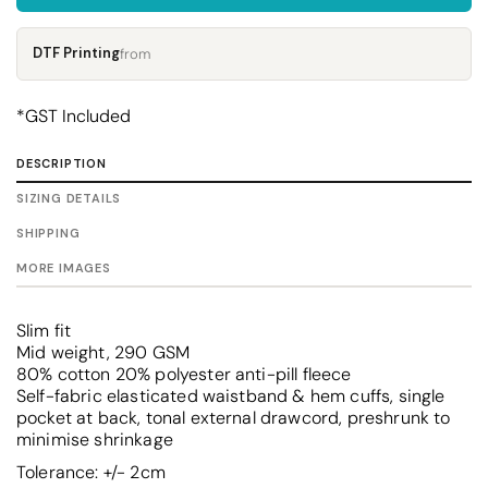
DTF Printing
from
*
GST Included
DESCRIPTION
SIZING DETAILS
SHIPPING
MORE IMAGES
Slim fit
Mid weight, 290 GSM
80% cotton 20% polyester anti-pill fleece
Self-fabric elasticated waistband & hem cuffs, single
pocket at back, tonal external drawcord, preshrunk to
minimise shrinkage
Tolerance: +/- 2cm