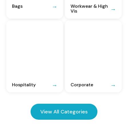
Bags
Workwear & High
Vis
Hospitality
Corporate
View All Categories