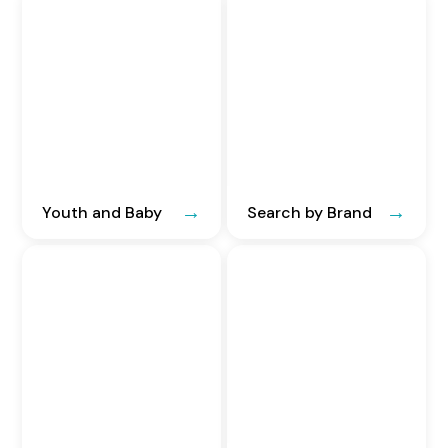
Youth and Baby
Search by Brand