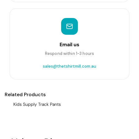
Email us
Respond within 1-3 hours
sales@thetshirtmill.com.au
Related Products
Kids Supply Track Pants