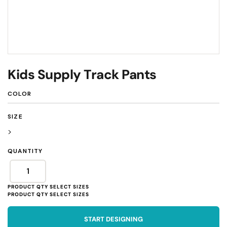
Kids Supply Track Pants
COLOR
SIZE
>
QUANTITY
START DESIGNING