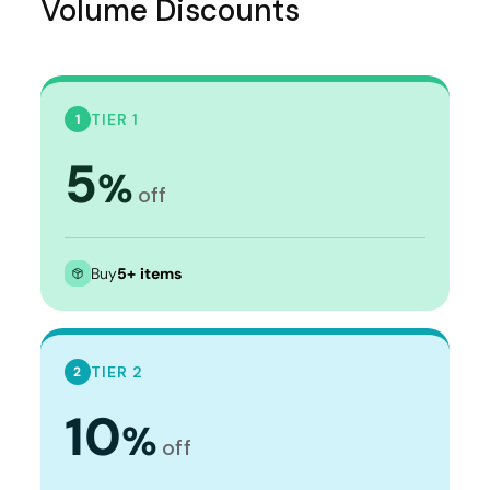
Volume Discounts
TIER 1
1
5
%
off
Buy
5+ items
TIER 2
2
10
%
off