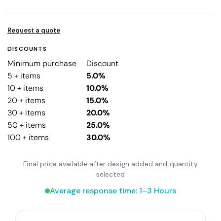
Request a quote
DISCOUNTS
Minimum purchase
Discount
5 + items
5.0%
10 + items
10.0%
20 + items
15.0%
30 + items
20.0%
50 + items
25.0%
100 + items
30.0%
Final price available after design added and quantity
selected
Average response time: 1–3 Hours