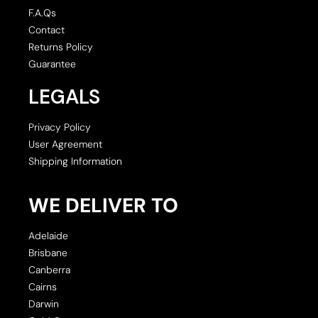
F.A.Qs
Contact
Returns Policy
Guarantee
LEGALS
Privacy Policy
User Agreement
Shipping Information
WE DELIVER TO
Adelaide
Brisbane
Canberra
Cairns
Darwin