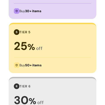
Buy
30+ items
TIER 5
5
25
%
off
Buy
50+ items
TIER 6
6
30
%
off