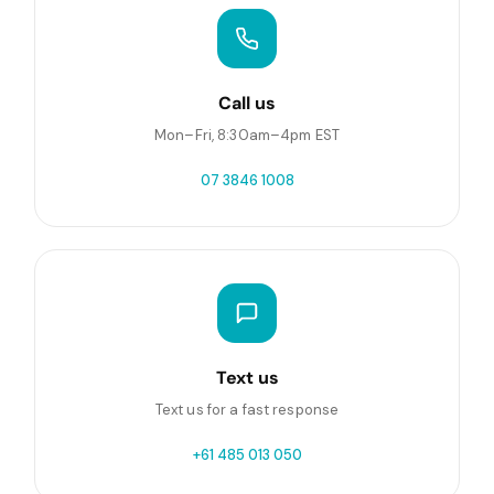
Call us
Mon–Fri, 8:30am–4pm EST
07 3846 1008
Text us
Text us for a fast response
+61 485 013 050