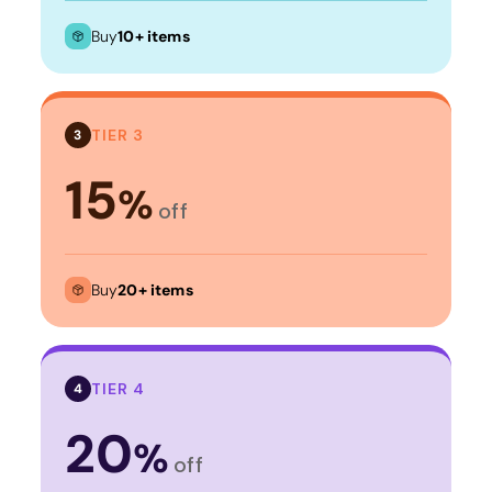
Buy
10+ items
TIER 3
3
15
%
off
Buy
20+ items
TIER 4
4
20
%
off