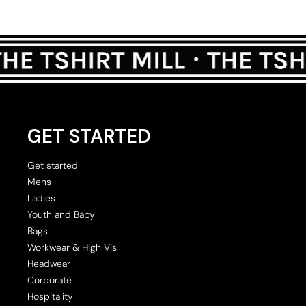
GET STARTED
Get started
Mens
Ladies
Youth and Baby
Bags
Workwear & High Vis
Headwear
Corporate
Hospitality