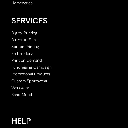
Homewares
SERVICES
Digital Printing
Direct to Film
Screen Printing
Embroidery
Print on Demand
Fundraising Campaign
Promotional Products
Custom Sportswear
Workwear
Band Merch
HELP