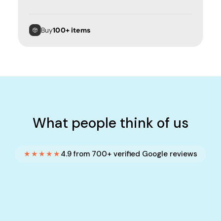
Buy
100+ items
What people think of us
★★★★★
4.9 from 700+ verified Google reviews