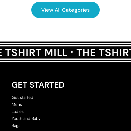
View All Categories
GET STARTED
Get started
Mens
Ladies
Youth and Baby
Bags