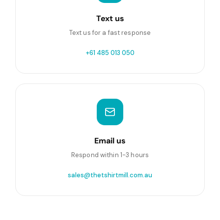
Text us
Text us for a fast response
+61 485 013 050
Email us
Respond within 1-3 hours
sales@thetshirtmill.com.au