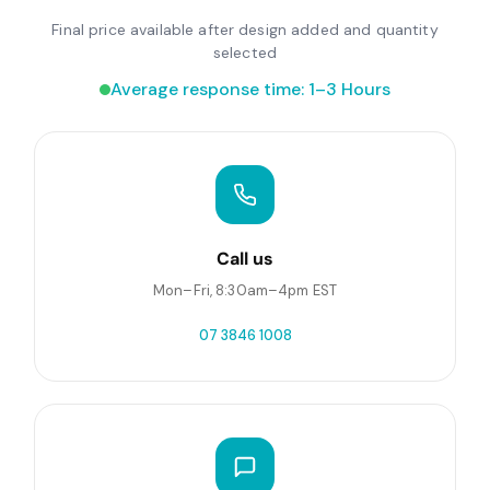
Final price available after design added and quantity
selected
Average response time: 1–3 Hours
Call us
Mon–Fri, 8:30am–4pm EST
07 3846 1008