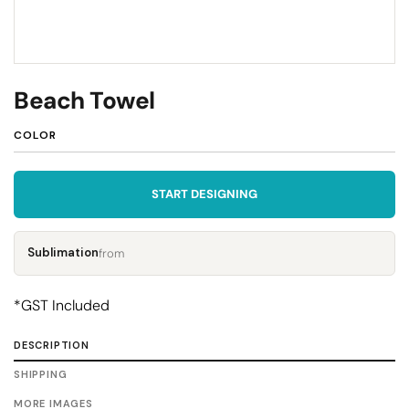
Beach Towel
COLOR
START DESIGNING
Sublimation
from
*
GST Included
DESCRIPTION
SHIPPING
MORE IMAGES