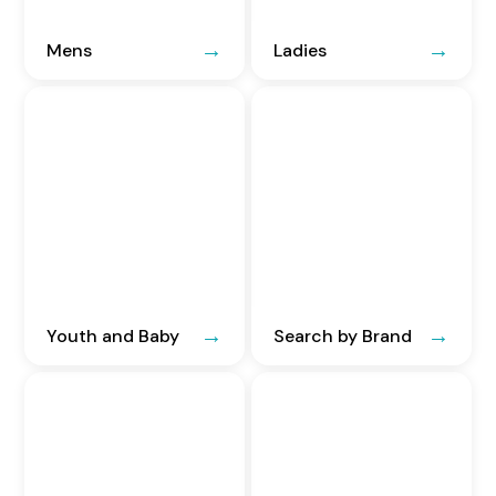
Mens
Ladies
Youth and Baby
Search by Brand