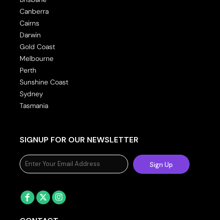
Canberra
Cairns
Darwin
Gold Coast
Melbourne
Perth
Sunshine Coast
Sydney
Tasmania
SIGNUP FOR OUR NEWSLETTER
Sign Up