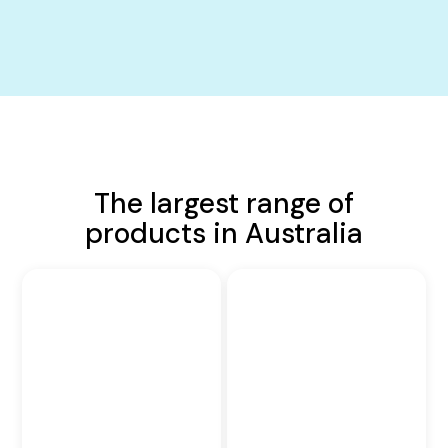
The largest range of
products in Australia