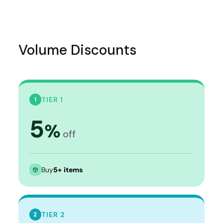
Volume Discounts
TIER 1
1
5
%
off
Buy
5+ items
TIER 2
2