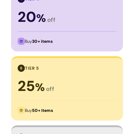
20
%
off
Buy
30+ items
TIER 5
5
25
%
off
Buy
50+ items