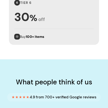
TIER 6
6
30
%
off
Buy
100+ items
What people think of us
★★★★★
4.9 from 700+ verified Google reviews