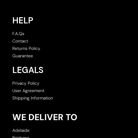
HELP
F.A.Qs
Contact
Returns Policy
Guarantee
LEGALS
Privacy Policy
User Agreement
Shipping Information
WE DELIVER TO
Adelaide
Brisbane