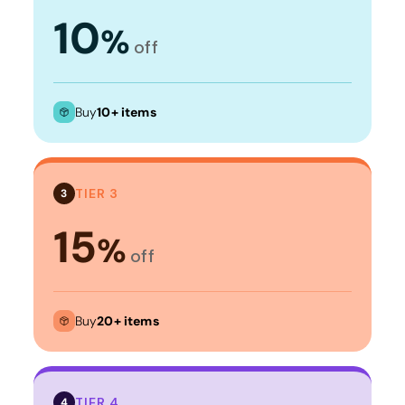
10
%
off
Buy
10+ items
TIER 3
3
15
%
off
Buy
20+ items
TIER 4
4