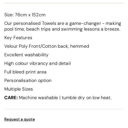
Size: 76cm x 152cm
Our personalised Towels are a game-changer - making
pool time, beach trips and swimming lessons a breeze.
Key Features
Velour Poly Front/Cotton back, hemmed
Excellent washability
High colour vibrancy and detail
Full bleed print area
Personalisation option
Multiple Sizes
CARE:
Machine washable | tumble dry on low heat.
Request a quote