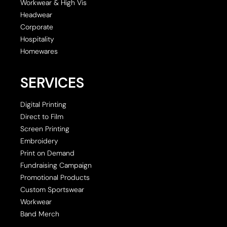
Workwear & High Vis
Headwear
Corporate
Hospitality
Homewares
SERVICES
Digital Printing
Direct to Film
Screen Printing
Embroidery
Print on Demand
Fundraising Campaign
Promotional Products
Custom Sportswear
Workwear
Band Merch