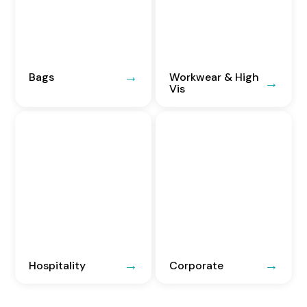
Bags
Workwear & High
Vis
Hospitality
Corporate