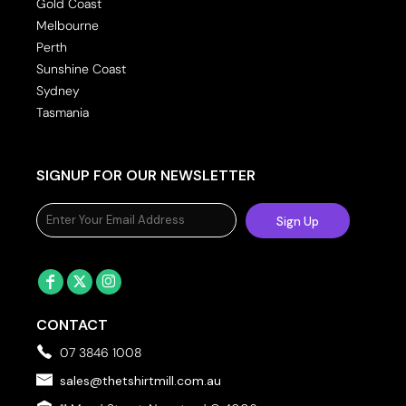
Gold Coast
Melbourne
Perth
Sunshine Coast
Sydney
Tasmania
SIGNUP FOR OUR NEWSLETTER
Sign Up
CONTACT
07 3846 1008
sales@thetshirtmill.com.au