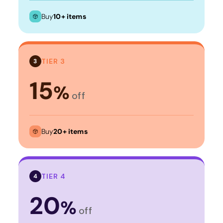
Buy
10+ items
TIER 3
3
15
%
off
Buy
20+ items
TIER 4
4
20
%
off