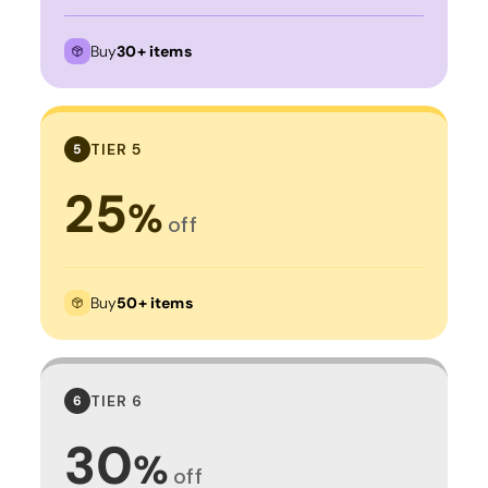
Buy
30+ items
TIER 5
5
25
%
off
Buy
50+ items
TIER 6
6
30
%
off