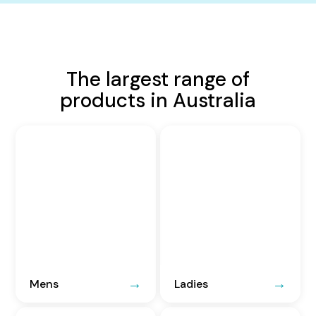
The largest range of
products in Australia
Mens
Ladies