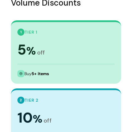
Volume Discounts
TIER 1
1
5
%
off
Buy
5+ items
TIER 2
2
10
%
off