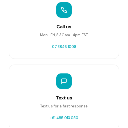
Call us
Mon–Fri, 8:30am–4pm EST
07 3846 1008
Text us
Text us for a fast response
+61 485 013 050