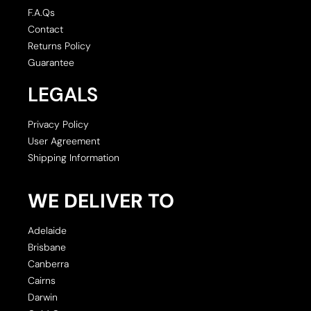
F.A.Qs
Contact
Returns Policy
Guarantee
LEGALS
Privacy Policy
User Agreement
Shipping Information
WE DELIVER TO
Adelaide
Brisbane
Canberra
Cairns
Darwin