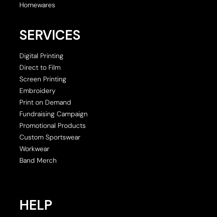
Homewares
SERVICES
Digital Printing
Direct to Film
Screen Printing
Embroidery
Print on Demand
Fundraising Campaign
Promotional Products
Custom Sportswear
Workwear
Band Merch
HELP