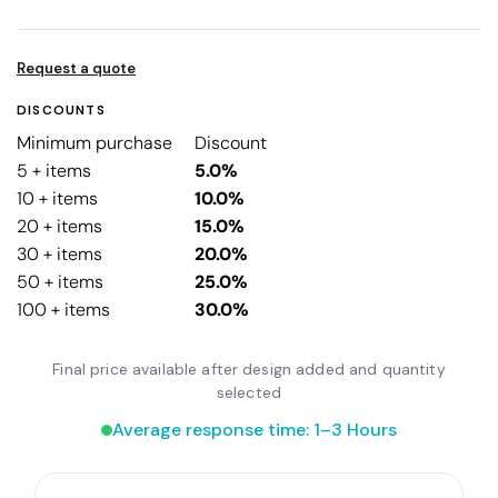
Request a quote
DISCOUNTS
Minimum purchase
Discount
5 + items
5.0%
10 + items
10.0%
20 + items
15.0%
30 + items
20.0%
50 + items
25.0%
100 + items
30.0%
Final price available after design added and quantity
selected
Average response time: 1–3 Hours