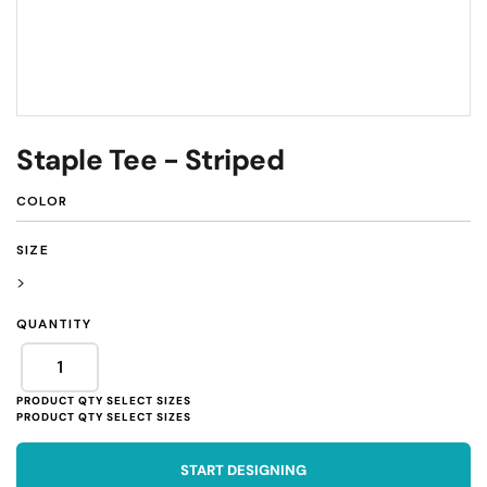
Staple Tee - Striped
COLOR
SIZE
>
QUANTITY
START DESIGNING