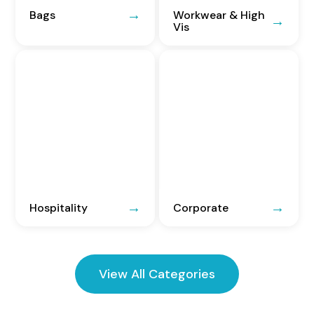
Bags
Workwear & High
Vis
Hospitality
Corporate
View All Categories