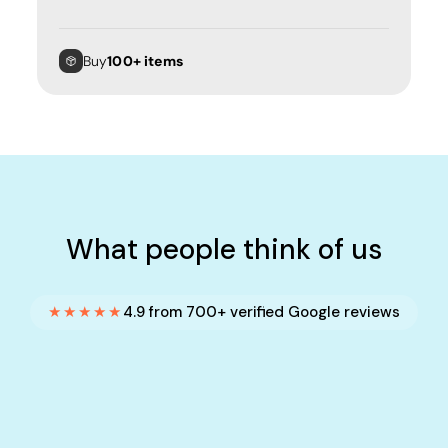
Buy
100+ items
What people think of us
★★★★★
4.9 from 700+ verified Google reviews