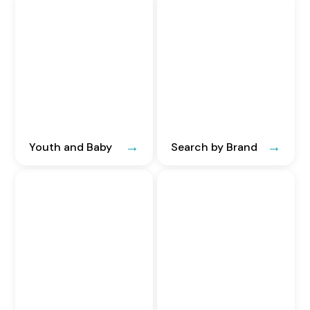
Youth and Baby
Search by Brand