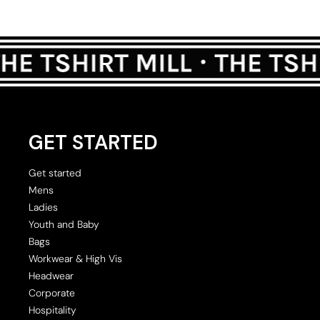
GET STARTED
Get started
Mens
Ladies
Youth and Baby
Bags
Workwear & High Vis
Headwear
Corporate
Hospitality