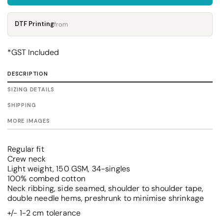
DTF Printing
from
*
GST Included
DESCRIPTION
SIZING DETAILS
SHIPPING
MORE IMAGES
Regular fit
Crew neck
Light weight, 150 GSM, 34-singles
100% combed cotton
Neck ribbing, side seamed, shoulder to shoulder tape,
double needle hems, preshrunk to minimise shrinkage
+/- 1-2 cm tolerance