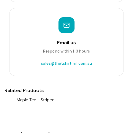
Email us
Respond within 1-3 hours
sales@thetshirtmill.com.au
Related Products
Maple Tee - Striped