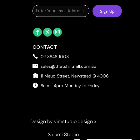
Towels
Sign Up
Stubby Coolers
Drinkware
Mugs
Cushion Covers
CONTACT
07 3846 1008
sales@thetshirtmill.com.au
11 Maud Street, Newstead Q 4006
8am - 4pm, Monday to Friday
Design by vimstudio.design x
Salumi Studio