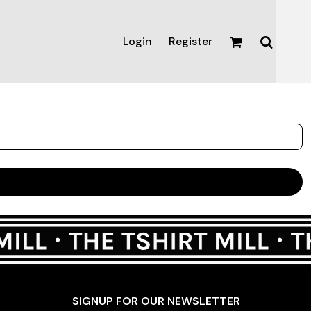
Login
Register
Active & Sport
T-shirts
Tanks & Singlets
Crop Tops
Leggings
Shorts
Homewares
Aprons
Tea Towels
SIGNUP FOR OUR NEWSLETTER
Flags and Banners