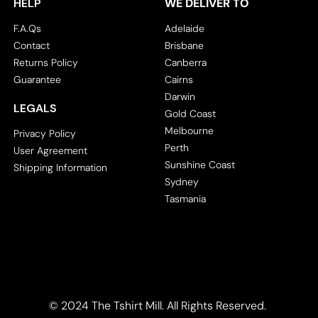
HELP
WE DELIVER TO
Corporate
Headwear - Premium
F.A.Qs
Adelaide
Polos
Contact
Brisbane
Dress Shirts
Returns Policy
Canberra
Guarantee
Cairns
Darwin
LEGALS
Gold Coast
Melbourne
Privacy Policy
Perth
User Agreement
Sunshine Coast
Shipping Information
Sydney
Tasmania
© 2024 The Tshirt Mill. All Rights Reserved. 