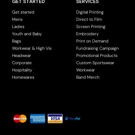
Band Merch
GET STARTED
SERVICES
Polos
Jackets
Tanks & Singlets
Workwear
Jackets
Leggings
Get started
Digital Printing
Scoop & V-necks
Mens - Premium
Ladies - Premium
Mens
Direct to Film
Ladies
Screen Printing
Oversize
Youth and Baby
Embroidery
Crop Top
Bags
Print on Demand
Polos
Workwear & High Vis
Fundraising Campaign
Headwear
Promotional Products
Dress Shirts
Corporate
Custom Sportswear
Long Sleeve
Hospitality
Workwear
Homewares
Band Merch
Sweatshirts & Hoodies
Jackets
Leggings
Ladies - Premium
Crew Neck Tees
Baby