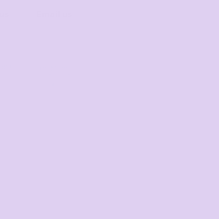
 us
Email us
 for
Respond
st
within 1-3
nse
hours
 013
sales@thets
0
hirtmill.com.
au