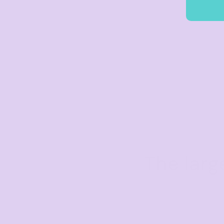
The larg