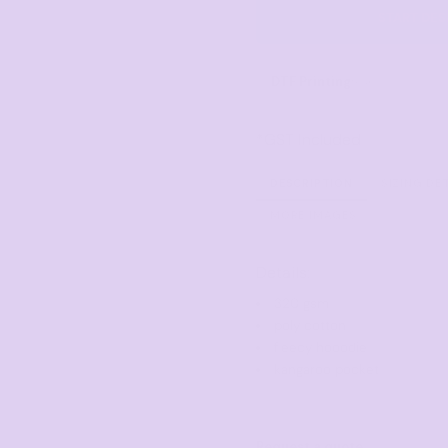
Corporate
Headwear - Premium
START DES
Polos
Dress Shirts
DTF Printing
from
*
GST Included
DESCRIPTION
SIZING DE
MORE IMAGES
Details:
320 gsm
poly cotton
fleecy hooodie
kangaroo pocket
Request a quote