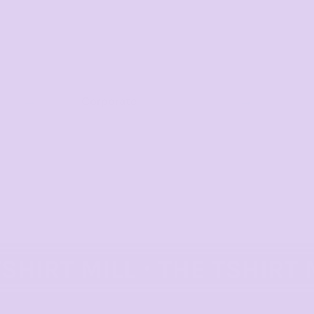
Corporate