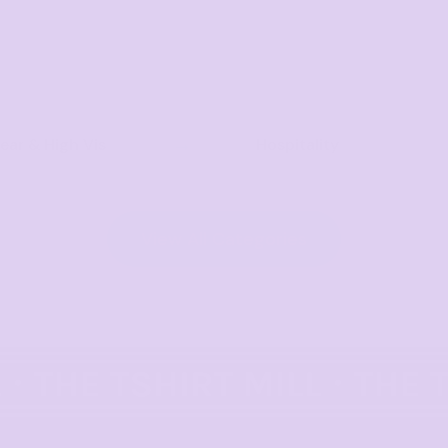
ar & High Vis
Hospitality
View All Categories