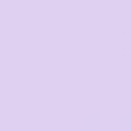
DISCOUNTS
Minimum purchase
Dis
5 + items
5.0
10 + items
10.
20 + items
15.
30 + items
20.
50 + items
25.
100 + items
30.
Final price available after 
selec
Average response