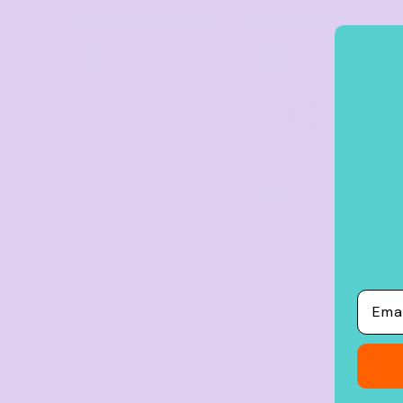
Crop Tops
Leggings
TIER 1
TIER 2
1
2
Shorts
5
10
Aprons
%
%
off
off
Tea Towels
Flags and Banners
Towels
Buy
5+ items
Buy
10+ items
Stubby Coolers
Drinkware
Mugs
Email
Cushion Covers