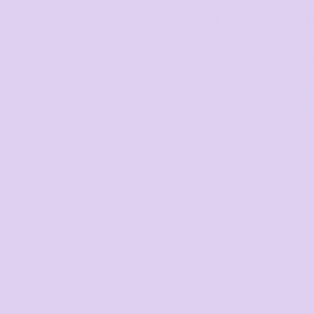
Call us
Text
Mon–Fri,
Text us
8:30am–
a fa
4pm EST
respo
07 3846 100
+61 485
8
05
t Hoodies