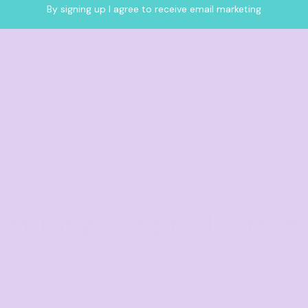
By signing up I agree to receive email marketing
★★★★★
4.9 from 700+ verified Google reviews
est range of products in 