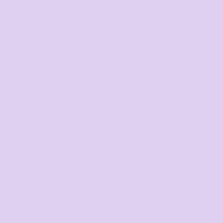
Youth and Baby