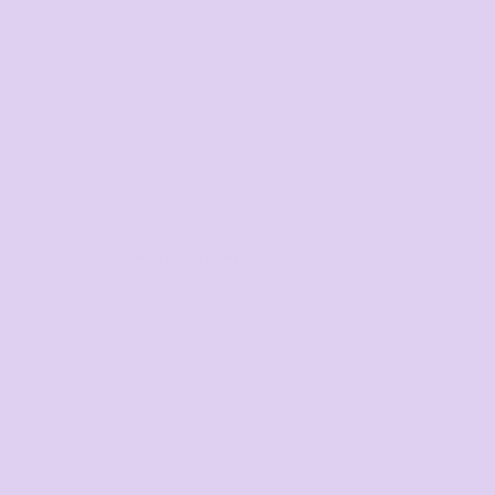
Search by Brand