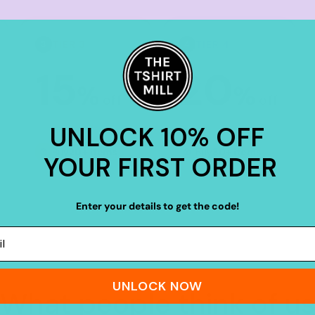
TIER 3
TIER 4
3
4
15
20
%
%
off
off
UNLOCK 10% OFF
Buy
20+ items
Buy
30+ items
YOUR FIRST ORDER
Enter your details to get the code!
UNLOCK NOW
What people think of us