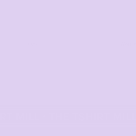
Bags
Workwe