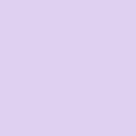
Mens
Ladies