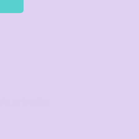
Australia