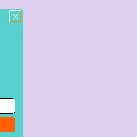
TIER 5
TIER 6
5
6
25
30
%
%
off
off
Buy
50+ items
Buy
100+ items