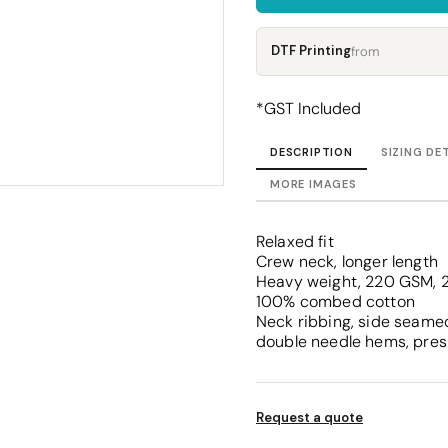
Corporate
Headwear - Premium
Polos
DTF Printing
from
Dress Shirts
*
GST Included
DESCRIPTION
SIZING DE
MORE IMAGES
Relaxed fit
Crew neck, longer length
Heavy weight, 220 GSM, 2
100% combed cotton
Neck ribbing, side seamed
double needle hems, pres
Request a quote