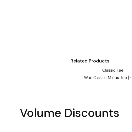
Visors
Headwear - Premium
Vests
Shirts
Polos
Fleecy
Related Products
Aprons
Classic Tee
Polos
Wo's Classic Minus Tee [
Dress Shirts
Polos
Dress Shirts
Volume Discounts
T-shirts
Tanks & Singlets