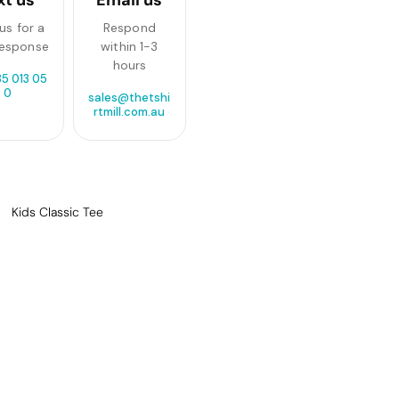
us for a
Respond
response
within 1-3
hours
85 013 05
0
sales@thetshi
rtmill.com.au
Kids Classic Tee