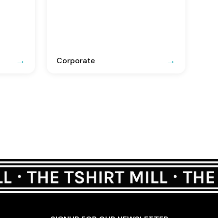
Corporate