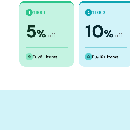
Crop Tops
Leggings
TIER 1
TIER 2
1
2
Shorts
5
10
%
%
Aprons
off
off
Tea Towels
Flags and Banners
Buy
5+ items
Buy
10+ items
Towels
Stubby Coolers
Drinkware
Mugs
Cushion Covers