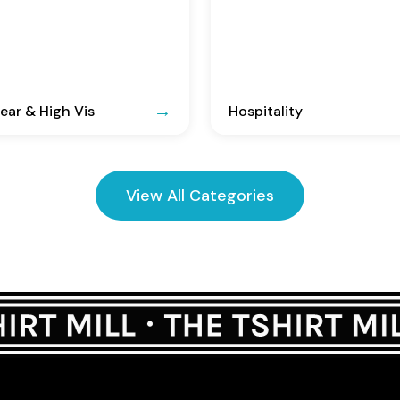
ar & High Vis
Hospitality
View All Categories