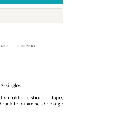
Towels
Stubby Coolers
Drinkware
Mugs
Cushion Covers
TAILS
SHIPPING
2-singles
, shoulder to shoulder tape,
hrunk to minimise shrinkage