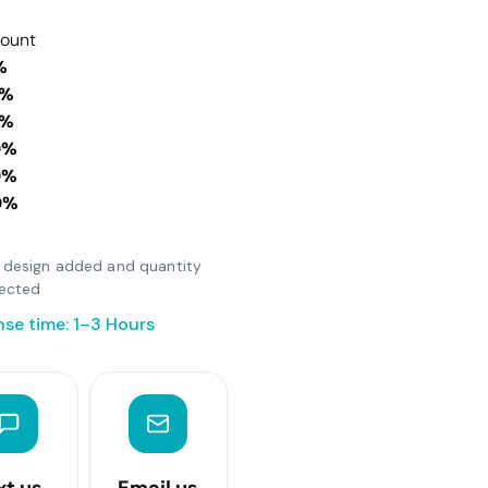
count
%
0%
0%
0%
0%
0%
er design added and quantity
lected
se time: 1–3 Hours
xt us
Email us