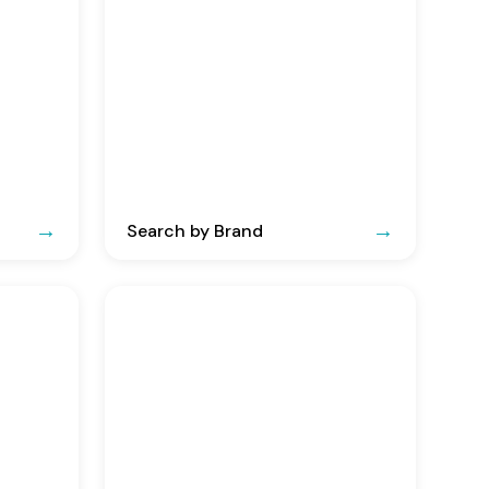
Search by Brand