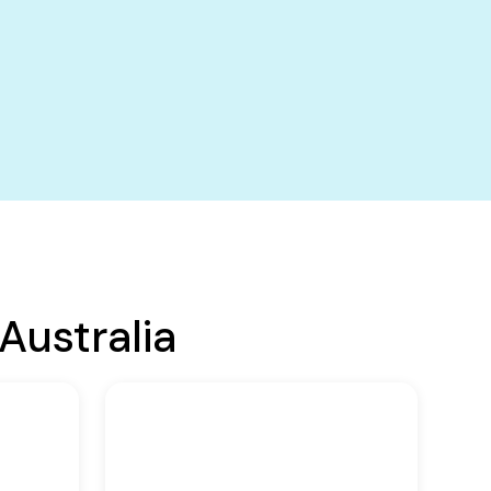
Australia