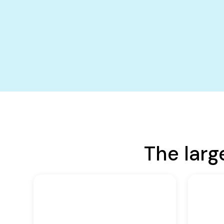
The larg