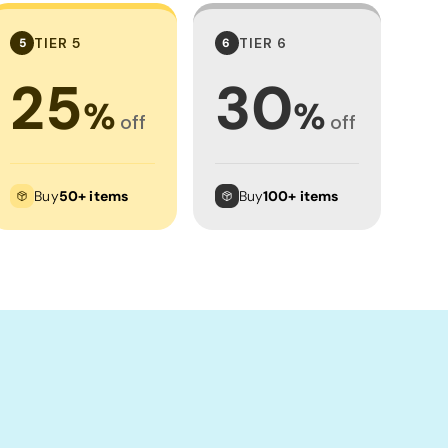
TIER 5
TIER 6
5
6
25
30
%
%
off
off
Buy
50+ items
Buy
100+ items