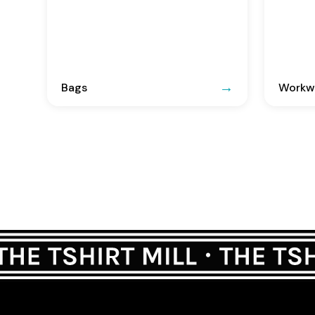
Bags
Workwe