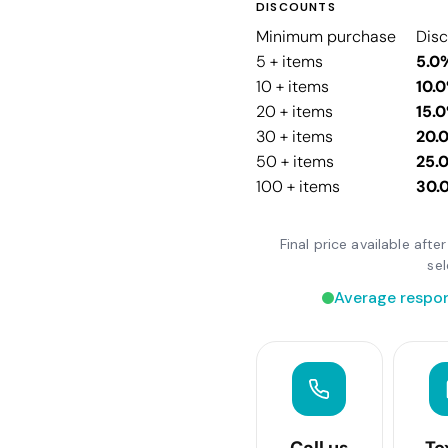
DISCOUNTS
Minimum purchase
Dis
5 + items
5.0
10 + items
10.
20 + items
15.
30 + items
20.
50 + items
25.
100 + items
30.
Final price available aft
se
Average respon
Call us
Te