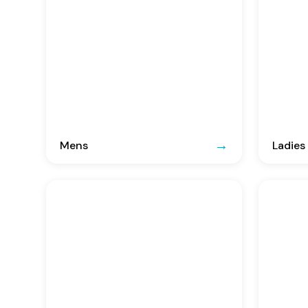
Mens
Ladies