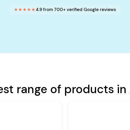
★★★★★
4.9 from 700+ verified Google reviews
est range of products in 