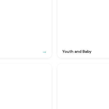
Youth and Baby