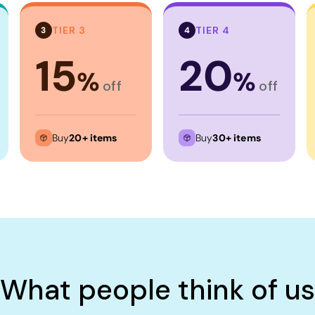
TIER 3
TIER 4
3
4
15
20
%
%
off
off
Buy
20+ items
Buy
30+ items
What people think of us