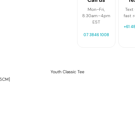
Mon–Fri,
Text 
8:30am–4pm
fast 
EST
+61 4
07 3846 1008
Youth Classic Tee
-5CM]