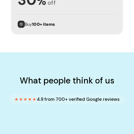
%
off
Buy
100+ items
What people think of us
★★★★★
4.9 from 700+ verified Google reviews