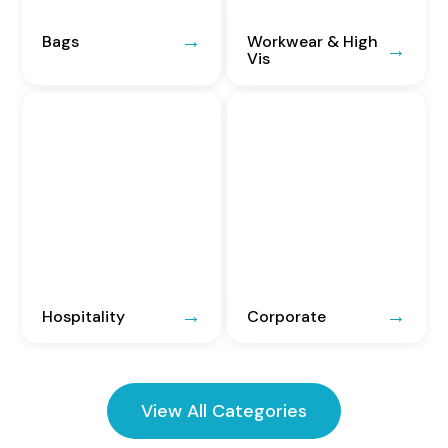
Bags
Workwear & High
Vis
Hospitality
Corporate
View All Categories