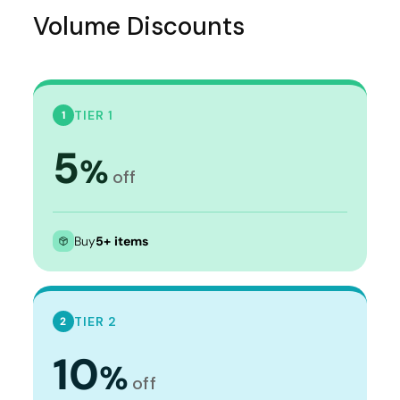
Volume Discounts
TIER 1
1
5
%
off
Buy
5+ items
TIER 2
2
10
%
off