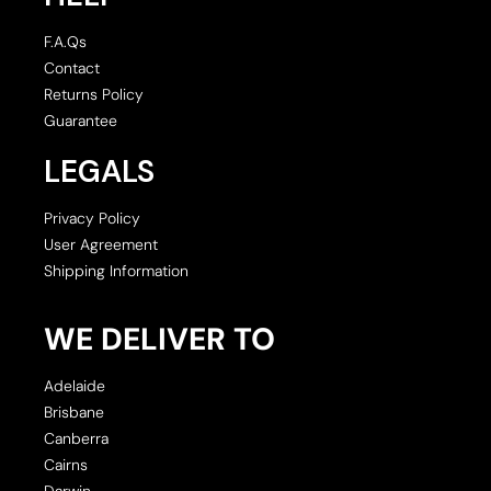
F.A.Qs
Contact
Returns Policy
Guarantee
LEGALS
Privacy Policy
User Agreement
Shipping Information
WE DELIVER TO
Adelaide
Brisbane
Canberra
Cairns
Darwin