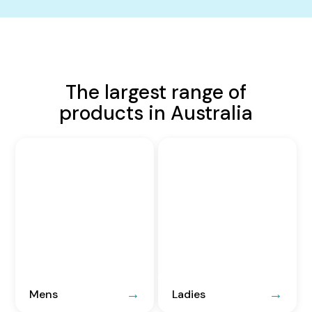
The largest range of
products in Australia
Mens
Ladies