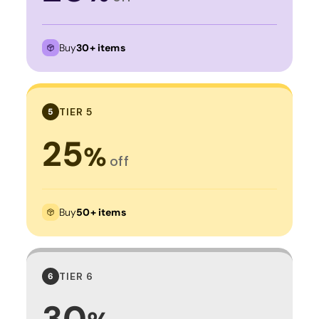
Buy
30+ items
TIER 5
5
25
%
off
Buy
50+ items
TIER 6
6
30