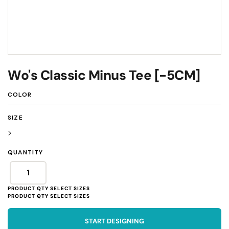
Wo's Classic Minus Tee [-5CM]
COLOR
SIZE
>
QUANTITY
START DESIGNING