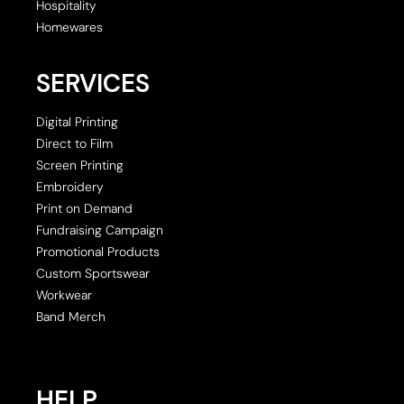
Hospitality
Homewares
SERVICES
Digital Printing
Direct to Film
Screen Printing
Embroidery
Print on Demand
Fundraising Campaign
Promotional Products
Custom Sportswear
Workwear
Band Merch
HELP