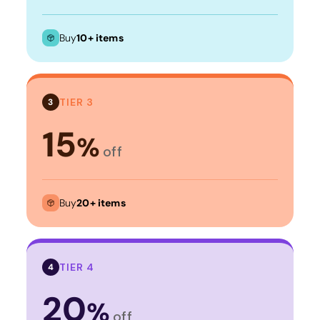
Buy
10+ items
TIER 3
3
15
%
off
Buy
20+ items
TIER 4
4
20
%
off