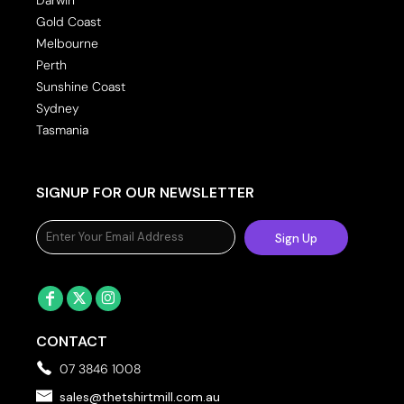
Gold Coast
Melbourne
Perth
Sunshine Coast
Sydney
Tasmania
SIGNUP FOR OUR NEWSLETTER
Sign Up
CONTACT
07 3846 1008
sales@thetshirtmill.com.au