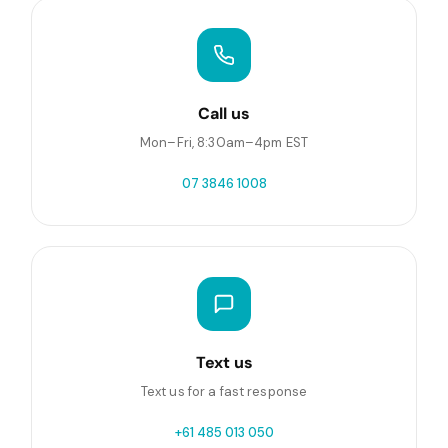
Call us
Mon–Fri, 8:30am–4pm EST
07 3846 1008
Text us
Text us for a fast response
+61 485 013 050