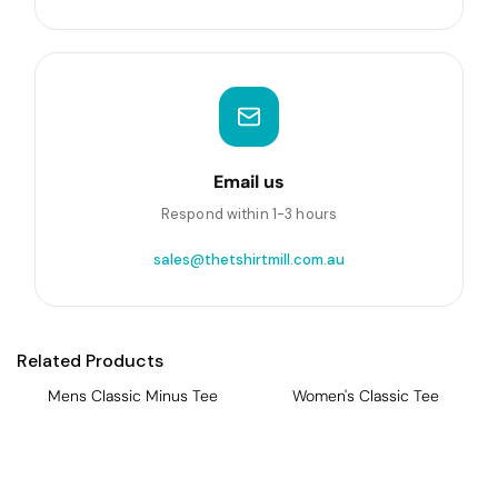
Email us
Respond within 1-3 hours
sales@thetshirtmill.com.au
Related Products
Mens Classic Minus Tee
Women's Classic Tee