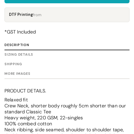
DTF Printing
from
*
GST Included
DESCRIPTION
SIZING DETAILS
SHIPPING
MORE IMAGES
PRODUCT DETAILS.
Relaxed fit
Crew Neck, shorter body roughly 5cm shorter than our
standard Classic Tee
Heavy weight, 220 GSM, 22-singles
100% combed cotton
Neck ribbing, side seamed, shoulder to shoulder tape,