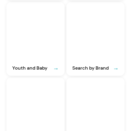
Youth and Baby
Search by Brand