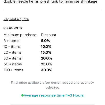
double needle hems, preshrunk to minimise shrinkage
Request a quote
DISCOUNTS
Minimum purchase
Discount
5 + items
5.0%
10 + items
10.0%
20 + items
15.0%
30 + items
20.0%
50 + items
25.0%
100 + items
30.0%
Final price available after design added and quantity
selected
Average response time: 1–3 Hours