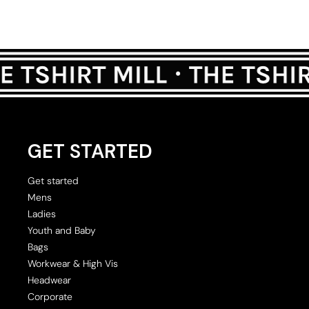
GET STARTED
Get started
Mens
Ladies
Youth and Baby
Bags
Workwear & High Vis
Headwear
Corporate