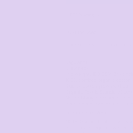
Corporate
Headwear - Premium
Polos
DTF Printing
from
Dress Shirts
*
GST Included
DESCRIPTION
SIZING DETAILS
Regular fit
Crew neck
Mid weight, 180 GSM, 34-singl
100% combed organic cotton
Quality cotton grown without t
Organic Textile Standard) cert
Neck ribbing, neck seam twin n
needle hems, preshrunk to mi
Tolerance: +/- 2cm
NOTE: Garment colours will var
matching is required we reco