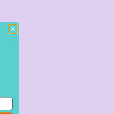
TIER 5
TIER 6
5
6
25
30
%
%
off
off
Buy
50+ items
Buy
100+ items