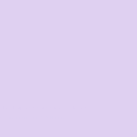
le after design added and quantity selected
ge response time: 1–3 Hours