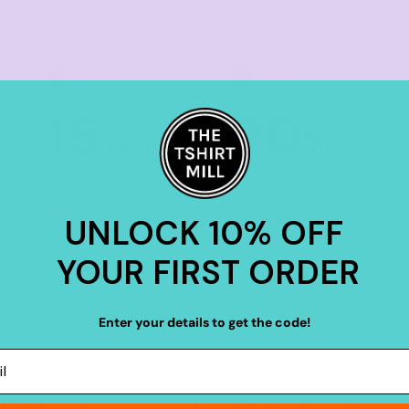
TIER 3
TIER 4
3
4
15
20
%
%
off
off
Buy
20+ items
Buy
30+ items
UNLOCK 10% OFF
YOUR FIRST ORDER
Enter your details to get the code!