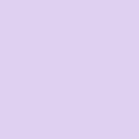
Towels
Stubby Coolers
Drinkware
Mugs
Cushion Covers
SHIPPING
MORE IMAGES
es
he use of herbicides or pesticides -
GOTS
(Global
ified
eedle stitch, shoulder to shoulder tape, double
nimise shrinkage
y to what you see on your screen. If colour
mmend you order a blank sample before placing