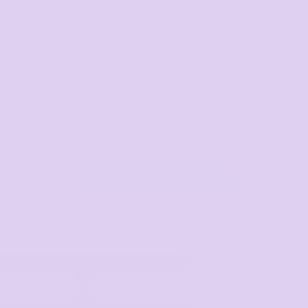
ar & High Vis
Hospitality
View All Categories
ect Product
Upload Logo
Place 