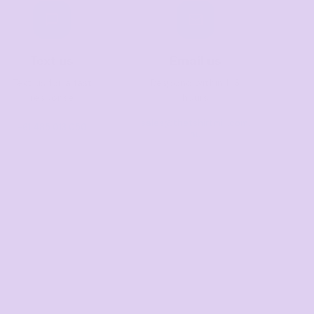
Text us
Email us
Text us for a fast
Respond within 1-3
response
hours
sales@thetshirtmill.com.
+61 485 013 050
au