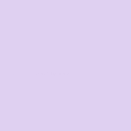
Search by Brand