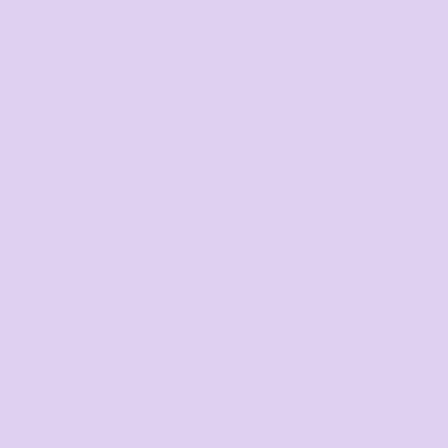
your order.
Request a quote
DISCOUNTS
Minimum purchase
Discount
5 + items
5.0%
10 + items
10.0%
20 + items
15.0%
30 + items
20.0%
50 + items
25.0%
100 + items
30.0%
Final price availab
Avera