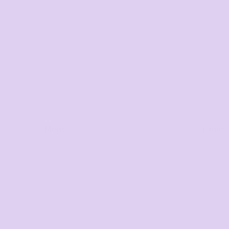
Mens
Ladies