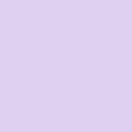
Corporate
order