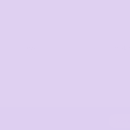
Bags
Workwe
Sel