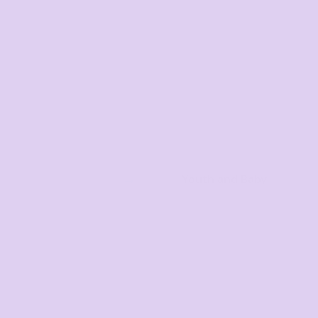
Youth and Baby