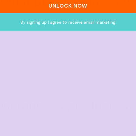
What people think of us
UNLOCK NOW
★★★★★
4.9 from 700+ verified Google reviews
By signing up I agree to receive email marketing
est range of products in 