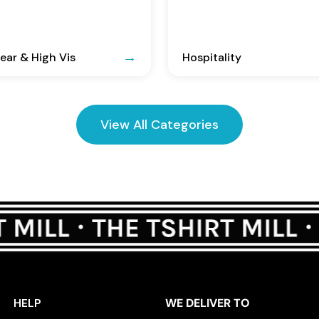
ar & High Vis
Hospitality
View All Categories
HELP
WE DELIVER TO