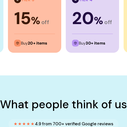
15
20
%
%
off
off
Buy
20+ items
Buy
30+ items
What people think of us
★★★★★
4.9 from 700+ verified Google reviews