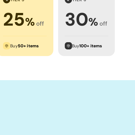
25
30
%
%
off
off
Buy
50+ items
Buy
100+ items