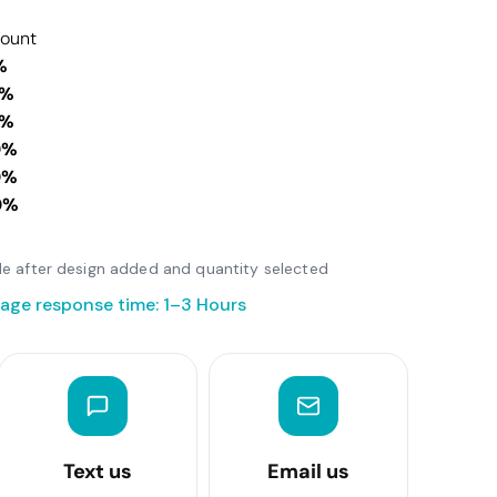
count
%
0%
0%
0%
0%
0%
able after design added and quantity selected
age response time: 1–3 Hours
Text us
Email us