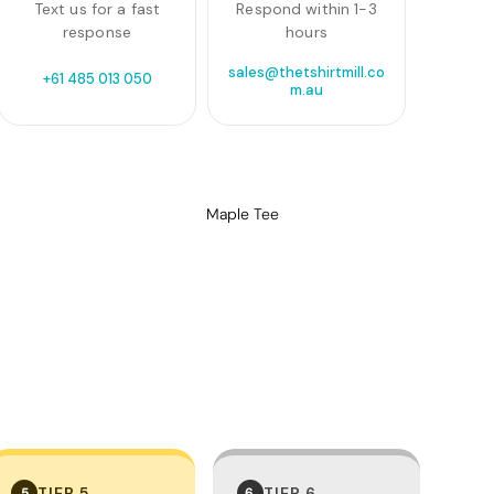
Text us for a fast
Respond within 1-3
response
hours
sales@thetshirtmill.co
+61 485 013 050
m.au
Maple Tee
TIER 5
TIER 6
5
6