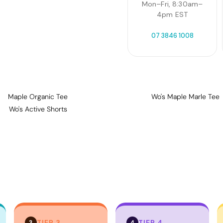
Mon–Fri, 8:30am–
4pm EST
07 3846 1008
Maple Organic Tee
Wo's Maple Marle Tee
Wo's Active Shorts
TIER 3
TIER 4
3
4