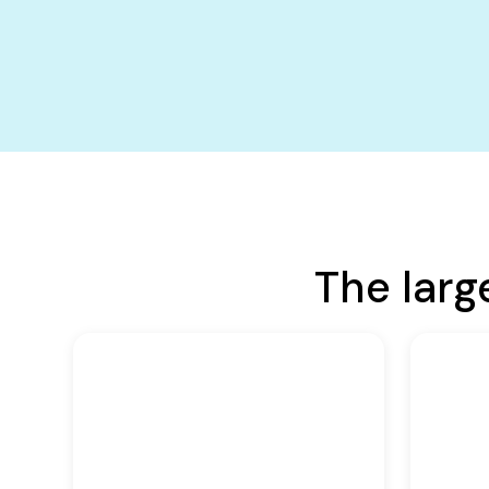
The larg