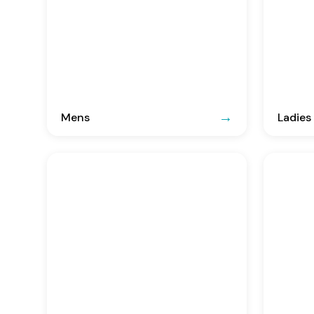
Mens
Ladies