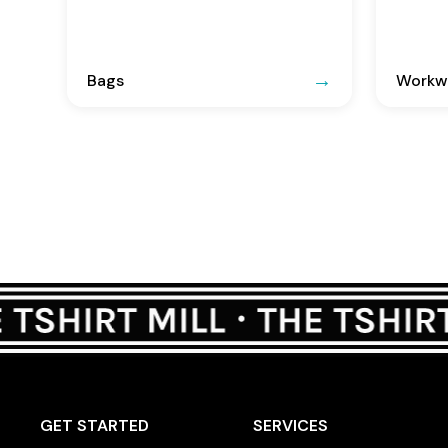
Bags
Workwe
GET STARTED
SERVICES