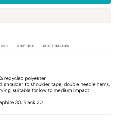
Towels
Stubby Coolers
Drinkware
Mugs
Cushion Covers
TAILS
SHIPPING
MORE IMAGES
% recycled polyester
, shoulder to shoulder tape, double needle hems,
rying, suitable for low to medium impact
aphite 30, Black 30