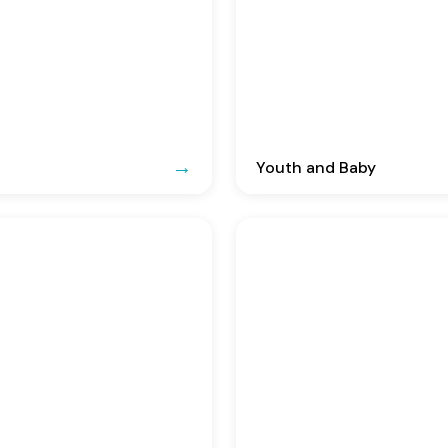
Youth and Baby