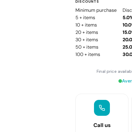
DISCOUNTS
Minimum purchase
Dis
5 + items
5.0
10 + items
10.
20 + items
15.
30 + items
20.
50 + items
25.
100 + items
30.
Final price avail
Aver
Call us