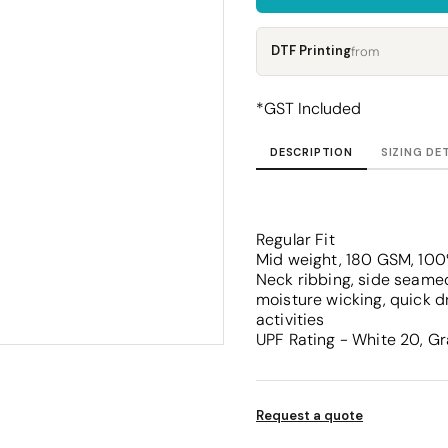
Corporate
Headwear - Premium
Polos
DTF Printing
from
Dress Shirts
*
GST Included
DESCRIPTION
SIZING DE
Regular Fit
Mid weight, 180 GSM, 100
Neck ribbing, side seamed
moisture wicking, quick d
activities
UPF Rating - White 20, Gr
Request a quote