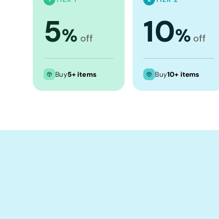
Crop Tops
5
10
Leggings
%
%
Shorts
off
off
Aprons
Tea Towels
Buy
5+ items
Buy
10+ items
Flags and Banners
Towels
Stubby Coolers
Drinkware
Mugs
Cushion Covers