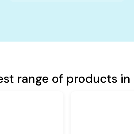
est range of products in 