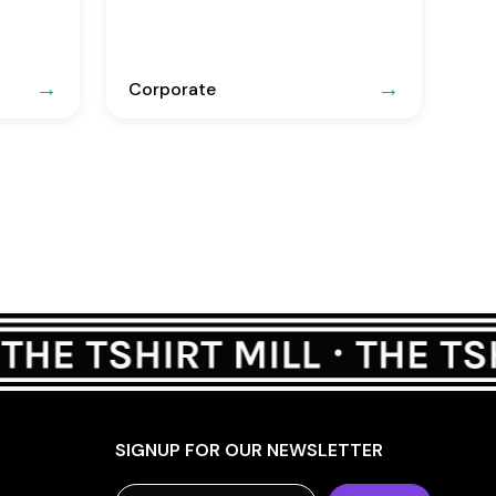
Corporate
SIGNUP FOR OUR NEWSLETTER