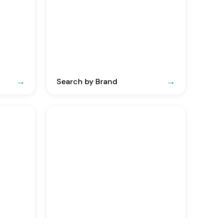
Search by Brand