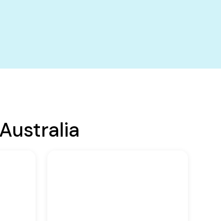
Australia