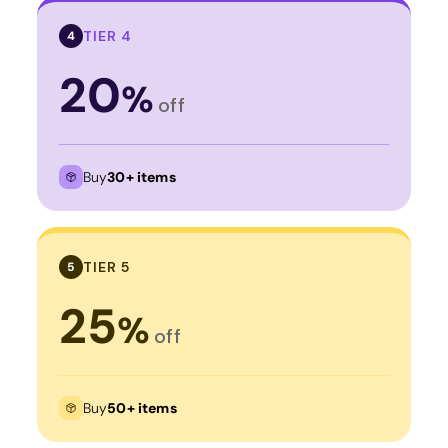
TIER 4
4
20
%
off
Buy
30+ items
TIER 5
5
25
%
off
Buy
50+ items