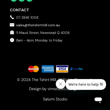
CONTACT
07 3846 1008
sales@thetshirtmill.com.au
11 Maud Street, Newstead Q 4006
8am - 4pm, Monday to Friday
© 2024 The Tshirt Mill. All Rights Reserved. 
Design by vimstudio.design x
Salumi Studio