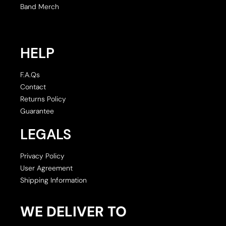
Band Merch
HELP
F.A.Qs
Contact
Returns Policy
Guarantee
LEGALS
Privacy Policy
User Agreement
Shipping Information
WE DELIVER TO