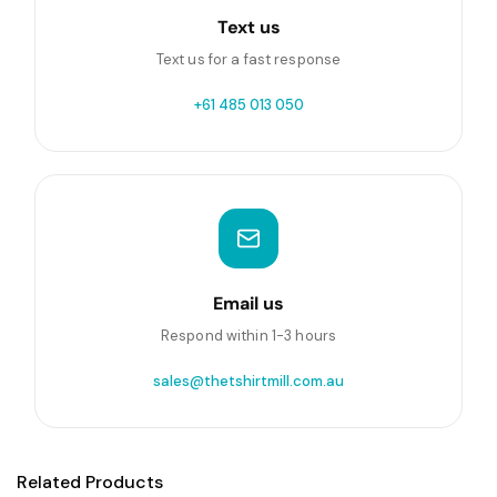
Text us
Text us for a fast response
+61 485 013 050
Email us
Respond within 1-3 hours
sales@thetshirtmill.com.au
Related Products