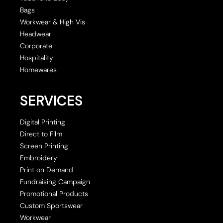
Bags
Workwear & High Vis
Headwear
Corporate
Hospitality
Homewares
SERVICES
Digital Printing
Direct to Film
Screen Printing
Embroidery
Print on Demand
Fundraising Campaign
Promotional Products
Custom Sportswear
Workwear