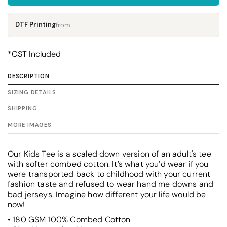
DTF Printing
from
*
GST Included
DESCRIPTION
SIZING DETAILS
SHIPPING
MORE IMAGES
Our Kids Tee is a scaled down version of an adult's tee
with softer combed cotton. It’s what you’d wear if you
were transported back to childhood with your current
fashion taste and refused to wear hand me downs and
bad jerseys. Imagine how different your life would be
now!
• 180 GSM 100% Combed Cotton