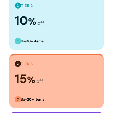
TIER 2
2
10
%
off
Buy
10+ items
TIER 3
3
15
%
off
Buy
20+ items