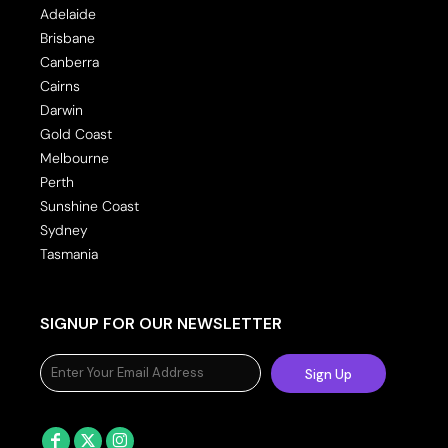
Adelaide
Brisbane
Canberra
Cairns
Darwin
Gold Coast
Melbourne
Perth
Sunshine Coast
Sydney
Tasmania
SIGNUP FOR OUR NEWSLETTER
Sign Up