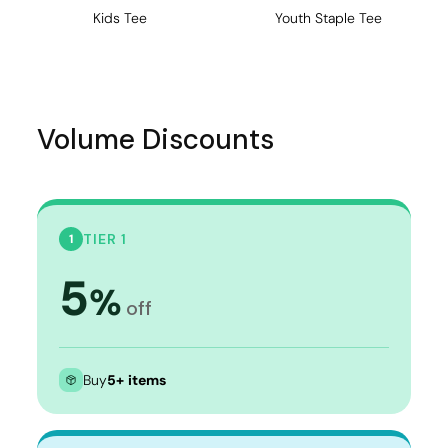
Kids Tee
Youth Staple Tee
Volume Discounts
TIER 1
1
5
%
off
Buy
5+ items