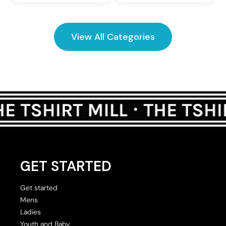
View All Categories
GET STARTED
Get started
Mens
Ladies
Youth and Baby