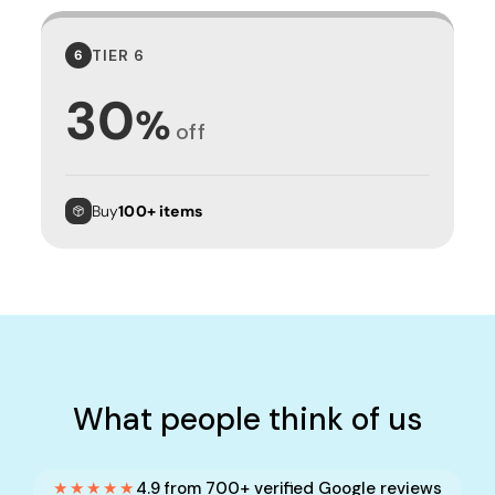
TIER 6
6
30
%
off
Buy
100+ items
What people think of us
★★★★★
4.9 from 700+ verified Google reviews