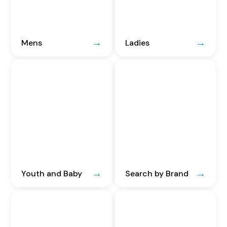
Mens
Ladies
Youth and Baby
Search by Brand