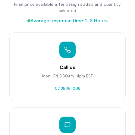
Final price available after design added and quantity
selected
Average response time: 1–3 Hours
Call us
Mon–Fri, 8:30am–4pm EST
07 3846 1008