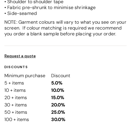
• Shoulder to shoulder tape
• Fabric pre-shrunk to minimise shrinkage
• Side-seamed
NOTE: Garment colours will vary to what you see on your
screen. If colour matching is required we recommend
you order a blank sample before placing your order.
Request a quote
DISCOUNTS
Minimum purchase
Discount
5 + items
5.0%
10 + items
10.0%
20 + items
15.0%
30 + items
20.0%
50 + items
25.0%
100 + items
30.0%