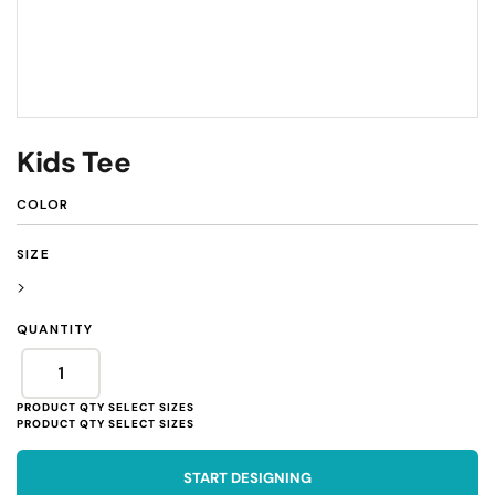
Kids Tee
COLOR
SIZE
>
QUANTITY
START DESIGNING