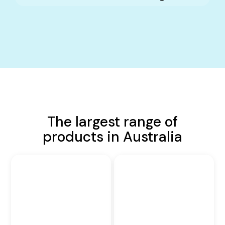
The largest range of
products in Australia