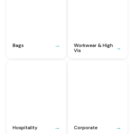
Bags
Workwear & High
Vis
Hospitality
Corporate