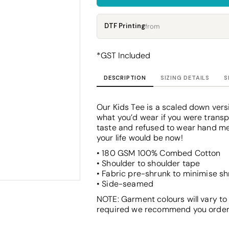
Corporate
Headwear - Premium
Polos
DTF Printing
from
Dress Shirts
*
GST Included
DESCRIPTION
SIZING DETAILS
S
Our Kids Tee is a scaled down versi
what you’d wear if you were transp
taste and refused to wear hand me
your life would be now!
• 180 GSM 100% Combed Cotton
• Shoulder to shoulder tape
• Fabric pre-shrunk to minimise s
• Side-seamed
NOTE: Garment colours will vary to
required we recommend you order a