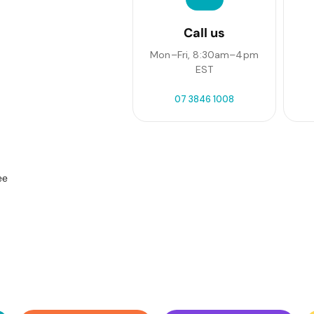
Call us
Mon–Fri, 8:30am–4pm
EST
07 3846 1008
ee