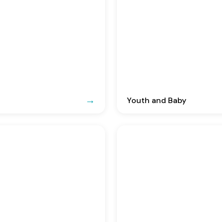
Youth and Baby