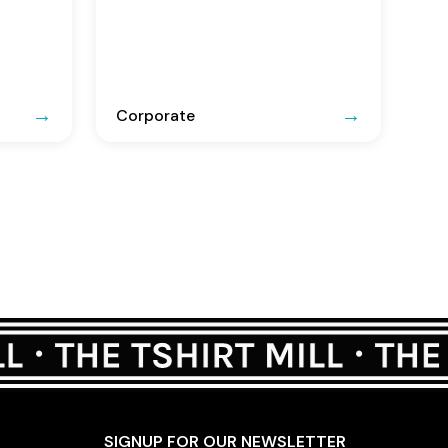
Corporate
SIGNUP FOR OUR NEWSLETTER