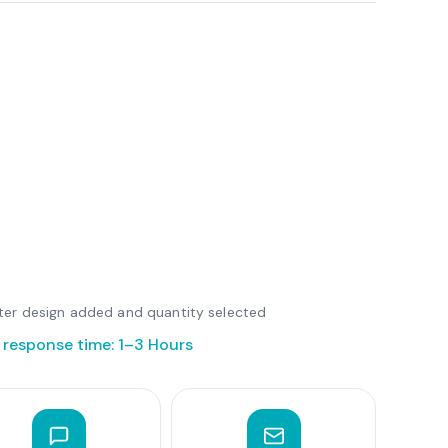
after design added and quantity selected
 response time: 1–3 Hours