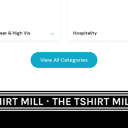
ar & High Vis
Hospitality
View All Categories