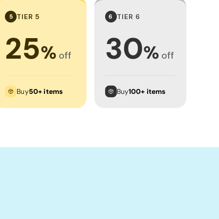
TIER 5
TIER 6
5
6
25
30
%
%
off
off
Buy
50+ items
Buy
100+ items