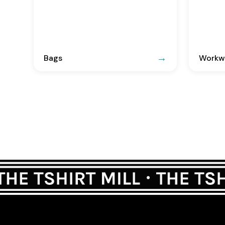
Bags
Workwe