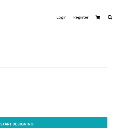
Login
Register
Active & Sport
T-shirts
Tanks & Singlets
Crop Tops
Leggings
Shorts
Homewares
Aprons
Tea Towels
START DESIGNING
Flags and Banners