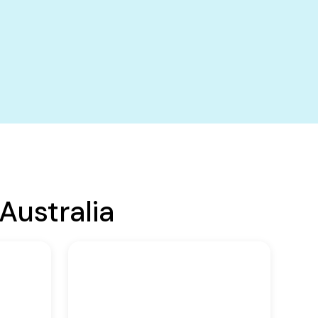
Australia