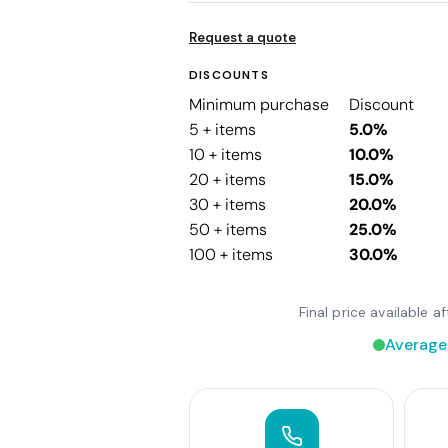
Request a quote
DISCOUNTS
Minimum purchase
Discount
5 + items
5.0%
10 + items
10.0%
20 + items
15.0%
30 + items
20.0%
50 + items
25.0%
100 + items
30.0%
Final price available 
Average