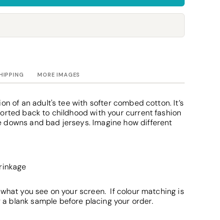
Towels
Stubby Coolers
Drinkware
Mugs
Cushion Covers
HIPPING
MORE IMAGES
on of an adult's tee with softer combed cotton. It’s
orted back to childhood with your current fashion
 downs and bad jerseys. Imagine how different
hrinkage
 what you see on your screen. If colour matching is
 blank sample before placing your order.