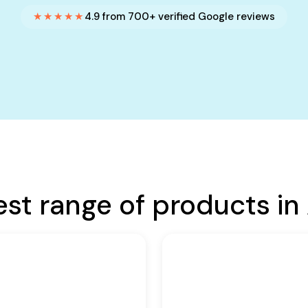
★★★★★
4.9 from 700+ verified Google reviews
est range of products in 