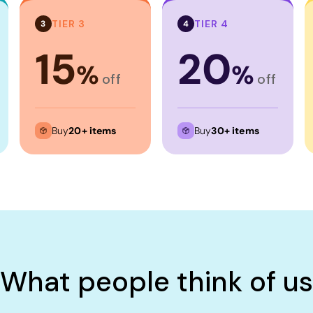
TIER 3
TIER 4
3
4
15
20
%
%
off
off
Buy
20+ items
Buy
30+ items
What people think of us