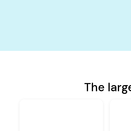
The larg