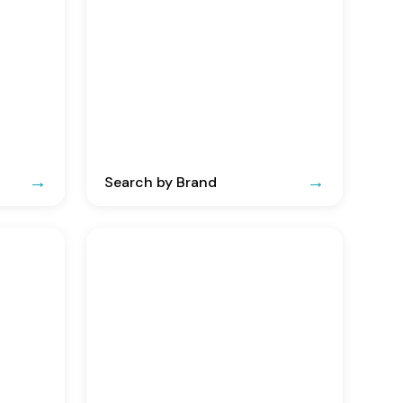
Search by Brand