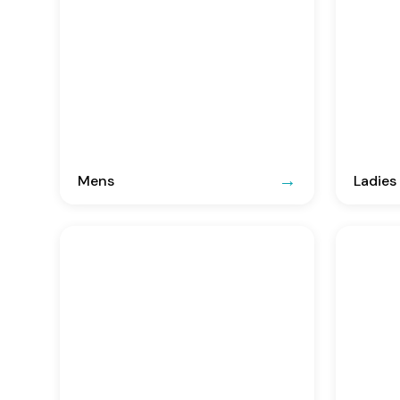
Mens
Ladies