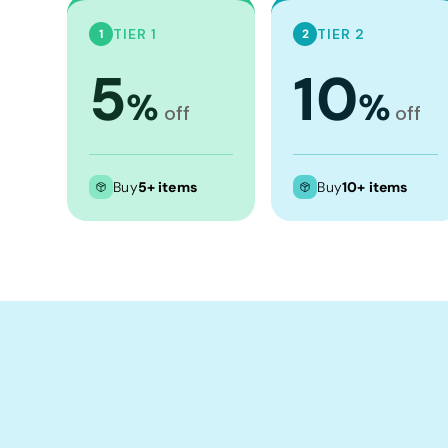
Crop Tops
TIER 1
TIER 2
1
2
Leggings
5
10
Shorts
%
%
Aprons
off
off
Tea Towels
Flags and Banners
Buy
5+ items
Buy
10+ items
Towels
Stubby Coolers
Drinkware
Mugs
Cushion Covers