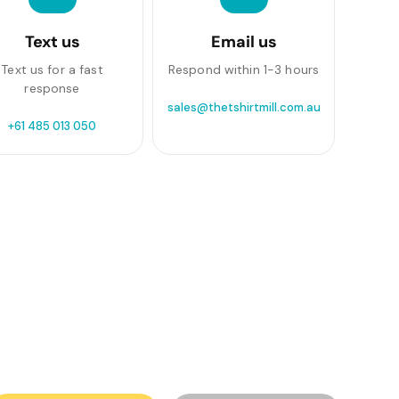
Text us
Email us
Text us for a fast
Respond within 1-3 hours
response
sales@thetshirtmill.com.au
+61 485 013 050