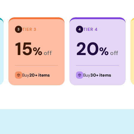
TIER 3
TIER 4
3
4
15
20
%
%
off
off
Buy
20+ items
Buy
30+ items