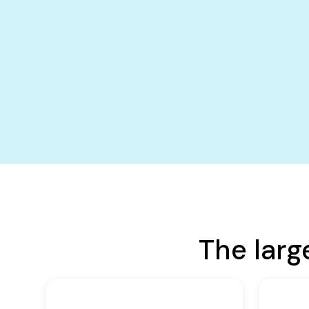
The larg