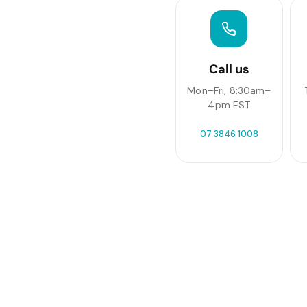
Call us
Mon–Fri, 8:30am–
4pm EST
07 3846 1008