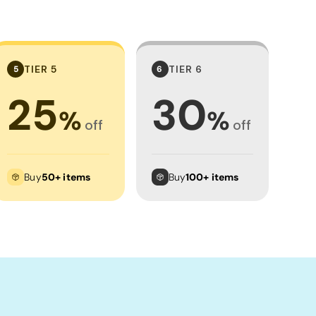
TIER 5
TIER 6
5
6
25
30
%
%
off
off
Buy
50+ items
Buy
100+ items