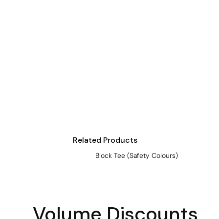
Crop Tops
Leggings
Shorts
Aprons
Tea Towels
Flags and Banners
Towels
Stubby Coolers
Drinkware
Related Products
Mugs
Block Tee (Safety Colours)
Cushion Covers
Volume Discounts