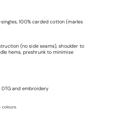
singles, 100% carded cotton (marles
struction (no side seams), shoulder to
edle hems, preshrunk to minimise
g, DTG and embroidery
 colours.