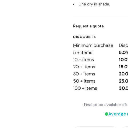
Line dry in shade.
Request a quote
DISCOUNTS
Minimum purchase
Dis
5 + items
5.0
10 + items
10.
20 + items
15.
30 + items
20.
50 + items
25.
100 + items
30.
Final price available a
Average 