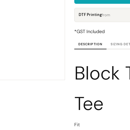
Corporate
Headwear - Premium
Polos
DTF Printing
from
Dress Shirts
*
GST Included
DESCRIPTION
SIZING DE
Block 
Tee
Fit