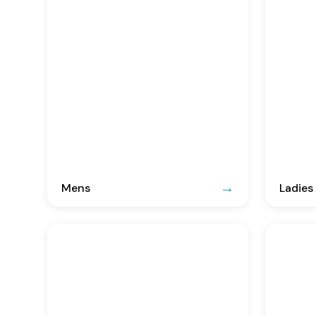
Mens
Ladies