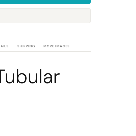
Towels
Stubby Coolers
Drinkware
Mugs
Cushion Covers
TAILS
SHIPPING
MORE IMAGES
Tubular