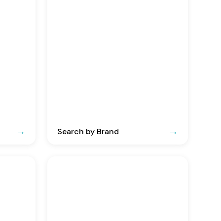
Search by Brand