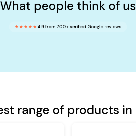
What people think of us
★★★★★
4.9 from 700+ verified Google reviews
est range of products in 