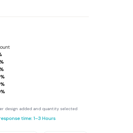
count
%
0%
0%
0%
0%
0%
fter design added and quantity selected
response time: 1–3 Hours