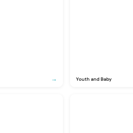
Youth and Baby