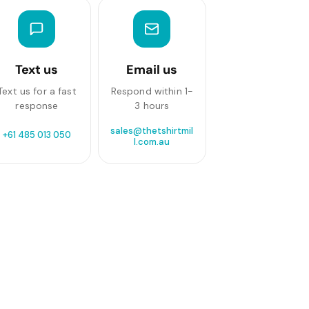
Text us
Email us
Text us for a fast
Respond within 1-
response
3 hours
sales@thetshirtmil
+61 485 013 050
l.com.au