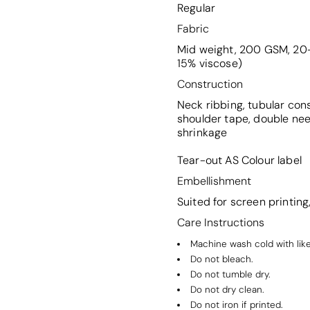
Regular
Fabric
Mid weight, 200 GSM, 20-
15% viscose)
Construction
Neck ribbing, tubular con
shoulder tape, double ne
shrinkage
Tear-out AS Colour label
Embellishment
Suited for screen printin
Care Instructions
Machine wash cold with like
Do not bleach.
Do not tumble dry.
Do not dry clean.
Do not iron if printed.