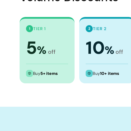
TIER 1
TIER 2
1
2
5
10
%
%
off
off
Buy
5+ items
Buy
10+ items