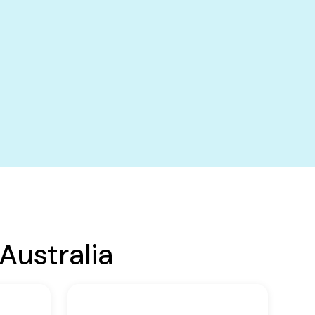
Australia