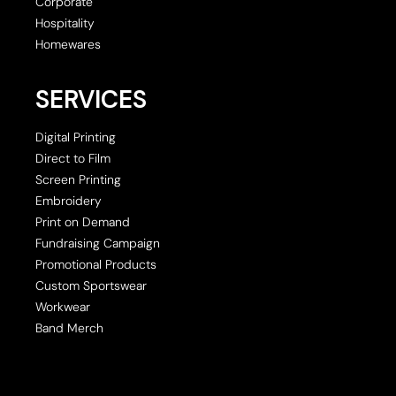
Corporate
Hospitality
Homewares
SERVICES
Digital Printing
Direct to Film
Screen Printing
Embroidery
Print on Demand
Fundraising Campaign
Promotional Products
Custom Sportswear
Workwear
Band Merch