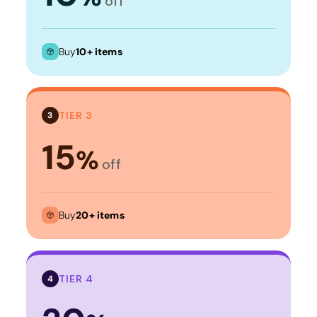
off
Buy
10+ items
TIER 3
3
15
%
off
Buy
20+ items
TIER 4
4