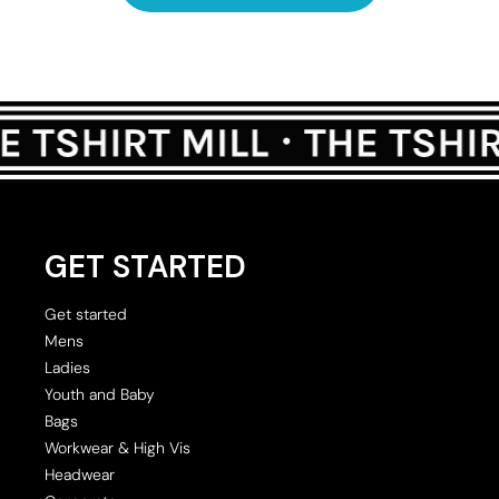
GET STARTED
Get started
Mens
Ladies
Youth and Baby
Bags
Workwear & High Vis
Headwear