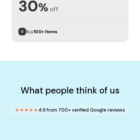
30
%
off
Buy
100+ items
What people think of us
★★★★★
4.9 from 700+ verified Google reviews