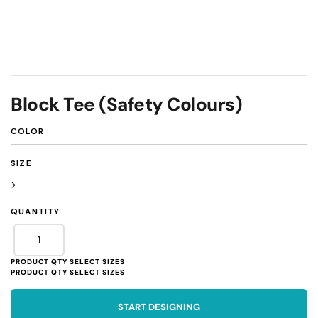
Block Tee (Safety Colours)
COLOR
SIZE
>
QUANTITY
START DESIGNING