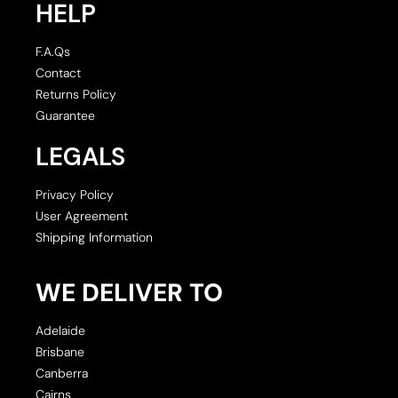
HELP
F.A.Qs
Contact
Returns Policy
Guarantee
LEGALS
Privacy Policy
User Agreement
Shipping Information
WE DELIVER TO
Adelaide
Brisbane
Canberra
Cairns