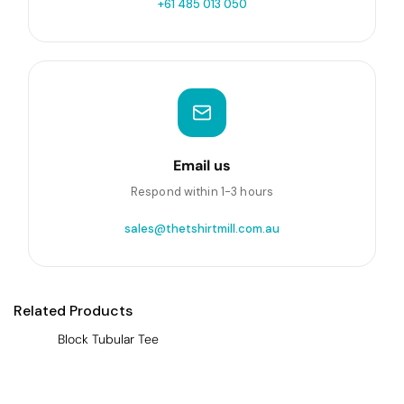
+61 485 013 050
Email us
Respond within 1-3 hours
sales@thetshirtmill.com.au
Related Products
Block Tubular Tee