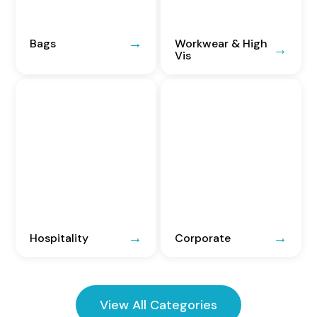
Bags
Workwear & High
Vis
Hospitality
Corporate
View All Categories