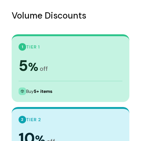
Volume Discounts
TIER 1
1
5
%
off
Buy
5+ items
TIER 2
2
10
%