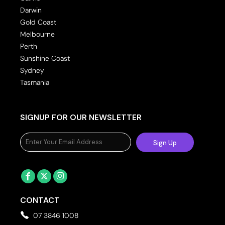
Darwin
Gold Coast
Melbourne
Perth
Sunshine Coast
Sydney
Tasmania
SIGNUP FOR OUR NEWSLETTER
Sign Up
CONTACT
07 3846 1008