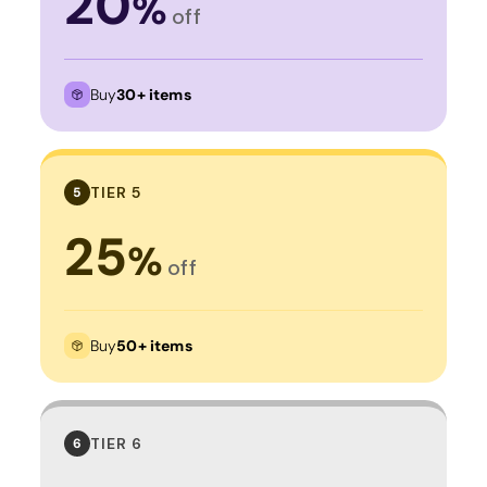
20
%
off
Buy
30+ items
TIER 5
5
25
%
off
Buy
50+ items
TIER 6
6