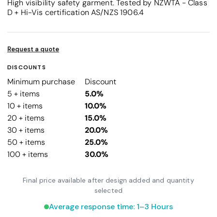
High visibility safety garment. Tested by NZWTA - Class
D + Hi-Vis certification AS/NZS 1906.4
Request a quote
DISCOUNTS
Minimum purchase
Discount
5 + items
5.0%
10 + items
10.0%
20 + items
15.0%
30 + items
20.0%
50 + items
25.0%
100 + items
30.0%
Final price available after design added and quantity
selected
Average response time: 1–3 Hours