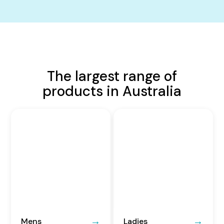
The largest range of
products in Australia
Mens
Ladies