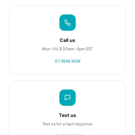
Call us
Mon–Fri, 8:30am–4pm EST
07 3846 1008
Text us
Text us for a fast response