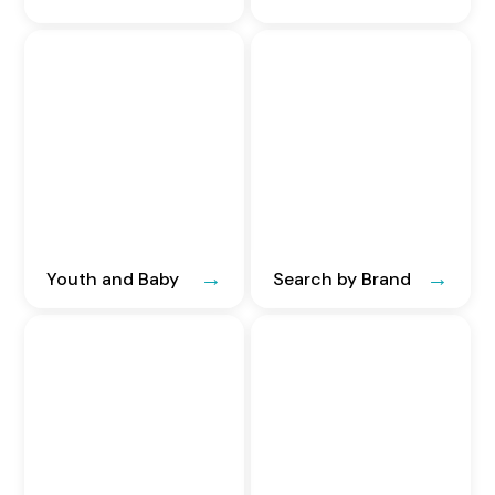
Youth and Baby
Search by Brand