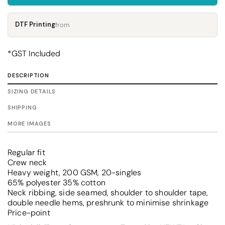
DTF Printing
from
*
GST Included
DESCRIPTION
SIZING DETAILS
SHIPPING
MORE IMAGES
Regular fit
Crew neck
Heavy weight, 200 GSM, 20-singles
65% polyester 35% cotton
Neck ribbing, side seamed, shoulder to shoulder tape,
double needle hems, preshrunk to minimise shrinkage
Price-point