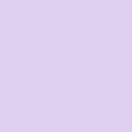
Mens
Ladies