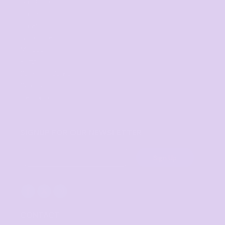
Canberra
Cairns
Darwin
Gold Coast
Melbourne
Perth
Sunshine Coast
Sydney
Tasmania
SIGNUP FOR OUR NEWSLETTER
Sign Up
CONTACT