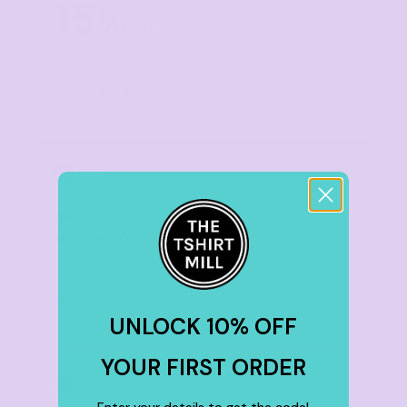
15
%
off
Buy
20+ items
TIER 4
4
20
%
off
Buy
30+ items
UNLOCK 10% OFF
YOUR FIRST ORDER
TIER 5
5
Enter your details to get the code!