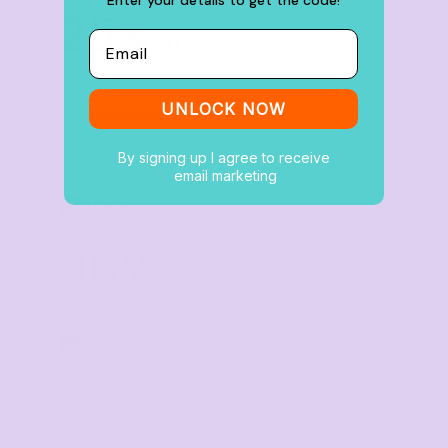
25
%
Email
off
UNLOCK NOW
Buy
50+ items
By signing up I agree to receive
email marketing
TIER 6
6
30
%
off
Buy
100+ items