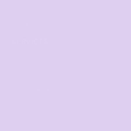
Headwear
Corporate
Hospitality
Homewares
SERVICES
Digital Printing
Direct to Film
Screen Printing
Embroidery
Print on Demand
Fundraising Campaign
Promotional Products
Custom Sportswear
Workwear
Band Merch