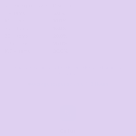
Minimum purchase
Discount
5 + items
5.0%
10 + items
10.0%
20 + items
15.0%
30 + items
20.0%
50 + items
25.0%
100 + items
30.0%
Final price available after design added and quantity
selected
Average response time: 1–3 Hours
Call us