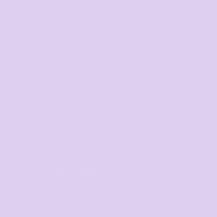
HELP
F.A.Qs
Contact
Returns Policy
Guarantee
LEGALS
Privacy Policy
User Agreement
Shipping Information
WE DELIVER TO
Adelaide
Brisbane