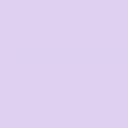
BYO (Bring your Own) - Tote Bag
COLOR
START DESIGNING
DTF Printing
from
*
GST Included
DESCRIPTION
SHIPPING
MORE IMAGES