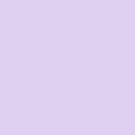
goods at their own risk.
BYO Garment Disclaimer
Please note: All garments supplied for printing must
be
brand new, unworn, and freshly washed
(if removed
from packaging).
We’re unable to print on used or previously worn
garments — particularly activewear or polyester items
— as body oils and odours can be retained in the fabric.
When heat is applied, these odours can become very
strong and affect our work environment.
If a garment appears to have been worn, we may need
to return it without printing. We appreciate your
understanding in helping us maintain high-quality and
hygienic production standards!
If you're unsure about your item, feel free to reach out to
our team before sending it in.
Request a quote
DISCOUNTS