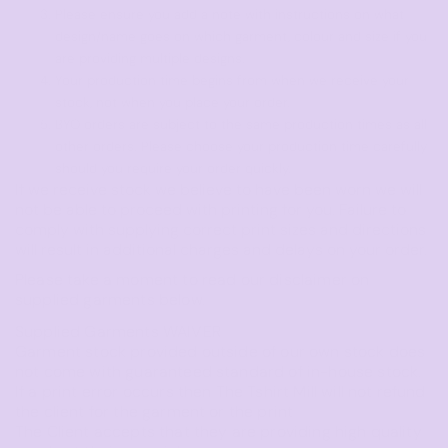
Please ensure you add a note with instructions on what
design/name goes on which garment, colour and size if you
are providing multiple designs.
Your production time begins from when we receive your
stock, not when you place your order.
BYO orders are subject to the same production times as all
other orders. Please choose your production time carefully
should you require your order quickly.
If we receive stock we believe to have been worn we will
not be able to proceed with printing for you. Failure to
comply with supplying correct print sizes and directions
will result in additional charges and delays on your order.
Please take a moment to read our disclaimer on
supplied garments below.
Supplied Garments WAIVER
Garment stock provided outside of our own stock does
not come with guaranteed standard of in-house stock.
If a print error occurs then The Tshirt Mill will not refund
the client for the garment or the print
The Client accepts that they are providing high quality