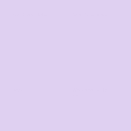
Youth and Baby
Search by Brand
Bags
Workwear & High
Vis