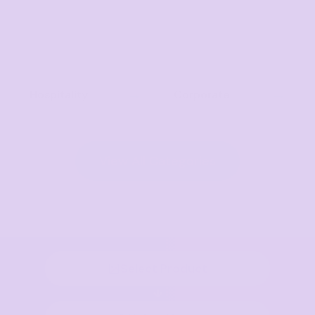
Hospitality
Corporate
View All Categories
Select Product