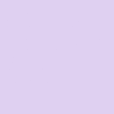
Bring your own Tote Bag!
We understand that you might not be able to find the
exact Tote Bag you are after so we are happy for you to
bring you own.
Once you have placed your order you will receive an
invoice via email. Please print this off and include it with
your Tote Bag when you drop or post them in.
Postal Address:
11 Maud Street
Newstead, QLD 4006
In order for us to successfully print on to stock you
provide, you MUST comply with the below:
BYO garments are NOT to be worn, they must be NEW, with
all tags and bags removed.
Please ensure you measure all garments prior to submitting
your order, and ensuring that your artwork is submitted at
the correct size.