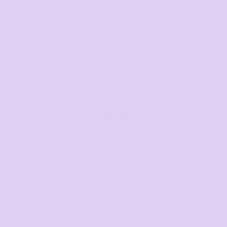
Mon–Fri, 8:30am–4pm EST
07 3846 1008
Text us
Text us for a fast response
+61 485 013 050