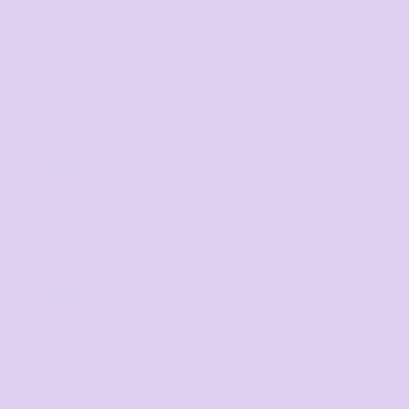
5
%
off
Buy
5+ items
TIER 2
2
10
%
off
Buy
10+ items
TIER 3
3