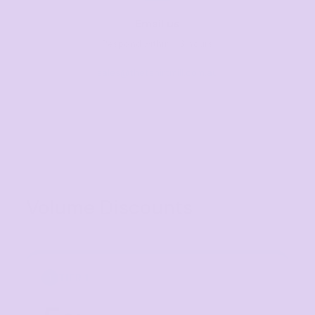
Email us
Respond within 1-3 hours
sales@thetshirtmill.com.au
Volume Discounts
TIER 1
1