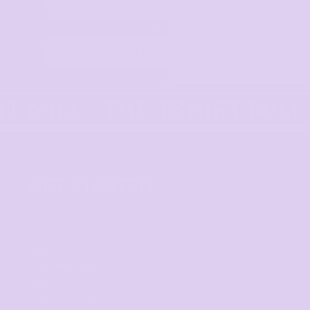
Upload Logo
Place order
GET STARTED
Get started
Mens
Ladies
Youth and Baby
Bags
Workwear & High Vis