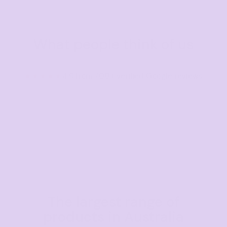
What people think of us
★★★★★
4.9 from 700+ verified Google reviews
The largest range of
products in Australia