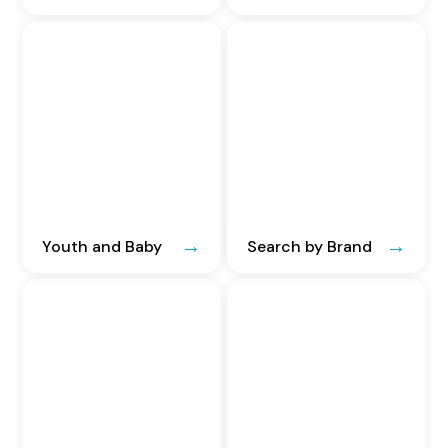
Youth and Baby
Search by Brand