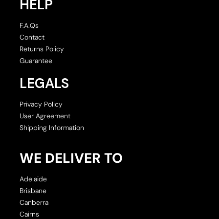
HELP
F.A.Qs
Contact
Returns Policy
Guarantee
LEGALS
Privacy Policy
User Agreement
Shipping Information
WE DELIVER TO
Adelaide
Brisbane
Canberra
Cairns