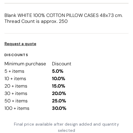
Blank WHITE 100% COTTON PILLOW CASES 48x73 cm.
Thread Count is approx. 250
Request a quote
DISCOUNTS
Minimum purchase
Discount
5 + items
5.0%
10 + items
10.0%
20 + items
15.0%
30 + items
20.0%
50 + items
25.0%
100 + items
30.0%
Final price available after design added and quantity
selected