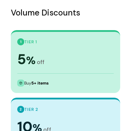
Volume Discounts
TIER 1
1
5
%
off
Buy
5+ items
TIER 2
2
10
%
off