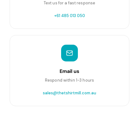
Text us for a fast response
+61 485 013 050
Email us
Respond within 1-3 hours
sales@thetshirtmill.com.au