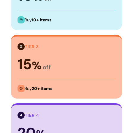
Buy
10+ items
TIER 3
3
15
%
off
Buy
20+ items
TIER 4
4
20