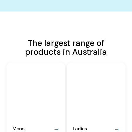
The largest range of
products in Australia
Mens
Ladies