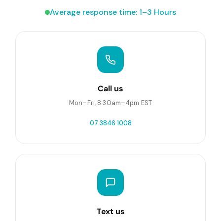
Average response time: 1–3 Hours
Call us
Mon–Fri, 8:30am–4pm EST
07 3846 1008
Text us