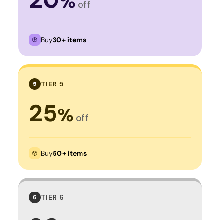
%
off
Buy
30+ items
TIER 5
5
25
%
off
Buy
50+ items
TIER 6
6