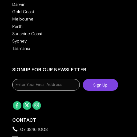
Darwin
Gold Coast
Melbourne
Perth
Sunshine Coast
Sydney
Tasmania
SIGNUP FOR OUR NEWSLETTER
Sign Up
CONTACT
07 3846 1008