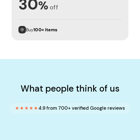
30
%
off
Buy
100+ items
What people think of us
★★★★★
4.9 from 700+ verified Google reviews