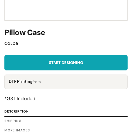
Pillow Case
COLOR
START DESIGNING
DTF Printing
from
*
GST Included
DESCRIPTION
SHIPPING
MORE IMAGES