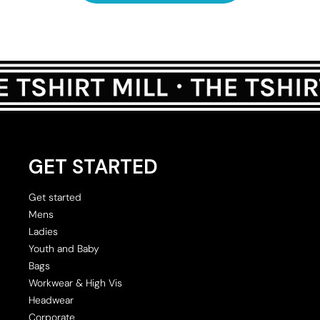
GET STARTED
Get started
Mens
Ladies
Youth and Baby
Bags
Workwear & High Vis
Headwear
Corporate