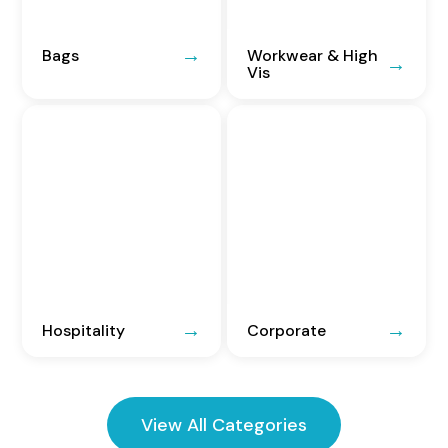
Bags
Workwear & High
Vis
Hospitality
Corporate
View All Categories