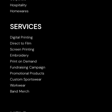
Hospitality
Homewares
SERVICES
Digital Printing
Direct to Film
Screen Printing
Embroidery
Print on Demand
Fundraising Campaign
Promotional Products
Custom Sportswear
Workwear
Band Merch