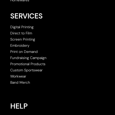
SERVICES
Digital Printing
Direct to Film
Screen Printing
Embroidery
Print on Demand
Fundraising Campaign
Promotional Products
Custom Sportswear
Workwear
Band Merch
HELP