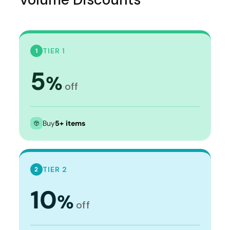
TIER 1
1
5
%
off
Buy
5+ items
TIER 2
2
10
%
off