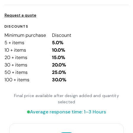
Request a quote
DISCOUNTS
Minimum purchase
Discount
5 + items
5.0%
10 + items
10.0%
20 + items
15.0%
30 + items
20.0%
50 + items
25.0%
100 + items
30.0%
Final price available after design added and quantity
selected
Average response time: 1–3 Hours