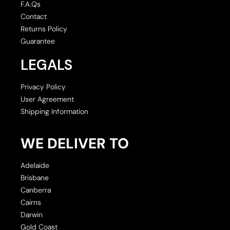
F.A.Qs
Contact
Returns Policy
Guarantee
LEGALS
Privacy Policy
User Agreement
Shipping Information
WE DELIVER TO
Adelaide
Brisbane
Canberra
Cairns
Darwin
Gold Coast