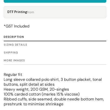
DTF Printing
from
*
GST Included
DESCRIPTION
SIZING DETAILS
SHIPPING
MORE IMAGES
Regular fit
Long sleeve collared polo shirt, 3 button placket, tonal
buttons, split detail at sides
Heavy weight, 200 GSM, 20-singles
100% carded cotton (marles 15% viscose)
Ribbed cuffs, side seamed, double needle bottom hem,
preshrunk to minimise shrinkage