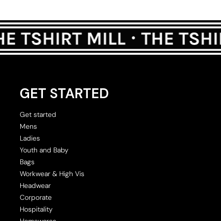
GET STARTED
Get started
Mens
Ladies
Youth and Baby
Bags
Workwear & High Vis
Headwear
Corporate
Hospitality
Homewares