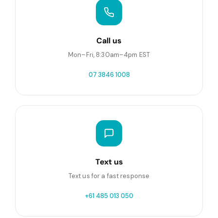
Call us
Mon–Fri, 8:30am–4pm EST
07 3846 1008
Text us
Text us for a fast response
+61 485 013 050