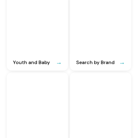
Youth and Baby
Search by Brand