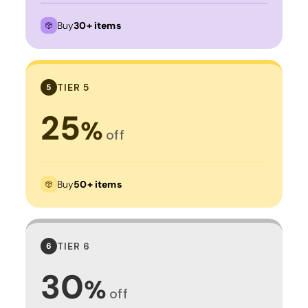
Buy
30+ items
TIER 5
5
25
%
off
Buy
50+ items
TIER 6
6
30
%
off