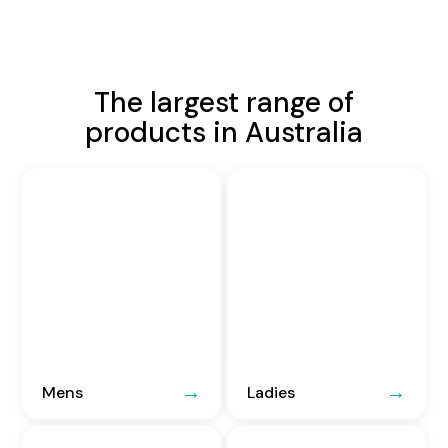
The largest range of
products in Australia
Mens
Ladies