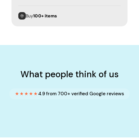
Buy
100+ items
What people think of us
★★★★★
4.9 from 700+ verified Google reviews