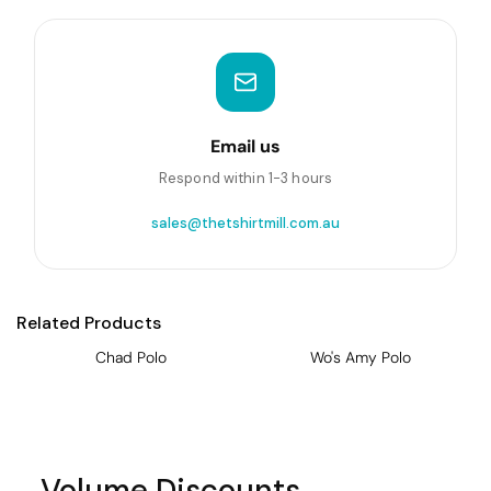
Email us
Respond within 1-3 hours
sales@thetshirtmill.com.au
Related Products
Chad Polo
Wo's Amy Polo
Volume Discounts