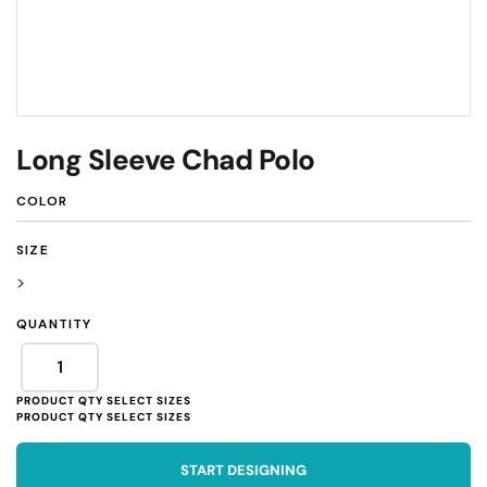
Long Sleeve Chad Polo
COLOR
SIZE
>
QUANTITY
START DESIGNING