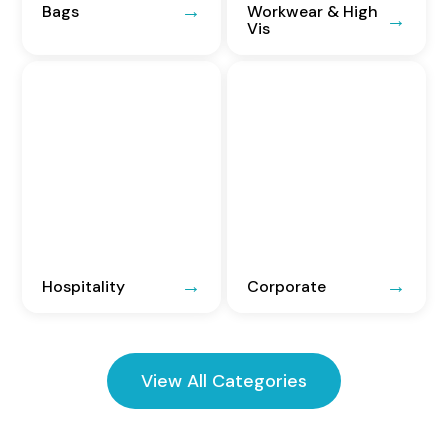
Bags
Workwear & High
Vis
Hospitality
Corporate
View All Categories