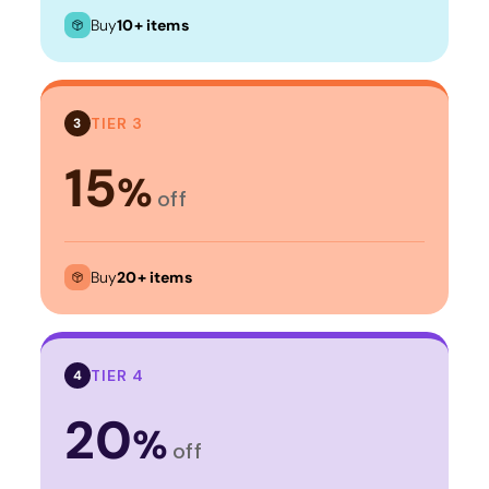
Buy
10+ items
TIER 3
3
15
%
off
Buy
20+ items
TIER 4
4
20
%
off