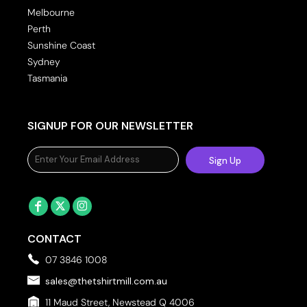
Melbourne
Perth
Sunshine Coast
Sydney
Tasmania
SIGNUP FOR OUR NEWSLETTER
Sign Up
CONTACT
07 3846 1008
sales@thetshirtmill.com.au
11 Maud Street, Newstead Q 4006