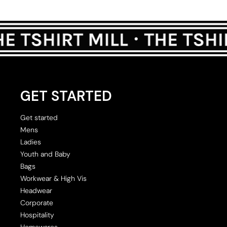
GET STARTED
Get started
Mens
Ladies
Youth and Baby
Bags
Workwear & High Vis
Headwear
Corporate
Hospitality
Homewares