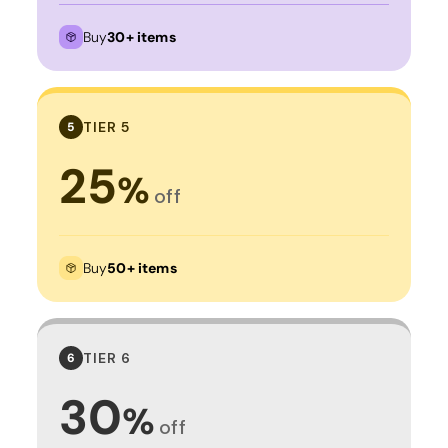
Buy
30+ items
TIER 5
5
25
%
off
Buy
50+ items
TIER 6
6
30
%
off