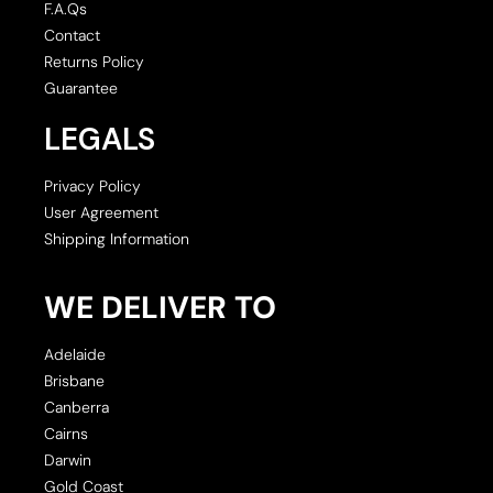
F.A.Qs
Contact
Returns Policy
Guarantee
LEGALS
Privacy Policy
User Agreement
Shipping Information
WE DELIVER TO
Adelaide
Brisbane
Canberra
Cairns
Darwin
Gold Coast