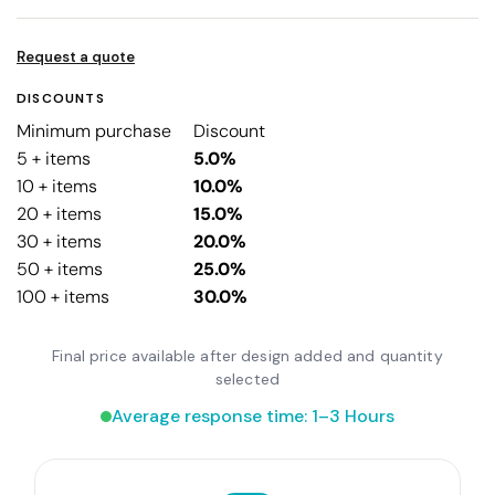
Request a quote
DISCOUNTS
Minimum purchase
Discount
5 + items
5.0%
10 + items
10.0%
20 + items
15.0%
30 + items
20.0%
50 + items
25.0%
100 + items
30.0%
Final price available after design added and quantity
selected
Average response time: 1–3 Hours