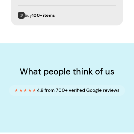
Buy
100+ items
What people think of us
★★★★★
4.9 from 700+ verified Google reviews