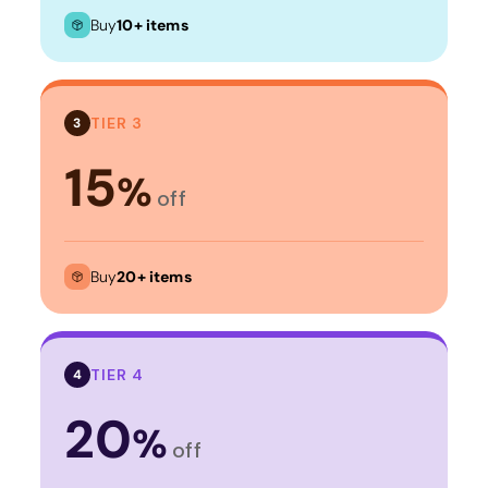
Buy
10+ items
TIER 3
3
15
%
off
Buy
20+ items
TIER 4
4
20
%
off