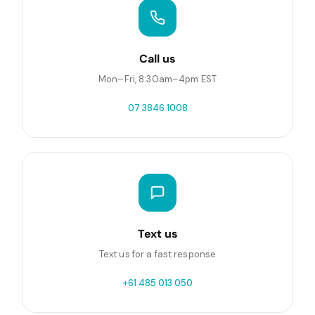
Call us
Mon–Fri, 8:30am–4pm EST
07 3846 1008
Text us
Text us for a fast response
+61 485 013 050