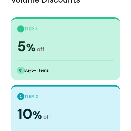
TIER 1
1
5
%
off
Buy
5+ items
TIER 2
2
10
%
off