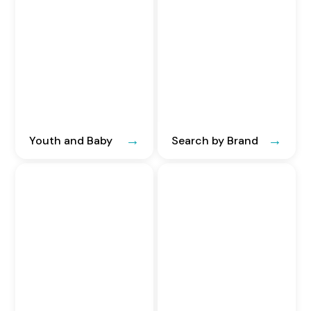
Youth and Baby
Search by Brand