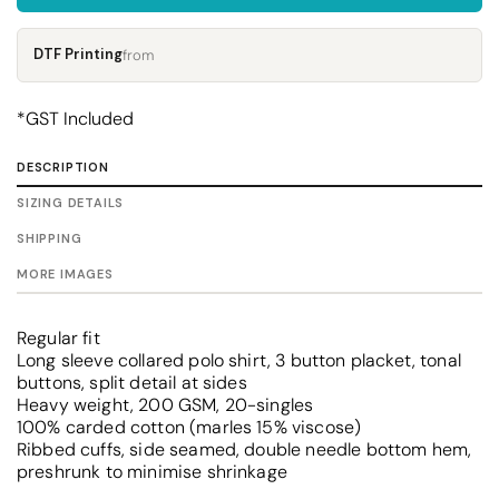
DTF Printing
from
*
GST Included
DESCRIPTION
SIZING DETAILS
SHIPPING
MORE IMAGES
Regular fit
Long sleeve collared polo shirt, 3 button placket, tonal
buttons, split detail at sides
Heavy weight, 200 GSM, 20-singles
100% carded cotton (marles 15% viscose)
Ribbed cuffs, side seamed, double needle bottom hem,
preshrunk to minimise shrinkage