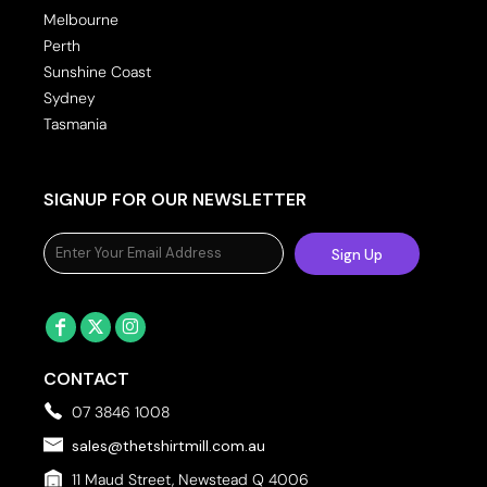
Melbourne
Perth
Sunshine Coast
Sydney
Tasmania
SIGNUP FOR OUR NEWSLETTER
Sign Up
CONTACT
07 3846 1008
sales@thetshirtmill.com.au
11 Maud Street, Newstead Q 4006