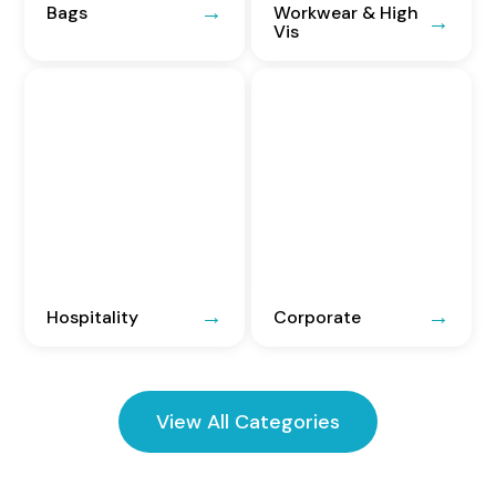
Bags
Workwear & High
Vis
Hospitality
Corporate
View All Categories