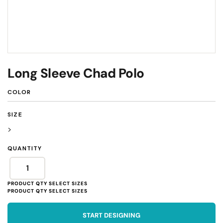
Long Sleeve Chad Polo
COLOR
SIZE
>
QUANTITY
START DESIGNING