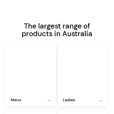
The largest range of
products in Australia
Mens
Ladies