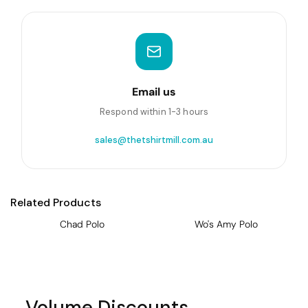
Email us
Respond within 1-3 hours
sales@thetshirtmill.com.au
Related Products
Chad Polo
Wo's Amy Polo
Volume Discounts