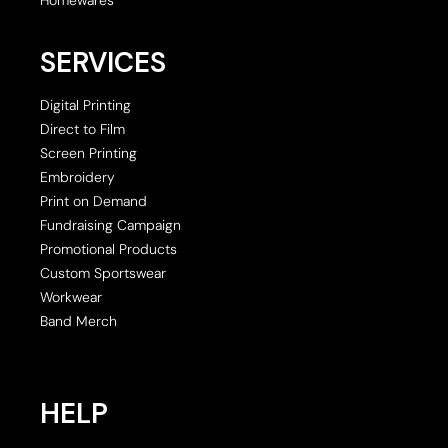
SERVICES
Digital Printing
Direct to Film
Screen Printing
Embroidery
Print on Demand
Fundraising Campaign
Promotional Products
Custom Sportswear
Workwear
Band Merch
HELP