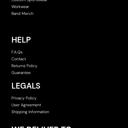
Workwear
Band Merch
HELP
F.A.Qs
Contact
Returns Policy
Guarantee
LEGALS
Privacy Policy
User Agreement
Shipping Information