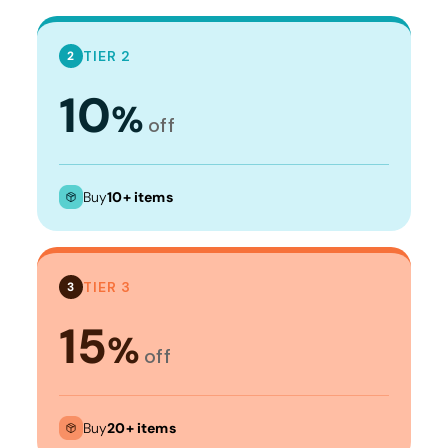
TIER 2
2
10
%
off
Buy
10+ items
TIER 3
3
15
%
off
Buy
20+ items