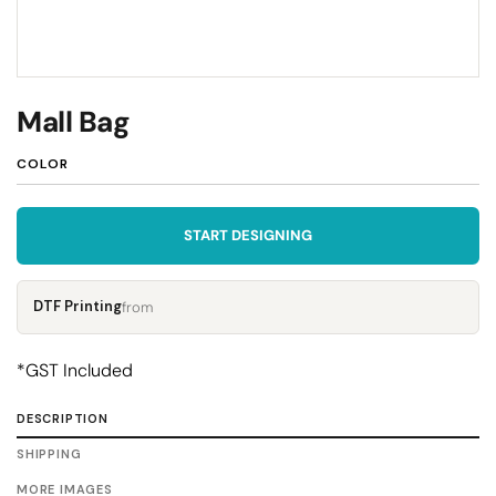
Mall Bag
COLOR
START DESIGNING
DTF Printing
from
*
GST Included
DESCRIPTION
SHIPPING
MORE IMAGES