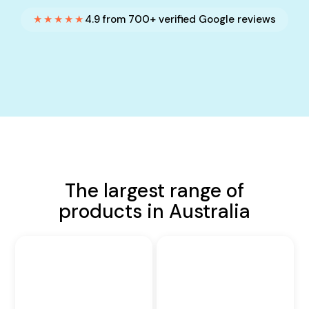
★★★★★
4.9 from 700+ verified Google reviews
The largest range of
products in Australia