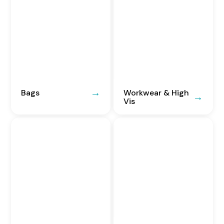
Bags
Workwear & High
Vis