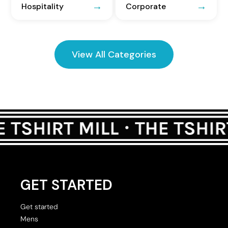
Hospitality
Corporate
View All Categories
GET STARTED
Get started
Mens