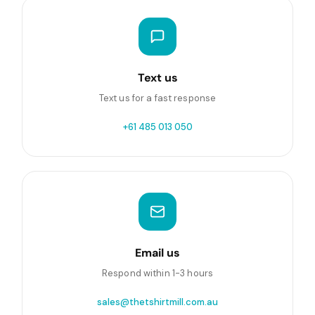
Text us
Text us for a fast response
+61 485 013 050
Email us
Respond within 1-3 hours
sales@thetshirtmill.com.au