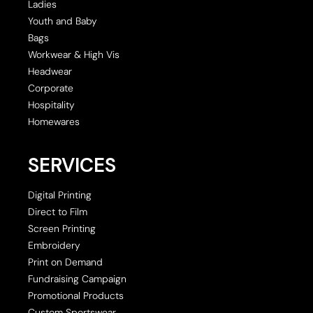
Ladies
Youth and Baby
Bags
Workwear & High Vis
Headwear
Corporate
Hospitality
Homewares
SERVICES
Digital Printing
Direct to Film
Screen Printing
Embroidery
Print on Demand
Fundraising Campaign
Promotional Products
Custom Sportswear