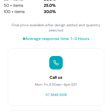
50 + items
25.0%
100 + items
30.0%
Final price available after design added and quantity
selected
Average response time: 1–3 Hours
Call us
Mon–Fri, 8:30am–4pm EST
07 3846 1008