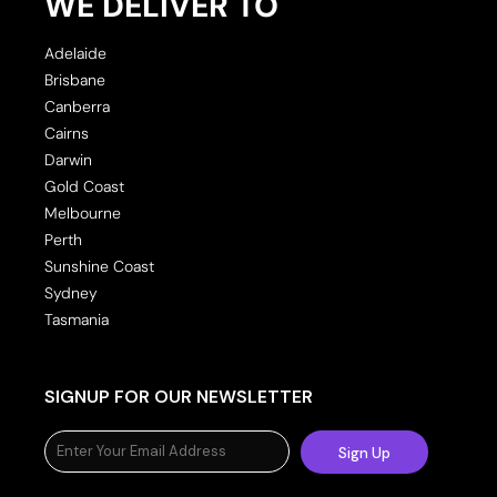
WE DELIVER TO
Adelaide
Brisbane
Canberra
Cairns
Darwin
Gold Coast
Melbourne
Perth
Sunshine Coast
Sydney
Tasmania
SIGNUP FOR OUR NEWSLETTER
Sign Up