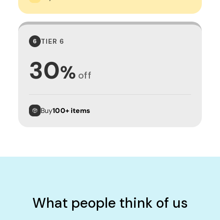
TIER 6
6
30
%
off
Buy
100+ items
What people think of us