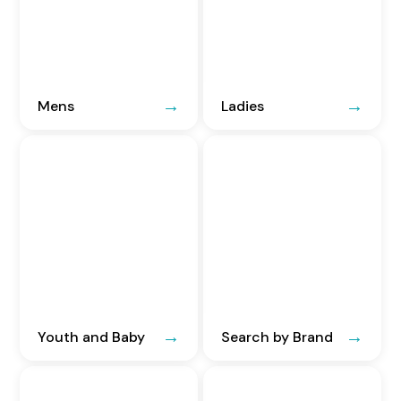
Mens
Ladies
Youth and Baby
Search by Brand