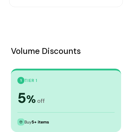
Volume Discounts
TIER 1
1
5
%
off
Buy
5+ items