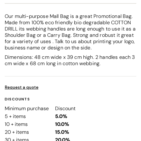
Our multi-purpose Mall Bag is a great Promotional Bag.
Made from 100% eco friendly bio degradable COTTON
DRILL its webbing handles are long enough to use it as a
Shoulder Bag or a Carry Bag. Strong and robust it great
for a variety of uses . Talk to us about printing your logo,
business name or design on the side.
Dimensions: 48 cm wide x 39 cm high. 2 handles each 3
cm wide x 68 cm long in cotton webbing.
Request a quote
DISCOUNTS
Minimum purchase
Discount
5 + items
5.0%
10 + items
10.0%
20 + items
15.0%
30 + items
20.0%