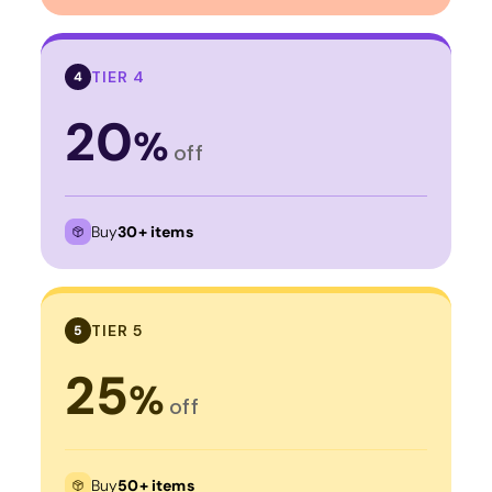
TIER 4
4
20
%
off
Buy
30+ items
TIER 5
5
25
%
off
Buy
50+ items