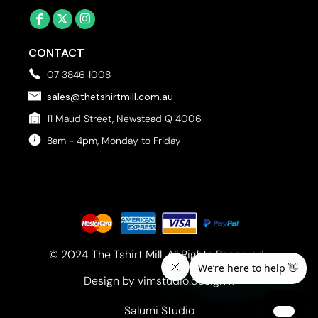
CONTACT
07 3846 1008
sales@thetshirtmill.com.au
11 Maud Street, Newstead Q 4006
8am - 4pm, Monday to Friday
© 2024 The Tshirt Mill. All Rights Reserved. 
Design by vimstudio.design x
Salumi Studio