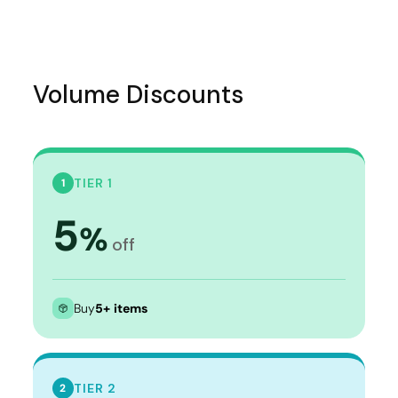
Volume Discounts
TIER 1
1
5
%
off
Buy
5+ items
TIER 2
2