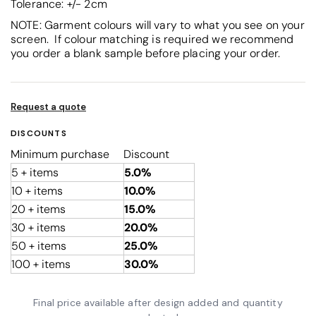
Tolerance: +/- 2cm
NOTE: Garment colours will vary to what you see on your
screen. If colour matching is required we recommend
you order a blank sample before placing your order.
Request a quote
DISCOUNTS
Minimum purchase
Discount
5 + items
5.0%
10 + items
10.0%
20 + items
15.0%
30 + items
20.0%
50 + items
25.0%
100 + items
30.0%
Final price available after design added and quantity