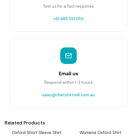
Text us for a fast response
+61 485 013 050
Email us
Respond within 1-3 hours
sales@thetshirtmill.com.au
Related Products
Oxford Short Sleeve Shirt
Womens Oxford Shirt