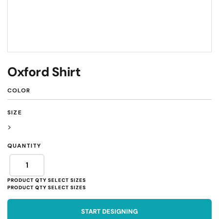
Oxford Shirt
COLOR
SIZE
>
QUANTITY
START DESIGNING