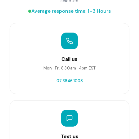
selected
Average response time: 1–3 Hours
Call us
Mon–Fri, 8:30am–4pm EST
07 3846 1008
Text us