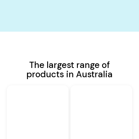
The largest range of
products in Australia