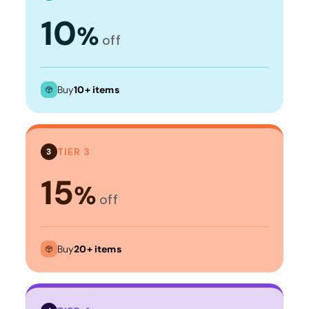
10
%
off
Buy
10+ items
TIER 3
3
15
%
off
Buy
20+ items