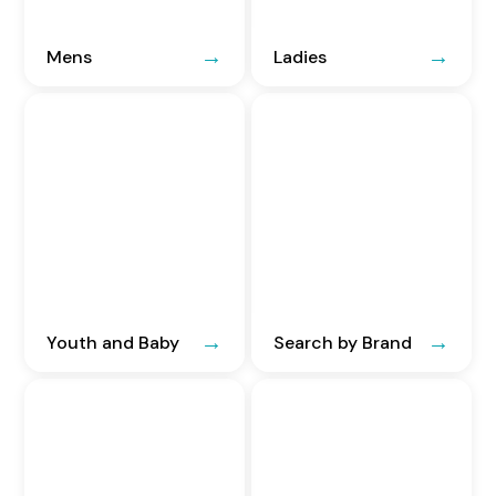
Mens
Ladies
Youth and Baby
Search by Brand