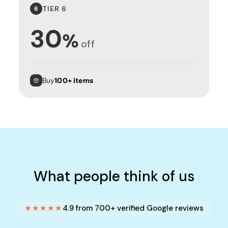
TIER 6
6
30
%
off
Buy
100+ items
What people think of us
★★★★★
4.9 from 700+ verified Google reviews