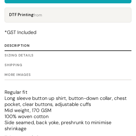
DTF Printing
from
*
GST Included
DESCRIPTION
SIZING DETAILS
SHIPPING
MORE IMAGES
Regular fit
Long sleeve button up shirt, button-down collar, chest
pocket, clear buttons, adjustable cuffs
Mid weight, 170 GSM
100% woven cotton
Side seamed, back yoke, preshrunk to minimise
shrinkage