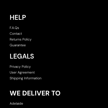
HELP
F.A.Qs
Contact
Returns Policy
Guarantee
LEGALS
Privacy Policy
User Agreement
Shipping Information
WE DELIVER TO
Adelaide