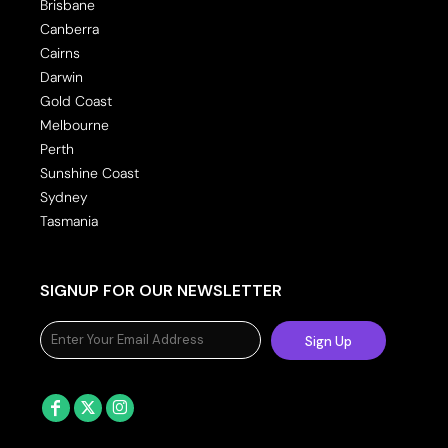
Brisbane
Canberra
Cairns
Darwin
Gold Coast
Melbourne
Perth
Sunshine Coast
Sydney
Tasmania
SIGNUP FOR OUR NEWSLETTER
Sign Up