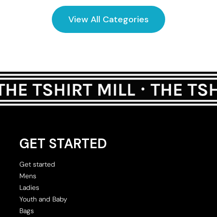
View All Categories
GET STARTED
Get started
Mens
Ladies
Youth and Baby
Bags