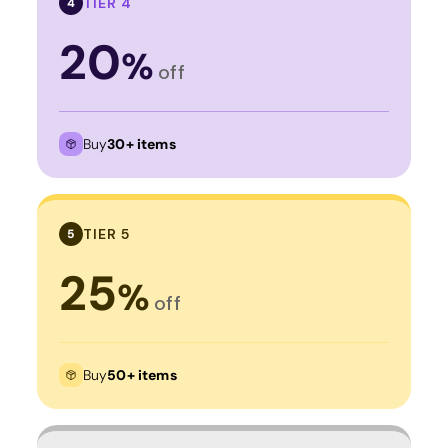
TIER 4
4
20
%
off
Buy
30+ items
TIER 5
5
25
%
off
Buy
50+ items