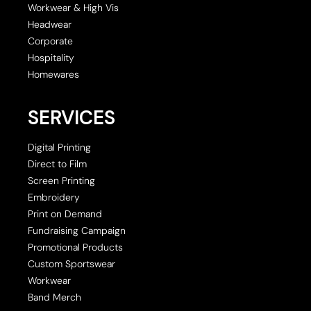
Workwear & High Vis
Headwear
Corporate
Hospitality
Homewares
SERVICES
Digital Printing
Direct to Film
Screen Printing
Embroidery
Print on Demand
Fundraising Campaign
Promotional Products
Custom Sportswear
Workwear
Band Merch