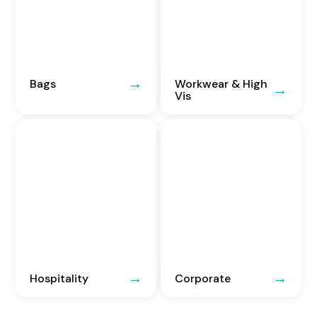
Bags
Workwear & High
Vis
Hospitality
Corporate